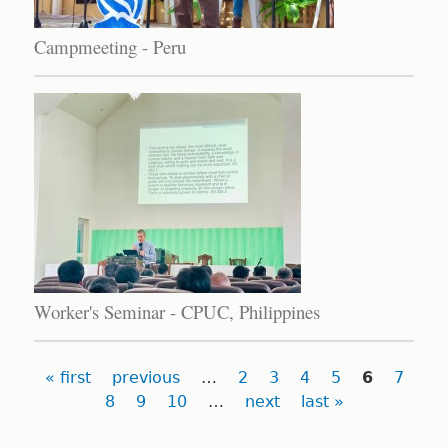
Campmeeting - Peru
Worker's Seminar - CPUC, Philippines
Pages
« first
previous
…
2
3
4
5
6
7
8
9
10
…
next
last »