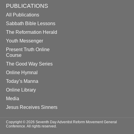
PUBLICATIONS
All Publications
Sabbath Bible Lessons
The Reformation Herald
Youth Messenger
Present Truth Online
Course
The Good Way Series
Online Hymnal
Today’s Manna
Online Library
Media
Jesus Receives Sinners
Copyright © 2026 Seventh Day Adventist Reform Movement General
Conference. All rights reserved.