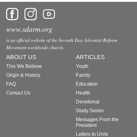
www.sdarm.org
is an official website of the Seventh Day Adventist Reform
Movement worldwide church.
ABOUT US
ARTICLES
This We Believe
Youth
Origin & History
Family
FAQ
Education
Contact Us
Health
Devotional
Study Series
Messages From the
President
Letters to Units