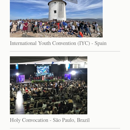
International Youth Convention (IYC) - Spain
Holy Convocation - São Paulo, Brazil