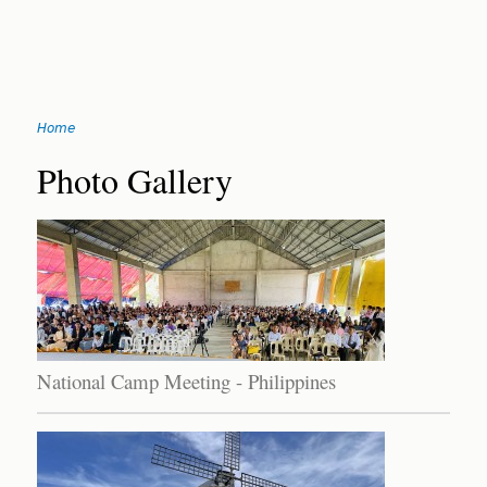
Jump
Home
to
You
navigation
Back
Photo Gallery
to
are
top
here
National Camp Meeting - Philippines