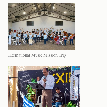
International Music Mission Trip