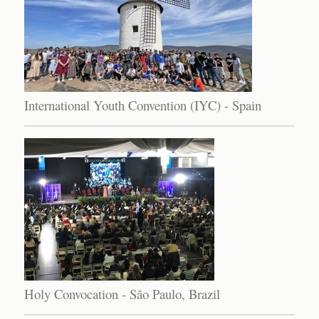
International Youth Convention (IYC) - Spain
Holy Convocation - São Paulo, Brazil