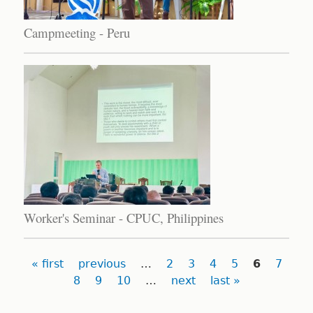
Campmeeting - Peru
Worker's Seminar - CPUC, Philippines
Pages
« first
previous
…
2
3
4
5
6
7
8
9
10
…
next
last »