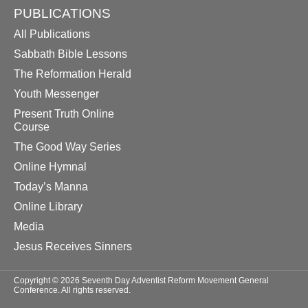
PUBLICATIONS
All Publications
Sabbath Bible Lessons
The Reformation Herald
Youth Messenger
Present Truth Online
Course
The Good Way Series
Online Hymnal
Today’s Manna
Online Library
Media
Jesus Receives Sinners
Copyright © 2026 Seventh Day Adventist Reform Movement General
Conference. All rights reserved.