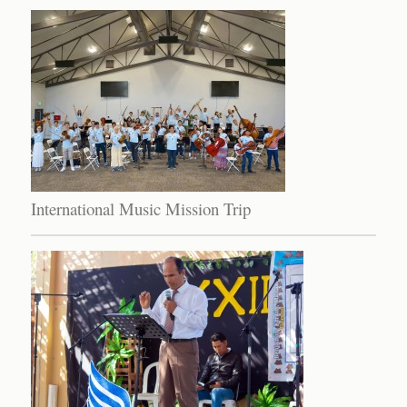
International Music Mission Trip