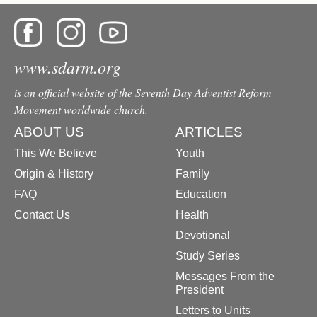
www.sdarm.org
is an official website of the Seventh Day Adventist Reform
Movement worldwide church.
ABOUT US
ARTICLES
This We Believe
Youth
Origin & History
Family
FAQ
Education
Contact Us
Health
Devotional
Study Series
Messages From the
President
Letters to Units