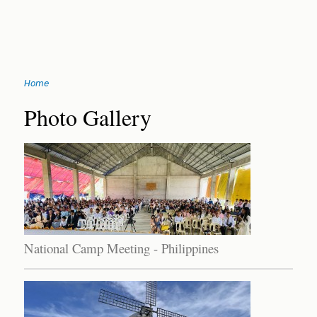
Jump
Home
to
You
navigation
Back
Photo Gallery
to
are
top
here
National Camp Meeting - Philippines