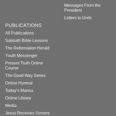
Messages From the
President
Letters to Units
PUBLICATIONS
All Publications
Sabbath Bible Lessons
The Reformation Herald
Youth Messenger
Present Truth Online
Course
The Good Way Series
Online Hymnal
Today’s Manna
Online Library
Media
Jesus Receives Sinners