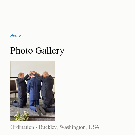
Jump
Home
to
You
navigation
Back
Photo Gallery
to
are
top
here
Ordination - Buckley, Washington, USA