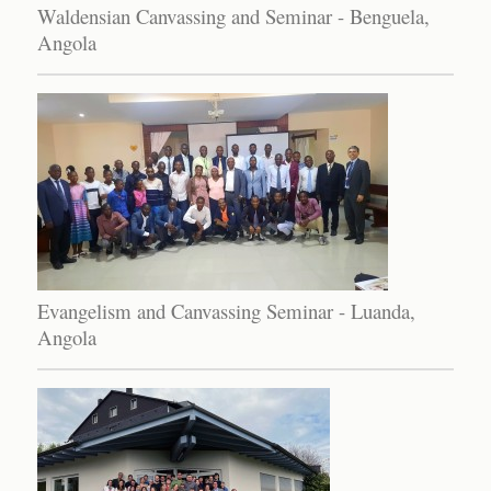
Waldensian Canvassing and Seminar - Benguela,
Angola
Evangelism and Canvassing Seminar - Luanda,
Angola