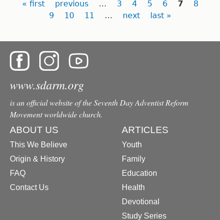
Pages
« first
previous
…
3
4
5
6
7
8
9
10
11
…
next
last »
www.sdarm.org
is an official website of the Seventh Day Adventist Reform
Movement worldwide church.
ABOUT US
ARTICLES
This We Believe
Youth
Origin & History
Family
FAQ
Education
Contact Us
Health
Devotional
Study Series