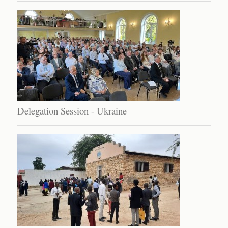
Delegation Session - Ukraine