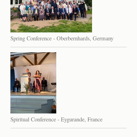
Spring Conference - Oberbernhards, Germany
Spiritual Conference - Eygurande, France