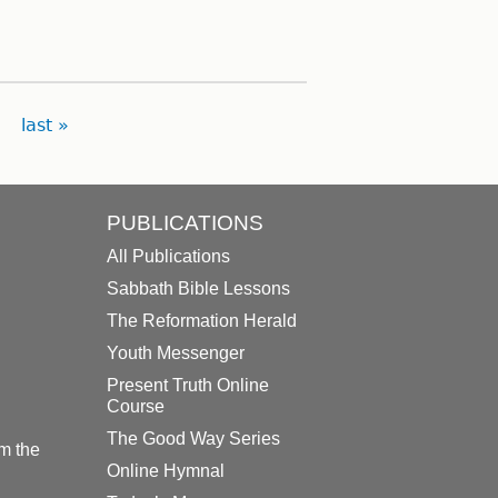
last »
PUBLICATIONS
All Publications
Sabbath Bible Lessons
The Reformation Herald
Youth Messenger
Present Truth Online
Course
The Good Way Series
m the
Online Hymnal