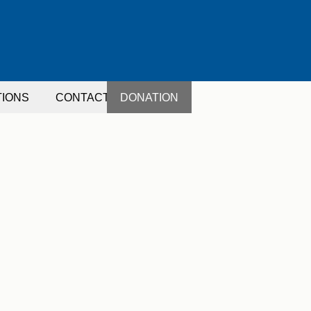
TIONS
CONTACT
DONATION