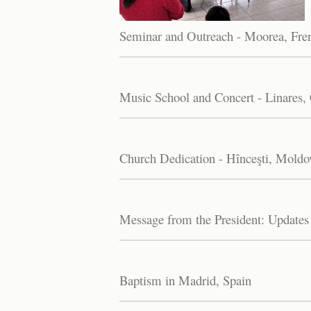
Seminar and Outreach - Moorea, Fre
Music School and Concert - Linares, 
Church Dedication - Hînceşti, Moldo
Message from the President: Updates
Baptism in Madrid, Spain