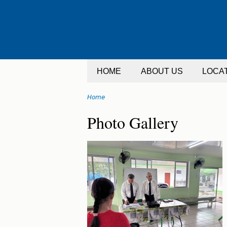
Jump
to
navigation
HOME
ABOUT US
LOCA
Home
You
Back
Photo Gallery
are
to
top
here