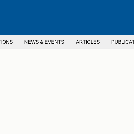
TIONS
NEWS & EVENTS
ARTICLES
PUBLICA