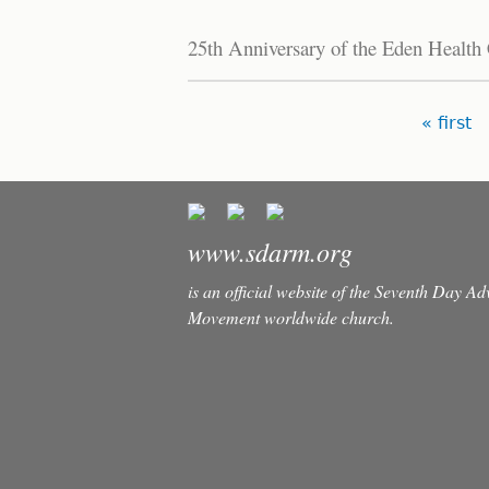
25th Anniversary of the Eden Health
Pages
« first
www.sdarm.org
is an official website of the Seventh Day A
Movement worldwide church.