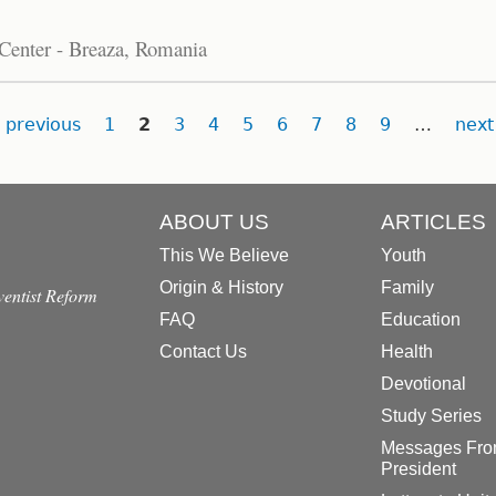
 Center - Breaza, Romania
previous
1
2
3
4
5
6
7
8
9
…
next
ABOUT US
ARTICLES
This We Believe
Youth
Origin & History
Family
dventist Reform
FAQ
Education
Contact Us
Health
Devotional
Study Series
Messages Fro
President