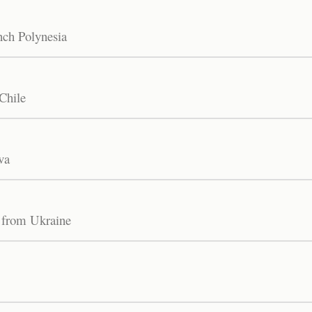
nch Polynesia
Chile
va
 from Ukraine