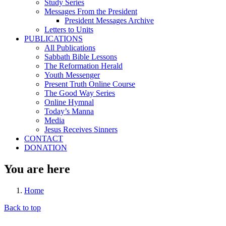
Study Series
Messages From the President
President Messages Archive
Letters to Units
PUBLICATIONS
All Publications
Sabbath Bible Lessons
The Reformation Herald
Youth Messenger
Present Truth Online Course
The Good Way Series
Online Hymnal
Today’s Manna
Media
Jesus Receives Sinners
CONTACT
DONATION
You are here
Home
Back to top