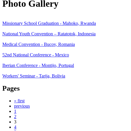
Photo Gallery
Missionary School Graduation - Mahoko, Rwanda
National Youth Convention – Ratatotok, Indonesia
Medical Convention - Bucov, Romania
52nd National Conference - Mexico
Iberian Conference - Montijo, Portugal
Workers' Seminar - Tarija, Bolivia
Pages
« first
previous
1
2
3
4