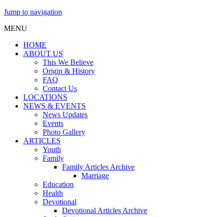
Jump to navigation
MENU
HOME
ABOUT US
This We Believe
Origin & History
FAQ
Contact Us
LOCATIONS
NEWS & EVENTS
News Updates
Events
Photo Gallery
ARTICLES
Youth
Family
Family Articles Archive
Marriage
Education
Health
Devotional
Devotional Articles Archive