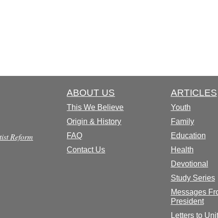
ABOUT US
ARTICLES
This We Believe
Youth
Origin & History
Family
tist Reform
FAQ
Education
Contact Us
Health
Devotional
Study Series
Messages Fr
President
Letters to Uni