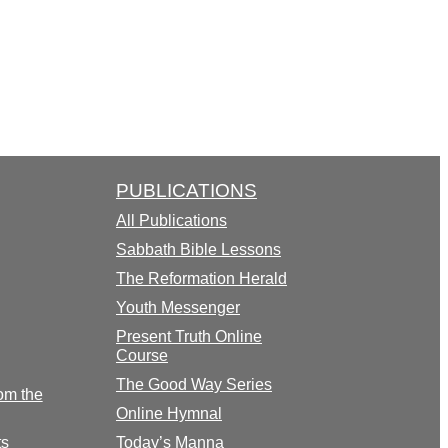
PUBLICATIONS
All Publications
Sabbath Bible Lessons
The Reformation Herald
Youth Messenger
Present Truth Online
Course
The Good Way Series
om the
Online Hymnal
ts
Today’s Manna