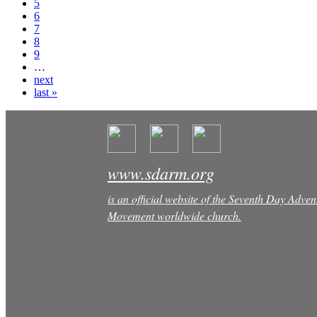
5
6
7
8
9
…
next
last »
www.sdarm.org
is an official website of the Seventh Day Adven
Movement worldwide church.