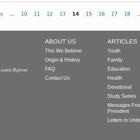
s
…
10
11
12
13
14
15
16
17
18
ABOUT US
ARTICLES
This We Believe
Youth
Origin & History
Family
dventist Reform
FAQ
Education
Contact Us
Health
Devotional
Study Series
Messages Fro
President
Letters to Unit