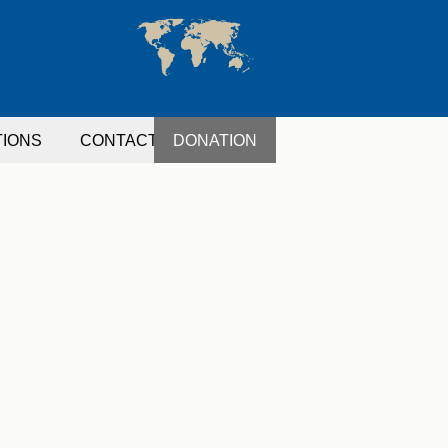
TIONS
CONTACT
DONATION