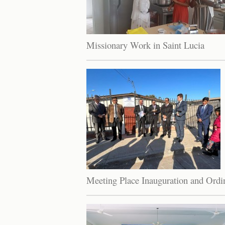
Missionary Work in Saint Lucia
Meeting Place Inauguration and Ordin