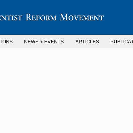
TIONS
NEWS & EVENTS
ARTICLES
PUBLICA