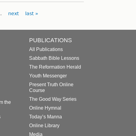
…
next
last »
PUBLICATIONS
All Publications
Sabbath Bible Lessons
The Reformation Herald
Youth Messenger
Present Truth Online
Course
The Good Way Series
m the
Online Hymnal
s
Today’s Manna
Online Library
Media