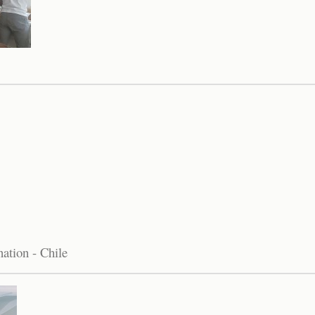
ation - Chile