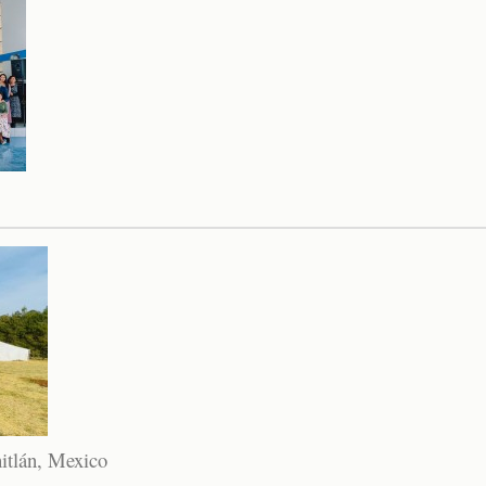
itlán, Mexico