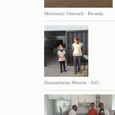
Missionary Outreach - Rwanda
Humanitarian Mission - SAU