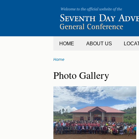
Jump
to
navigation
HOME
ABOUT US
LOCA
Home
You
Back
Photo Gallery
are
to
top
here