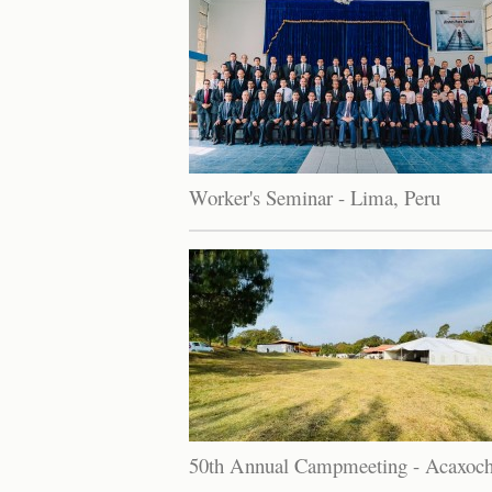
Worker's Seminar - Lima, Peru
50th Annual Campmeeting - Acaxoch