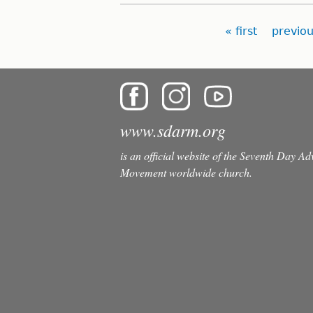
Pages
« first
previou
www.sdarm.org
is an official website of the Seventh Day A
Movement worldwide church.