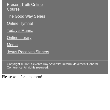
Present Truth Online
Course
The Good Way Series
Online Hymnal
Today’s Manna
Online Library
Media
Jesus Receives Sinners
Copyright © 2026 Seventh Day Adventist Reform Movement General
Conference. All rights reserved.
Please wait for a moment!