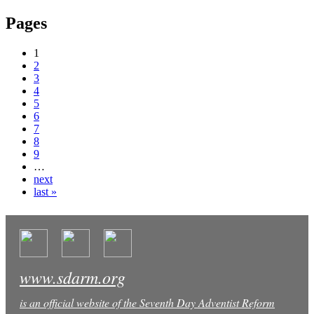
Pages
1
2
3
4
5
6
7
8
9
…
next
last »
www.sdarm.org
is an official website of the Seventh Day Adventist Reform