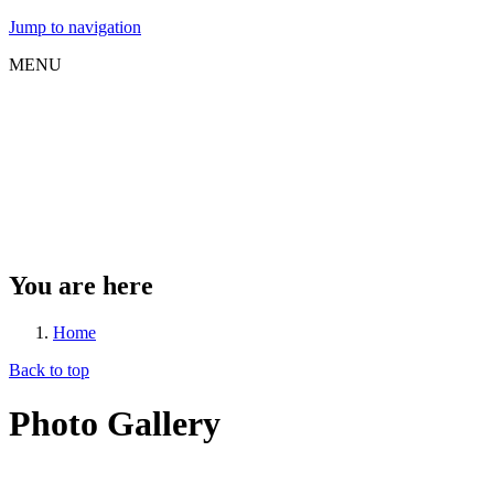
Jump to navigation
MENU
You are here
Home
Back to top
Photo Gallery