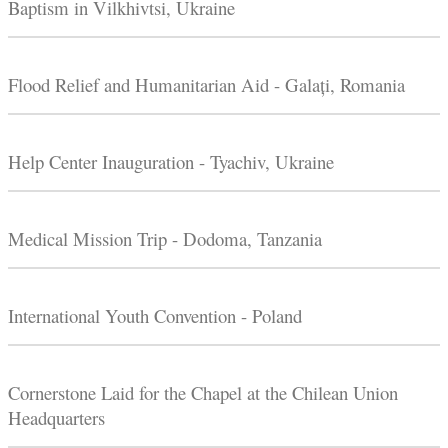
Baptism in Vilkhivtsi, Ukraine
Flood Relief and Humanitarian Aid - Galați, Romania
Help Center Inauguration - Tyachiv, Ukraine
Medical Mission Trip - Dodoma, Tanzania
International Youth Convention - Poland
Cornerstone Laid for the Chapel at the Chilean Union
Headquarters