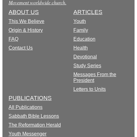
Movement worldwide church.
ABOUT US
ARTICLES
This We Believe
Youth
Origin & History
Family
FAQ
Education
Contact Us
Health
Devotional
Study Series
Messages From the
President
Letters to Units
PUBLICATIONS
All Publications
Sabbath Bible Lessons
The Reformation Herald
Youth Messenger