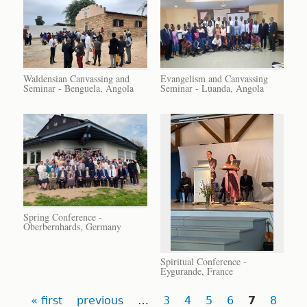
Waldensian Canvassing and
Evangelism and Canvassing
Seminar - Benguela, Angola
Seminar - Luanda, Angola
Spring Conference -
Oberbernhards, Germany
Spiritual Conference -
Eygurande, France
Pages
« first
previous
…
3
4
5
6
7
8