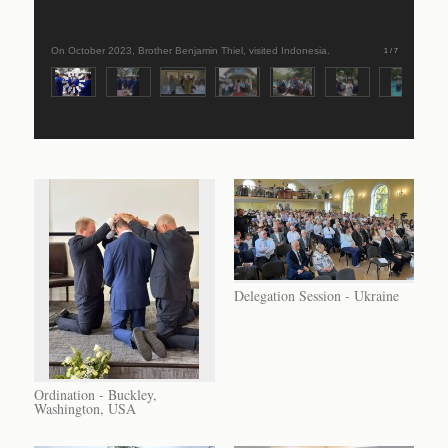
On October 2023, Brother Benjamin Thiel, visited Indonesia.
1 / 7
Delegation Session - Ukraine
Ordination - Buckley,
Washington, USA