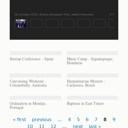
On October 2023, Brother Benjamin Thiel, visited Indonesia.
1 / 7
Iberian Conference - Spain
Music Camp - Siguatepeque,
Honduras
Canvassing Weekend -
Humanitarian Mission -
Coleambally, Australia
Cachoeira, Brazil
Ordination in Montijo,
Baptism in East Timor
Portugal
Pages
« first
previous
…
4
5
6
7
8
9
10
11
12
…
next
last »