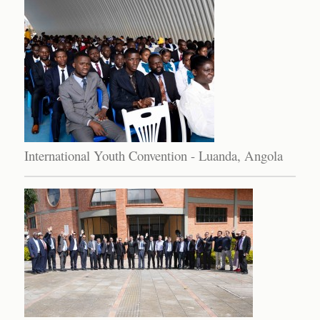
International Youth Convention - Luanda, Angola