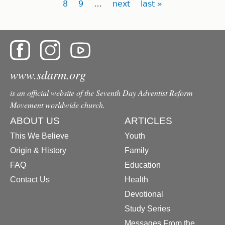
8
9
…
next
last »
www.sdarm.org
is an official website of the Seventh Day Adventist Reform
Movement worldwide church.
ABOUT US
ARTICLES
This We Believe
Youth
Origin & History
Family
FAQ
Education
Contact Us
Health
Devotional
Study Series
Messages From the