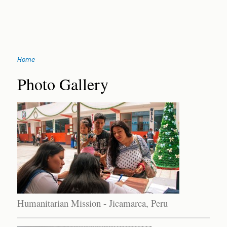
Jump
Home
to
You
navigation
Back
Photo Gallery
to
are
top
here
Humanitarian Mission - Jicamarca, Peru