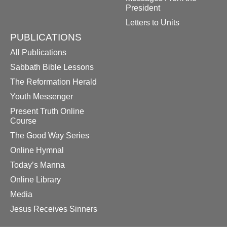
President
Letters to Units
PUBLICATIONS
All Publications
Sabbath Bible Lessons
The Reformation Herald
Youth Messenger
Present Truth Online
Course
The Good Way Series
Online Hymnal
Today’s Manna
Online Library
Media
Jesus Receives Sinners