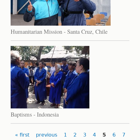
Humanitarian Mission - Santa Cruz, Chile
Baptisms - Indonesia
Pages
« first
previous
1
2
3
4
5
6
7