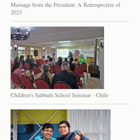
Message from the President: A Retrospective of
2023
Children's Sabbath School Seminar - Chile