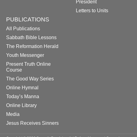
President
Letters to Units
PUBLICATIONS
All Publications
Sabbath Bible Lessons
The Reformation Herald
Youth Messenger
Present Truth Online
Course
The Good Way Series
Online Hymnal
Today’s Manna
Online Library
Media
Jesus Receives Sinners