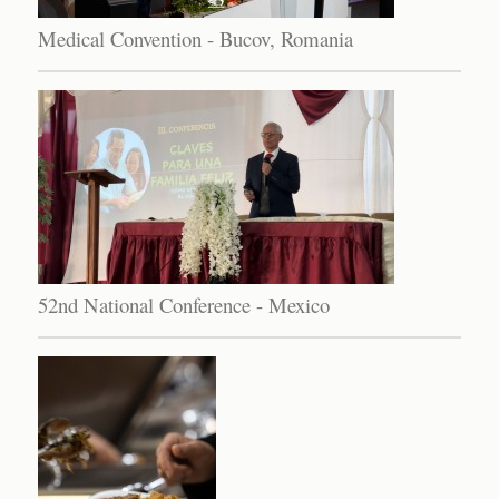
Medical Convention - Bucov, Romania
52nd National Conference - Mexico