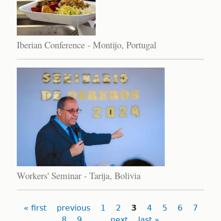
Iberian Conference - Montijo, Portugal
Workers' Seminar - Tarija, Bolivia
Pages
« first
previous
1
2
3
4
5
6
7
8
9
…
next
last »