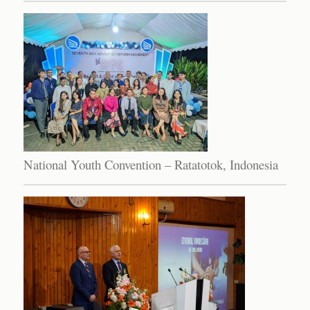
National Youth Convention – Ratatotok, Indonesia