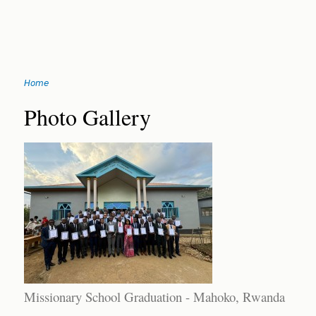
Jump
Home
to
You
navigation
Back
Photo Gallery
to
are
top
here
Missionary School Graduation - Mahoko, Rwanda