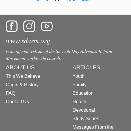
www.sdarm.org
is an official website of the Seventh Day Adventist Reform
Movement worldwide church.
ABOUT US
ARTICLES
This We Believe
Youth
Origin & History
Family
FAQ
Education
Contact Us
Health
Devotional
Study Series
Messages From the