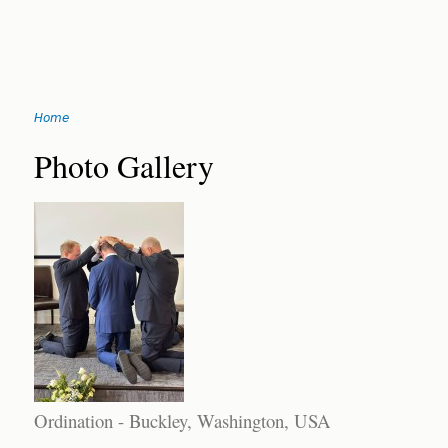
Jump
Home
to
You
navigation
Back
Photo Gallery
to
are
top
here
Ordination - Buckley, Washington, USA