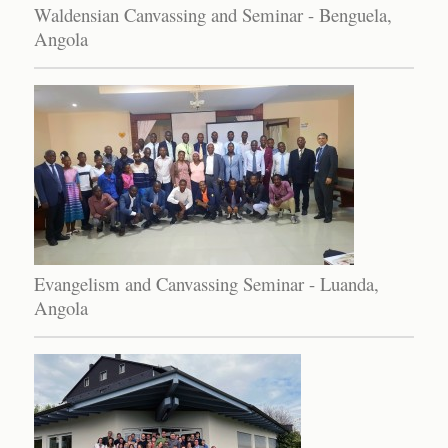
Waldensian Canvassing and Seminar - Benguela,
Angola
Evangelism and Canvassing Seminar - Luanda,
Angola