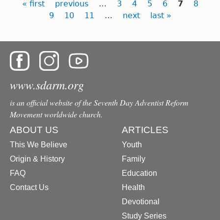
Pages
« first
previous
…
3
4
5
6
7
8
9
10
11
…
next
last »
www.sdarm.org
is an official website of the Seventh Day Adventist Reform
Movement worldwide church.
ABOUT US
ARTICLES
This We Believe
Youth
Origin & History
Family
FAQ
Education
Contact Us
Health
Devotional
Study Series