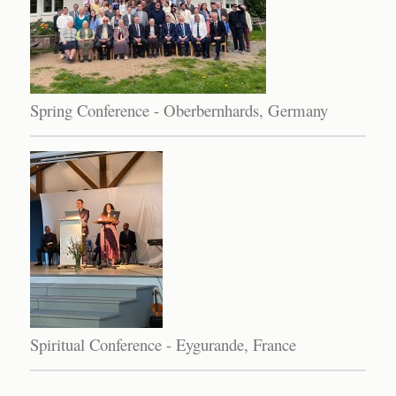
Spring Conference - Oberbernhards, Germany
Spiritual Conference - Eygurande, France