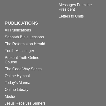
Messages From the
President
Letters to Units
PUBLICATIONS
All Publications
Sabbath Bible Lessons
The Reformation Herald
Youth Messenger
Present Truth Online
Course
The Good Way Series
Online Hymnal
Today’s Manna
Online Library
Media
Jesus Receives Sinners