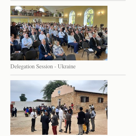
Delegation Session - Ukraine