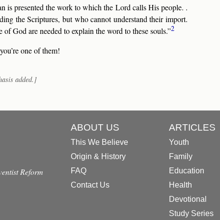
an is presented the work to which the Lord calls His people. .
ading the Scriptures, but who cannot understand their import.
2
 God are needed to explain the word to these souls.”
 you’re one of them!
hasis added.]
ABOUT US
ARTICLES
This We Believe
Youth
Origin & History
Family
dventist Reform
FAQ
Education
Contact Us
Health
Devotional
Study Series