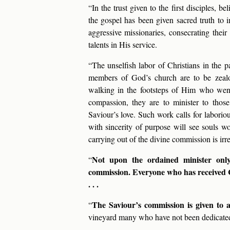
“In the trust given to the first disciples, 
the gospel has been given sacred truth to 
aggressive missionaries, consecrating thei
talents in His service.
“The unselfish labor of Christians in the p
members of God’s church are to be zealo
walking in the footsteps of Him who wen
compassion, they are to minister to thos
Saviour’s love. Such work calls for laboriou
with sincerity of purpose will see souls won
carrying out of the divine commission is irres
Not upon the ordained minister only r
“
commission. Everyone who has received Chr
. . .
The Saviour’s commission is given to 
“
vineyard many who have not been dedicated 