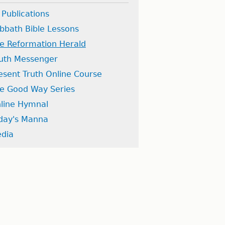
l Publications
bbath Bible Lessons
e Reformation Herald
uth Messenger
esent Truth Online Course
e Good Way Series
line Hymnal
day's Manna
dia