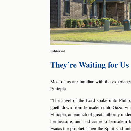
Editorial
They’re Waiting for U
Most of us are familiar with the experienc
Ethiopia.
“The angel of the Lord spake unto Philip,
goeth down from Jerusalem unto Gaza, whic
Ethiopia, an eunuch of great authority unde
her treasure, and had come to Jerusalem fo
Esaias the prophet. Then the Spirit said unt