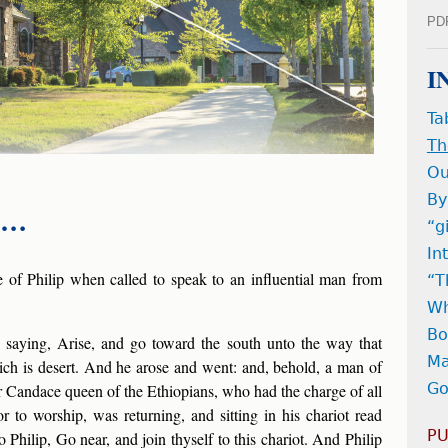
PD
I
Ta
Th
Ou
By
s …
“g
In
e of Philip when called to speak to an influential man from
“T
Wh
Bo
 saying, Arise, and go toward the south unto the way that
Ma
h is desert. And he arose and went: and, behold, a man of
Go
r Candace queen of the Ethiopians, who had the charge of all
r to worship, was returning, and sitting in his chariot read
PU
o Philip, Go near, and join thyself to this chariot. And Philip