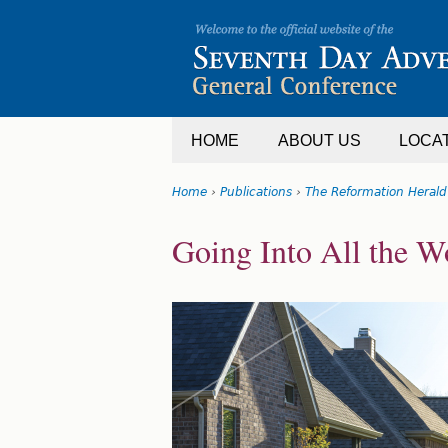
Jump
to
navigation
HOME
ABOUT US
LOCA
Home
›
Publications
›
The Reformation Herald
You
Back
Going Into All the W
are
to
top
here