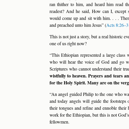
ran thither to him, and heard him read t
readest? And he said, How can I, except
would come up and sit with him. . . . Then
and preached unto him Jesus” (
Acts 8:26–3
This is not just a story, but a real historic
one of us right now?
“This Ethiopian represented a large class
who will hear the voice of God and go w
Scriptures who cannot understand their tru
wistfully to heaven. Prayers and tears an
for the Holy Spirit. Many are on the verg
“An angel guided Philip to the one who was
and today angels will guide the footsteps 
their tongues and refine and ennoble their 
work for the Ethiopian, but this is not God’
fellowmen.