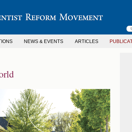
S
TIONS
NEWS & EVENTS
ARTICLES
PUBLICA
f
orld