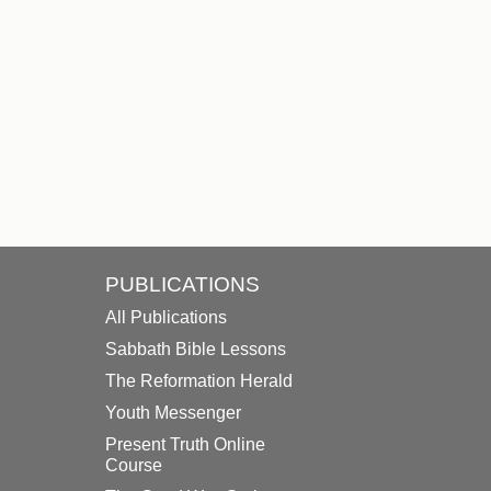
PUBLICATIONS
All Publications
Sabbath Bible Lessons
The Reformation Herald
Youth Messenger
Present Truth Online
Course