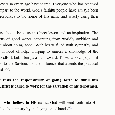
believers in every age have shared. Everyone who has received
impart to the world. God’s faithful people have always been
r resources to the honor of His name and wisely using their
ast should be to us an object lesson and an inspiration. The
us of good works, separating from worldly ambition and
t about doing good. With hearts filled with sympathy and
e in need of help, bringing to sinners a knowledge of the
s effort, but it brings a rich reward. Those who engage in it
 to the Saviour, for the influence that attends the practical
istible.
ests the responsibility of going forth to fulfill this
ist is called to work for the salvation of his fellowmen.
all who believe in His name.
God will send forth into His
1
to the ministry by the laying on of hands.”