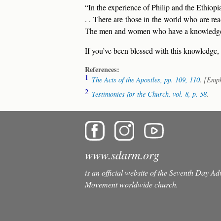
“In the experience of Philip and the Ethiopi
. . There are those in the world who are re
The men and women who have a knowledge of
If you’ve been blessed with this knowledge,
References:
1
The Acts of the Apostles,
pp. 109, 110
. [Emp
2
Testimonies for the Church,
vol. 8, p. 58
.
www.sdarm.org
is an official website of the Seventh Day A
Movement worldwide church.