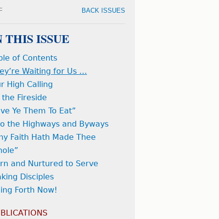
F
BACK ISSUES
N THIS ISSUE
ble of Contents
ey’re Waiting for Us …
r High Calling
 the Fireside
ive Ye Them To Eat”
to the Highways and Byways
hy Faith Hath Made Thee
ole”
rn and Nurtured to Serve
king Disciples
ing Forth Now!
BLICATIONS