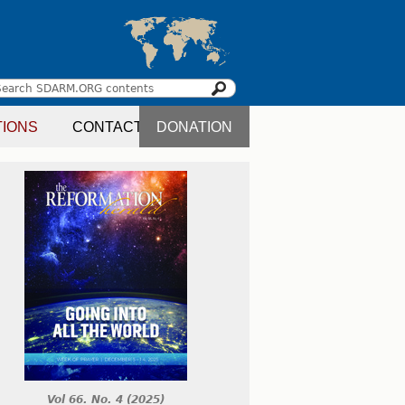
Search
earch
TIONS
CONTACT
DONATION
orm
Vol 66. No. 4 (2025)