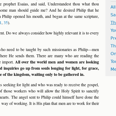
he prophet Esaias, and said, Understandest thou what thou
Al
 some man should guide me? And he desired Philip that he
Sa
 Philip opened his mouth, and began at the same scripture,
1
,
35
).
Th
Yo
 event. Do we always consider how highly relevant it is to every
Pr
Th
 who need to be taught by such missionaries as Philip—men
On
here He sends them. There are many who are reading the
All over the world men and women are looking
e import.
To
d inquiries go up from souls longing for light, for grace,
Me
e of the kingdom, waiting only to be gathered in.
 seeking for light and who was ready to receive the gospel,
of those workers who will allow the Holy Spirit to sanctify
hearts. The angel sent to Philip could himself have done the
s way of working. It is His plan that men are to work for their