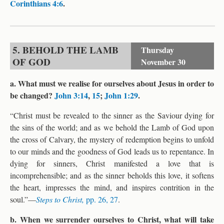
Corinthians 4:6
.
5. BEHOLD THE LAMB
Thursday
OF GOD
November 30
a. What must we realise for ourselves about Jesus in order to
be changed?
John 3:14
,
15
;
John 1:29
.
“Christ must be revealed to the sinner as the Saviour dying for
the sins of the world; and as we behold the Lamb of God upon
the cross of Calvary, the mystery of redemption begins to unfold
to our minds and the goodness of God leads us to repentance. In
dying for sinners, Christ manifested a love that is
incomprehensible; and as the sinner beholds this love, it softens
the heart, impresses the mind, and inspires contrition in the
soul.”—
Steps to Christ,
pp. 26, 27
.
b. When we surrender ourselves to Christ, what will take