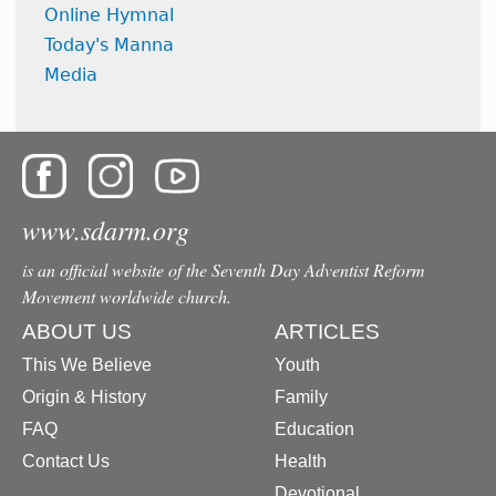
Online Hymnal
Today's Manna
Media
www.sdarm.org
is an official website of the Seventh Day Adventist Reform
Movement worldwide church.
ABOUT US
ARTICLES
This We Believe
Youth
Origin & History
Family
FAQ
Education
Contact Us
Health
Devotional