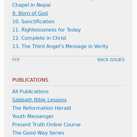
Chapel in Nepal
9. Born of God
10. Sanctification
11. Righteousness for Today
12. Complete in Christ
13. The Third Angel’s Message in Verity
PDF
BACK ISSUES
PUBLICATIONS
All Publications
Sabbath Bible Lessons
The Reformation Herald
Youth Messenger
Present Truth Online Course
The Good Way Series