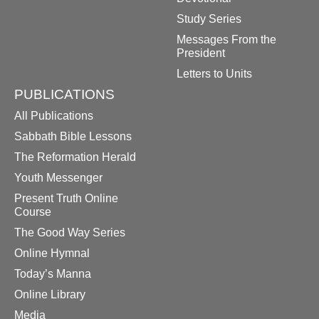
Study Series
Messages From the
President
Letters to Units
PUBLICATIONS
All Publications
Sabbath Bible Lessons
The Reformation Herald
Youth Messenger
Present Truth Online
Course
The Good Way Series
Online Hymnal
Today’s Manna
Online Library
Media