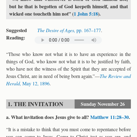
but he that is begotten of God keepeth himself, and that
wicked one toucheth him not” (
1 John 5:18
).
Suggested
The Desire of Ages,
pp. 167–177
.
Reading:
“Those who know not what it is to have an experience in the
things of God, who know not what it is to be justified by faith,
who have not the witness of the Spirit that they are accepted of
Jesus Christ, are in need of being born again.”—
The Review and
Herald,
May 12, 1896
.
1. THE INVITATION
Sunday
November 26
a. What invitation does Jesus give to all?
Matthew 11:28–30
.
“It is a mistake to think that you must come to repentance before
you can come to Jesus. Come to Christ just as you are, and