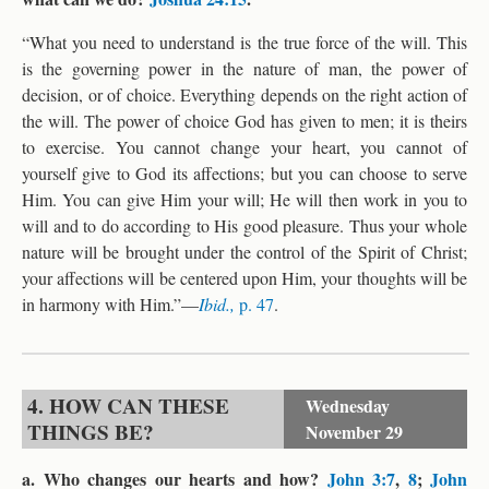
“What you need to understand is the true force of the will. This
is the governing power in the nature of man, the power of
decision, or of choice. Everything depends on the right action of
the will. The power of choice God has given to men; it is theirs
to exercise. You cannot change your heart, you cannot of
yourself give to God its affections; but you can choose to serve
Him. You can give Him your will; He will then work in you to
will and to do according to His good pleasure. Thus your whole
nature will be brought under the control of the Spirit of Christ;
your affections will be centered upon Him, your thoughts will be
in harmony with Him.”—
Ibid.,
p. 47
.
4. HOW CAN THESE
Wednesday
THINGS BE?
November 29
a. Who changes our hearts and how?
John 3:7
,
8
;
John