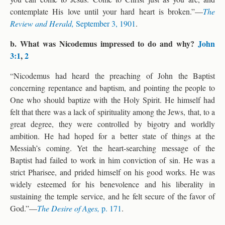
contemplate His love until your hard heart is broken.”—
The
Review and Herald,
September 3, 1901
.
b. What was Nicodemus impressed to do and why?
John
3:1
,
2
“Nicodemus had heard the preaching of John the Baptist
concerning repentance and baptism, and pointing the people to
One who should baptize with the Holy Spirit. He himself had
felt that there was a lack of spirituality among the Jews, that, to a
great degree, they were controlled by bigotry and worldly
ambition. He had hoped for a better state of things at the
Messiah’s coming. Yet the heart-searching message of the
Baptist had failed to work in him conviction of sin. He was a
strict Pharisee, and prided himself on his good works. He was
widely esteemed for his benevolence and his liberality in
sustaining the temple service, and he felt secure of the favor of
God.”—
The Desire of Ages,
p. 171
.