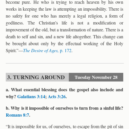
become pure. He who is trying to reach heaven by his own
works in keeping the law is attempting an impossibility. There is
no safety for one who has merely a legal religion, a form of
godliness. The Christian’s life is not a modification or
improvement of the old, but a transformation of nature. There is a
death to self and sin, and a new life altogether. This change can
be brought about only by the effectual working of the Holy
Spirit.”—
The Desire of Ages,
p. 172
.
3. TURNING AROUND
Tuesday
November 28
a. What essential blessing does the gospel also include and
why?
Galatians 3:14
;
Acts 3:26
.
b. Why is it impossible of ourselves to turn from a sinful life?
Romans 8:7
.
“It is impossible for us, of ourselves, to escape from the pit of sin