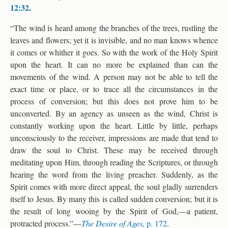
12:32
.
“The wind is heard among the branches of the trees, rustling the
leaves and flowers; yet it is invisible, and no man knows whence
it comes or whither it goes. So with the work of the Holy Spirit
upon the heart. It can no more be explained than can the
movements of the wind. A person may not be able to tell the
exact time or place, or to trace all the circumstances in the
process of conversion; but this does not prove him to be
unconverted. By an agency as unseen as the wind, Christ is
constantly working upon the heart. Little by little, perhaps
unconsciously to the receiver, impressions are made that tend to
draw the soul to Christ. These may be received through
meditating upon Him, through reading the Scriptures, or through
hearing the word from the living preacher. Suddenly, as the
Spirit comes with more direct appeal, the soul gladly surrenders
itself to Jesus. By many this is called sudden conversion; but it is
the result of long wooing by the Spirit of God,—a patient,
protracted process.”—
The Desire of Ages,
p. 172
.