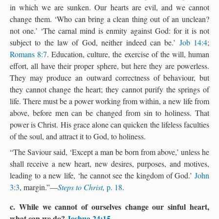
in which we are sunken. Our hearts are evil, and we cannot
change them. ‘Who can bring a clean thing out of an unclean?
not one.’ ‘The carnal mind is enmity against God: for it is not
subject to the law of God, neither indeed can be.’
Job 14:4
;
Romans 8:7
. Education, culture, the exercise of the will, human
effort, all have their proper sphere, but here they are powerless.
They may produce an outward correctness of behaviour, but
they cannot change the heart; they cannot purify the springs of
life. There must be a power working from within, a new life from
above, before men can be changed from sin to holiness. That
power is Christ. His grace alone can quicken the lifeless faculties
of the soul, and attract it to God, to holiness.
“The Saviour said, ‘Except a man be born from above,’ unless he
shall receive a new heart, new desires, purposes, and motives,
leading to a new life, ‘he cannot see the kingdom of God.’
John
3:3
, margin.”—
Steps to Christ,
p. 18
.
c. While we cannot of ourselves change our sinful heart,
what can we do?
Joshua 24:15
.