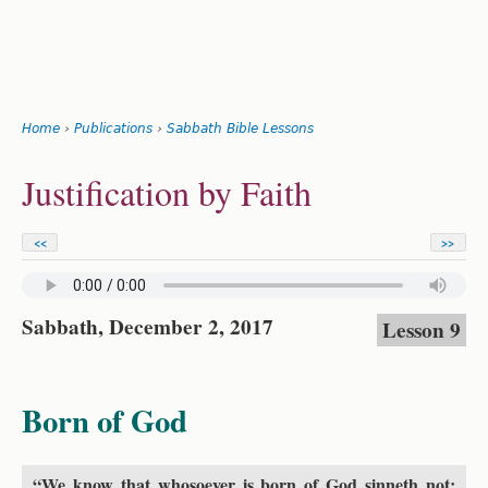
Search
form
Jump
Home
›
Publications
›
Sabbath Bible Lessons
to
You
navigation
Back
Justification by Faith
to
are
top
here
<<
>>
Sabbath, December 2, 2017
Lesson 9
Born of God
“We know that whosoever is born of God sinneth not;