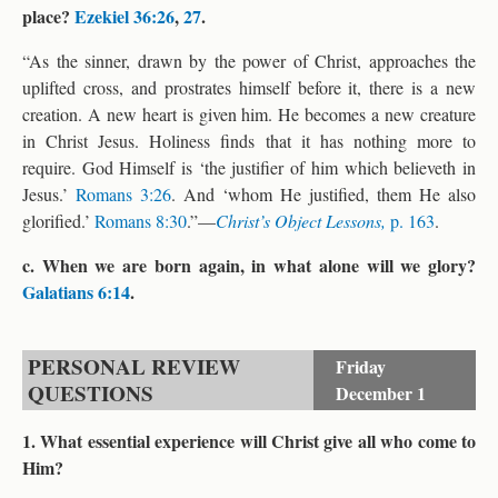
place?
Ezekiel 36:26
,
27
.
“As the sinner, drawn by the power of Christ, approaches the
uplifted cross, and prostrates himself before it, there is a new
creation. A new heart is given him. He becomes a new creature
in Christ Jesus. Holiness finds that it has nothing more to
require. God Himself is ‘the justifier of him which believeth in
Jesus.’
Romans 3:26
. And ‘whom He justified, them He also
glorified.’
Romans 8:30
.”—
Christ’s Object Lessons,
p. 163
.
c. When we are born again, in what alone will we glory?
Galatians 6:14
.
PERSONAL REVIEW
Friday
QUESTIONS
December 1
1. What essential experience will Christ give all who come to
Him?