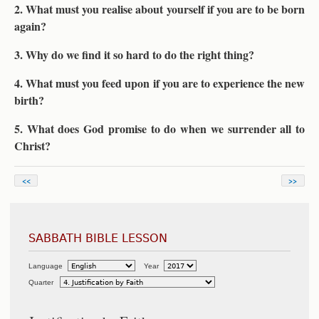
2. What must you realise about yourself if you are to be born
again?
3. Why do we find it so hard to do the right thing?
4. What must you feed upon if you are to experience the new
birth?
5. What does God promise to do when we surrender all to
Christ?
<<
>>
SABBATH BIBLE LESSON
Language
Year
Quarter