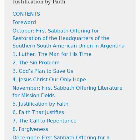
Justification by Faith
CONTENTS
Foreword
October: First Sabbath Offering for
Restoration of the Headquarters of the
Southern South American Union in Argentina
1. Luther: The Man for His Time
2. The Sin Problem
3. God’s Plan to Save Us
4. Jesus Christ Our Only Hope
November: First Sabbath Offering Literature
for Mission Fields
5. Justification by Faith
6. Faith That Justifies
7. The Call to Repentance
8. Forgiveness
December: First Sabbath Offering for a