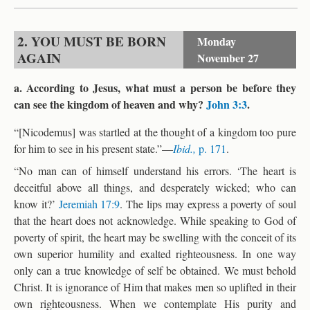
2. YOU MUST BE BORN
Monday
AGAIN
November 27
a. According to Jesus, what must a person be before they
can see the kingdom of heaven and why?
John 3:3
.
“[Nicodemus] was startled at the thought of a kingdom too pure
for him to see in his present state.”—
Ibid.,
p. 171
.
“No man can of himself understand his errors. ‘The heart is
deceitful above all things, and desperately wicked; who can
know it?’
Jeremiah 17:9
. The lips may express a poverty of soul
that the heart does not acknowledge. While speaking to God of
poverty of spirit, the heart may be swelling with the conceit of its
own superior humility and exalted righteousness. In one way
only can a true knowledge of self be obtained. We must behold
Christ. It is ignorance of Him that makes men so uplifted in their
own righteousness. When we contemplate His purity and