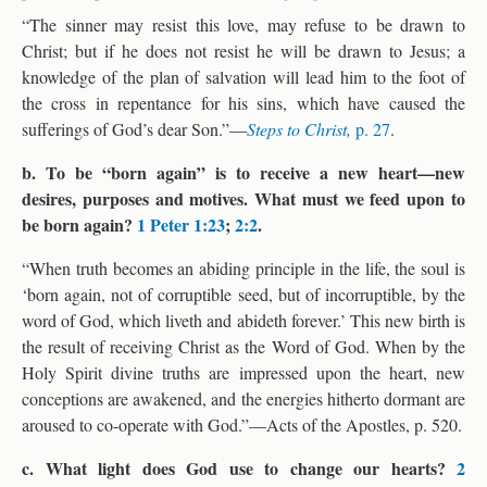
“The sinner may resist this love, may refuse to be drawn to
Christ; but if he does not resist he will be drawn to Jesus; a
knowledge of the plan of salvation will lead him to the foot of
the cross in repentance for his sins, which have caused the
sufferings of God’s dear Son.”—
Steps to Christ,
p. 27
.
b. To be “born again” is to receive a new heart—new
desires, purposes and motives. What must we feed upon to
be born again?
1 Peter 1:23
;
2:2
.
“When truth becomes an abiding principle in the life, the soul is
‘born again, not of corruptible seed, but of incorruptible, by the
word of God, which liveth and abideth forever.’ This new birth is
the result of receiving Christ as the Word of God. When by the
Holy Spirit divine truths are impressed upon the heart, new
conceptions are awakened, and the energies hitherto dormant are
aroused to co-operate with God.”—Acts of the Apostles, p. 520.
c. What light does God use to change our hearts?
2