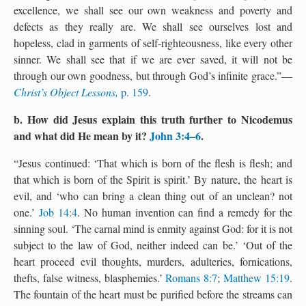
excellence, we shall see our own weakness and poverty and
defects as they really are. We shall see ourselves lost and
hopeless, clad in garments of self-righteousness, like every other
sinner. We shall see that if we are ever saved, it will not be
through our own goodness, but through God’s infinite grace.”—
Christ’s Object Lessons,
p. 159
.
b. How did Jesus explain this truth further to Nicodemus
and what did He mean by it?
John 3:4–6
.
“Jesus continued: ‘That which is born of the flesh is flesh; and
that which is born of the Spirit is spirit.’ By nature, the heart is
evil, and ‘who can bring a clean thing out of an unclean? not
one.’
Job 14:4
. No human invention can find a remedy for the
sinning soul. ‘The carnal mind is enmity against God: for it is not
subject to the law of God, neither indeed can be.’ ‘Out of the
heart proceed evil thoughts, murders, adulteries, fornications,
thefts, false witness, blasphemies.’
Romans 8:7
;
Matthew 15:19
.
The fountain of the heart must be purified before the streams can