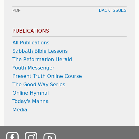
PDF
BACK ISSUES
PUBLICATIONS
All Publications
Sabbath Bible Lessons
The Reformation Herald
Youth Messenger
Present Truth Online Course
The Good Way Series
Online Hymnal
Today's Manna
Media