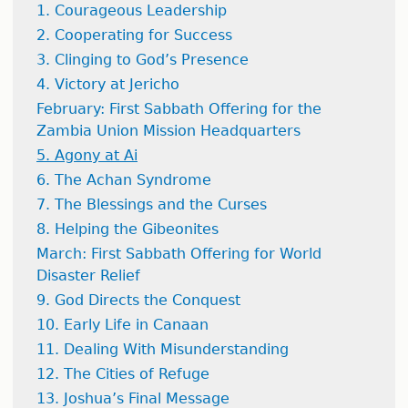
1. Courageous Leadership
2. Cooperating for Success
3. Clinging to God’s Presence
4. Victory at Jericho
February: First Sabbath Offering for the
Zambia Union Mission Headquarters
5. Agony at Ai
6. The Achan Syndrome
7. The Blessings and the Curses
8. Helping the Gibeonites
March: First Sabbath Offering for World
Disaster Relief
9. God Directs the Conquest
10. Early Life in Canaan
11. Dealing With Misunderstanding
12. The Cities of Refuge
13. Joshua’s Final Message