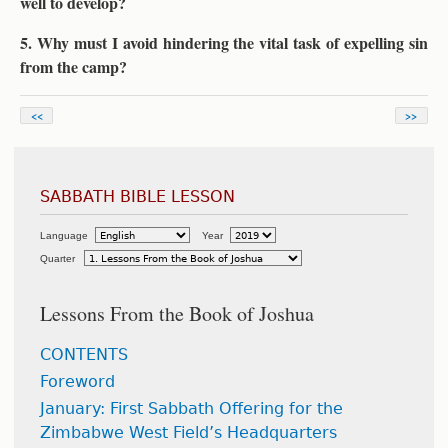
well to develop?
5. Why must I avoid hindering the vital task of expelling sin
from the camp?
<<
>>
SABBATH BIBLE LESSON
Language
Year
Quarter
Lessons From the Book of Joshua
CONTENTS
Foreword
January: First Sabbath Offering for the
Zimbabwe West Field’s Headquarters