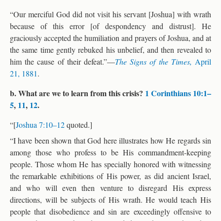
“Our merciful God did not visit his servant [Joshua] with wrath
because of this error [of despondency and distrust]. He
graciously accepted the humiliation and prayers of Joshua, and at
the same time gently rebuked his unbelief, and then revealed to
him the cause of their defeat.”—
The Signs of the Times,
April
21, 1881
.
b. What are we to learn from this crisis?
1 Corinthians 10:1–
5
,
11
,
12
.
“[
Joshua 7:10–12
quoted.]
“I have been shown that God here illustrates how He regards sin
among those who profess to be His commandment-keeping
people. Those whom He has specially honored with witnessing
the remarkable exhibitions of His power, as did ancient Israel,
and who will even then venture to disregard His express
directions, will be subjects of His wrath. He would teach His
people that disobedience and sin are exceedingly offensive to