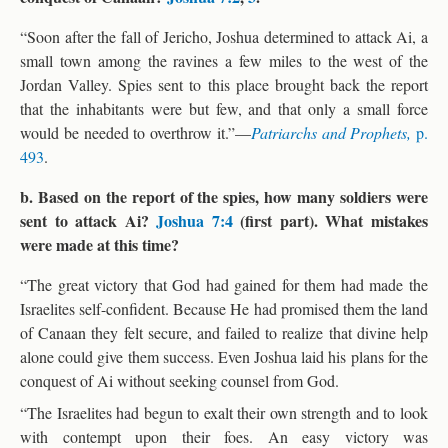
“Soon after the fall of Jericho, Joshua determined to attack Ai, a
small town among the ravines a few miles to the west of the
Jordan Valley. Spies sent to this place brought back the report
that the inhabitants were but few, and that only a small force
would be needed to overthrow it.”—
Patriarchs and Prophets,
p.
493
.
b. Based on the report of the spies, how many soldiers were
sent to attack Ai?
Joshua 7:4
(first part). What mistakes
were made at this time?
“The great victory that God had gained for them had made the
Israelites self-confident. Because He had promised them the land
of Canaan they felt secure, and failed to realize that divine help
alone could give them success. Even Joshua laid his plans for the
conquest of Ai without seeking counsel from God.
“The Israelites had begun to exalt their own strength and to look
with contempt upon their foes. An easy victory was