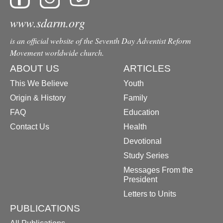
www.sdarm.org
is an official website of the Seventh Day Adventist Reform
Movement worldwide church.
ABOUT US
ARTICLES
This We Believe
Youth
Origin & History
Family
FAQ
Education
Contact Us
Health
Devotional
Study Series
Messages From the
President
Letters to Units
PUBLICATIONS