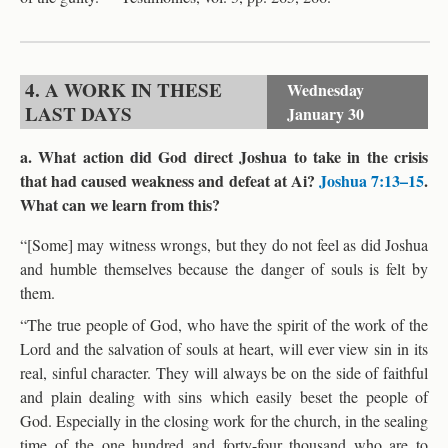
4. A WORK IN THESE
Wednesday
LAST DAYS
January 30
a. What action did God direct Joshua to take in the crisis
that had caused weakness and defeat at Ai?
Joshua 7:13–15
.
What can we learn from this?
“[Some] may witness wrongs, but they do not feel as did Joshua
and humble themselves because the danger of souls is felt by
them.
“The true people of God, who have the spirit of the work of the
Lord and the salvation of souls at heart, will ever view sin in its
real, sinful character. They will always be on the side of faithful
and plain dealing with sins which easily beset the people of
God. Especially in the closing work for the church, in the sealing
time of the one hundred and forty-four thousand who are to