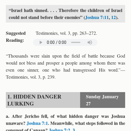
“Israel hath sinned. . . . Therefore the children of Israel
could not stand before their enemies” (
Joshua 7:11
,
12
).
Suggested
Testimonies, vol. 3, pp. 263–272.
Reading:
“Thousands were slain upon the field of battle because God
would not bless and prosper a people among whom there was
even one sinner, one who had transgressed His word.”—
Testimonies, vol. 3, p. 239.
1. HIDDEN DANGER
Sunday
January
LURKING
27
a. After Jericho fell, of what hidden danger was Joshua
unaware?
Joshua 7:1
. Meanwhile, what steps followed in the
conquest of Canaan?
Joshua 7:2
,
3
.