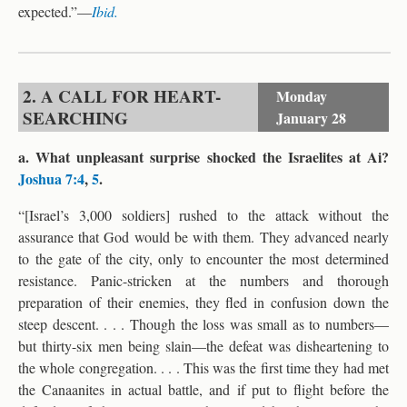
expected.”—
Ibid.
2. A CALL FOR HEART-
Monday
SEARCHING
January 28
a. What unpleasant surprise shocked the Israelites at Ai?
Joshua 7:4
,
5
.
“[Israel’s 3,000 soldiers] rushed to the attack without the
assurance that God would be with them. They advanced nearly
to the gate of the city, only to encounter the most determined
resistance. Panic-stricken at the numbers and thorough
preparation of their enemies, they fled in confusion down the
steep descent. . . . Though the loss was small as to numbers—
but thirty-six men being slain—the defeat was disheartening to
the whole congregation. . . . This was the first time they had met
the Canaanites in actual battle, and if put to flight before the