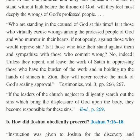
stand without fault before the throne of God, will they feel most
deeply the wrongs of God’s professed people. . . .
“Who are standing in the counsel of God at this time? Is it those
who virtually excuse wrongs among the professed people of God
and who murmur in their hearts, if not openly, against those who
would reprove sin? Is it those who take their stand against them
and sympathize with those who commit wrong? No, indeed!
Unless they repent, and leave the work of Satan in oppressing
those who have the burden of the work and in holding up the
hands of sinners in Zion, they will never receive the mark of
God’s sealing approval.”—Testimonies, vol. 3, pp. 266, 267.
“If the leaders of the church neglect to diligently search out the
sins which bring the displeasure of God upon the body, they
become responsible for these sins.”—
Ibid.,
p. 269
.
b. How did Joshua obediently proceed?
Joshua 7:16–18
.
“Instruction was given to Joshua for the discovery and