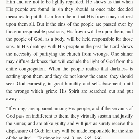
Him and are not to be lightly regarded. He shows us that when
His people are found in sin they should at once take decided
measures to put that sin from them, that His frown may not rest
upon them all. But if the sins of the people are passed over by
those in responsible positions, His frown will be upon them, and
the people of God, as a body, will be held responsible for those
sins. In His dealings with His people in the past the Lord shows
the necessity of purifying the church from wrongs. One sinner
may diffuse darkness that will exclude the light of God from the
entire congregation. When the people realize that darkness is
settling upon them, and they do not know the cause, they should
seek God earnestly, in great humility and self-abasement, until
the wrongs which grieve His Spirit are searched out and put
away. . . .
“If wrongs are apparent among His people, and if the servants of
God pass on indifferent to them, they virtually sustain and justify
the sinner, and are alike guilty and will just as surely receive the
displeasure of God; for they will be made responsible for the sins
of the guilty.”—Testimonies, vol. 3, pp. 265, 266.