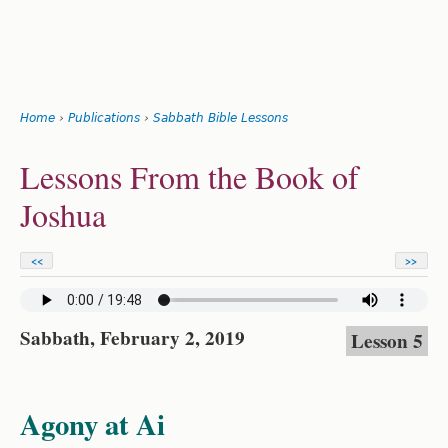
Search
form
Jump
Home
›
Publications
›
Sabbath Bible Lessons
to
You
navigation
Back
Lessons From the Book of
to
are
top
Joshua
here
<<
>>
Sabbath, February 2, 2019
Lesson 5
Agony at Ai