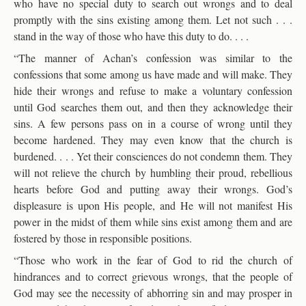
who have no special duty to search out wrongs and to deal
promptly with the sins existing among them. Let not such . . .
stand in the way of those who have this duty to do. . . .
“The manner of Achan’s confession was similar to the
confessions that some among us have made and will make. They
hide their wrongs and refuse to make a voluntary confession
until God searches them out, and then they acknowledge their
sins. A few persons pass on in a course of wrong until they
become hardened. They may even know that the church is
burdened. . . . Yet their consciences do not condemn them. They
will not relieve the church by humbling their proud, rebellious
hearts before God and putting away their wrongs. God’s
displeasure is upon His people, and He will not manifest His
power in the midst of them while sins exist among them and are
fostered by those in responsible positions.
“Those who work in the fear of God to rid the church of
hindrances and to correct grievous wrongs, that the people of
God may see the necessity of abhorring sin and may prosper in