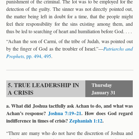
punishment of the criminal. The lot was to be employed for the
detection of the guilty. The sinner was not directly pointed out,
the matter being left in doubt for a time, that the people might
feel their responsibility for the sins existing among them, and
thus be led to searching of heart and humiliation before God. . . .
“Achan the son of Carmi, of the tribe of Judah, was pointed out
by the finger of God as the troubler of Israel.”—
Patriarchs and
Prophets,
pp. 494, 495
.
5. TRUE LEADERSHIP IN
Thursday
A CRISIS
January 31
a. What did Joshua tactfully ask Achan to do, and what was
Achan’s response?
Joshua 7:19–21
. How does God regard
indifference in times of crisis?
Zephaniah 1:12
.
“There are many who do not have the discretion of Joshua and