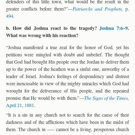
defenders of this little town, what would be the result in the
greater conflicts before them?”—
Patriarchs and Prophets,
p.
494
.
b. How did Joshua react to the tragedy?
Joshua 7:6–9
.
What was wrong with his reaction?
“Joshua manifested a true zeal for the honor of God, yet his
petitions were mingled with doubt and unbelief. The thought
that God had brought His people over the Jordan to deliver them
up to the power of the heathen was a sinful one, unworthy of a
leader of Israel. Joshua’s feelings of despondency and distrust
were inexcusable in view of the mighty miracles which God had
wrought for the deliverance of His people, and the repeated
promise that He would be with them.”—
The Signs of the Times,
April 21, 1881
.
“It is a sin in any church not to search for the cause of their
darkness and of the afflictions which have been in the midst of
them. The church in ----- cannot be a living, prosperous church