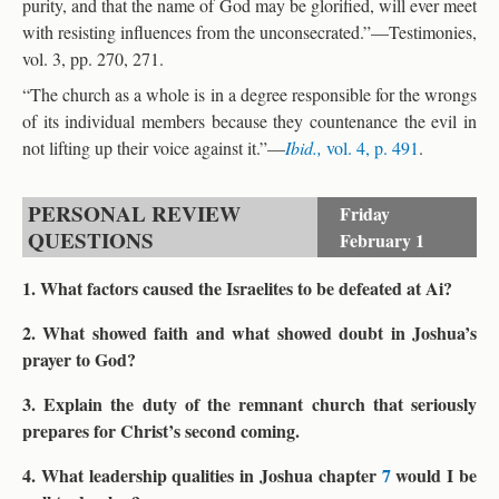
purity, and that the name of God may be glorified, will ever meet
with resisting influences from the unconsecrated.”—Testimonies,
vol. 3, pp. 270, 271.
“The church as a whole is in a degree responsible for the wrongs
of its individual members because they countenance the evil in
not lifting up their voice against it.”—
Ibid.,
vol. 4, p. 491
.
PERSONAL REVIEW
Friday
QUESTIONS
February 1
1. What factors caused the Israelites to be defeated at Ai?
2. What showed faith and what showed doubt in Joshua’s
prayer to God?
3. Explain the duty of the remnant church that seriously
prepares for Christ’s second coming.
4. What leadership qualities in Joshua chapter
7
would I be