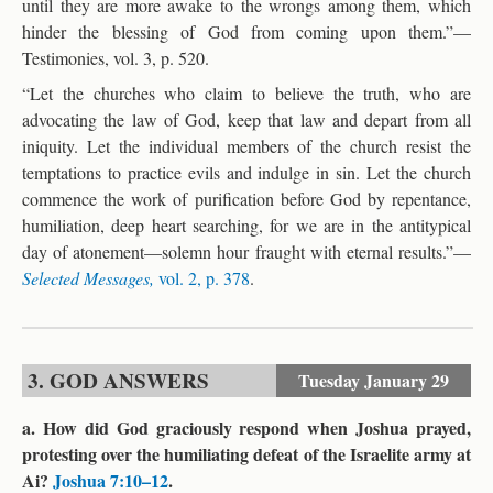
until they are more awake to the wrongs among them, which
hinder the blessing of God from coming upon them.”—
Testimonies, vol. 3, p. 520.
“Let the churches who claim to believe the truth, who are
advocating the law of God, keep that law and depart from all
iniquity. Let the individual members of the church resist the
temptations to practice evils and indulge in sin. Let the church
commence the work of purification before God by repentance,
humiliation, deep heart searching, for we are in the antitypical
day of atonement—solemn hour fraught with eternal results.”—
Selected Messages,
vol. 2, p. 378
.
3. GOD ANSWERS
Tuesday
January 29
a. How did God graciously respond when Joshua prayed,
protesting over the humiliating defeat of the Israelite army at
Ai?
Joshua 7:10–12
.