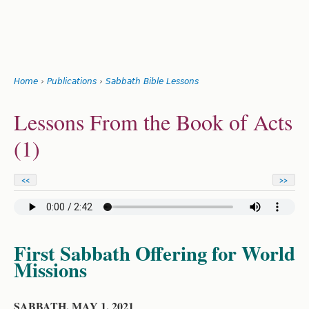
Search
form
Jump
Home
›
Publications
›
Sabbath Bible Lessons
to
You
navigation
Back
Lessons From the Book of Acts
to
are
top
(1)
here
<<
>>
First Sabbath Offering for World
Missions
SABBATH, MAY 1, 2021