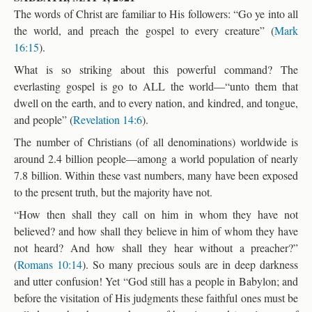
The words of Christ are familiar to His followers: “Go ye into all
the world, and preach the gospel to every creature” (
Mark
16:15
).
What is so striking about this powerful command? The
everlasting gospel is go to ALL the world—“unto them that
dwell on the earth, and to every nation, and kindred, and tongue,
and people” (
Revelation 14:6
).
The number of Christians (of all denominations) worldwide is
around 2.4 billion people—among a world population of nearly
7.8 billion. Within these vast numbers, many have been exposed
to the present truth, but the majority have not.
“How then shall they call on him in whom they have not
believed? and how shall they believe in him of whom they have
not heard? And how shall they hear without a preacher?”
(
Romans 10:14
). So many precious souls are in deep darkness
and utter confusion! Yet “God still has a people in Babylon; and
before the visitation of His judgments these faithful ones must be