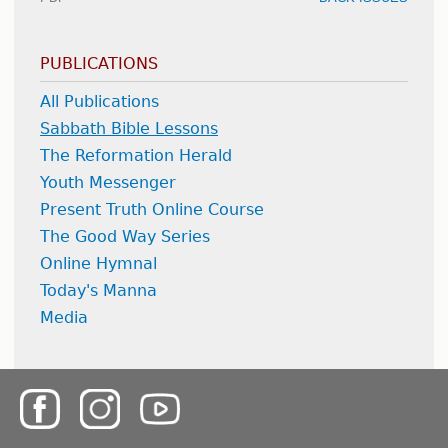
PUBLICATIONS
All Publications
Sabbath Bible Lessons
The Reformation Herald
Youth Messenger
Present Truth Online Course
The Good Way Series
Online Hymnal
Today's Manna
Media