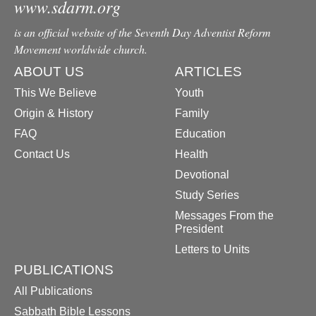
www.sdarm.org
is an official website of the Seventh Day Adventist Reform
Movement worldwide church.
ABOUT US
ARTICLES
This We Believe
Youth
Origin & History
Family
FAQ
Education
Contact Us
Health
Devotional
Study Series
Messages From the
President
Letters to Units
PUBLICATIONS
All Publications
Sabbath Bible Lessons