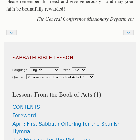
please remember this need and give generously—and may your
faith be bountifully rewarded!
The General Conference Missionary Department
<<
>>
SABBATH BIBLE LESSON
Language
Year
Quarter
Lessons From the Book of Acts (1)
CONTENTS
Foreword
April: First Sabbath Offering for the Spanish
Hymnal
1. A Message for the Multitudes