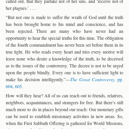
called out, that they partake not of her sins, and ‘receive not of
her plagues.’ . . .
“But not one is made to suffer the wrath of God until the truth
has been brought home to his mind and conscience, and has
been rejected. There are many who have never had an
opportunity to hear the special truths for this time. The obligation
of the fourth commandment has never been set before them in its
true light. He who reads every heart and tries every motive will
leave none who desire a knowledge of the truth, to be deceived
as to the issues of the controversy. The decree is not to be urged
upon the people blindly. Every one is to have sufficient light to
make his decision intelligently.”—
The Great Controversy
, pp.
604, 605
.
How will they hear? All of us can reach out to friends, relatives,
neighbors, acquaintances, and strangers for free. But there’s still
much more to do in places beyond our reach: Our monetary gifts
can be used to establish missionary activities in new areas. So,
when the First Sabbath Offering is gathered for World Missions,