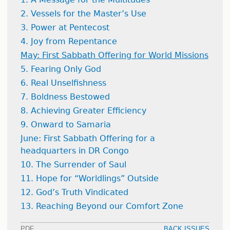
2. Vessels for the Master’s Use
3. Power at Pentecost
4. Joy from Repentance
May: First Sabbath Offering for World Missions
5. Fearing Only God
6. Real Unselfishness
7. Boldness Bestowed
8. Achieving Greater Efficiency
9. Onward to Samaria
June: First Sabbath Offering for a
headquarters in DR Congo
10. The Surrender of Saul
11. Hope for “Worldlings” Outside
12. God’s Truth Vindicated
13. Reaching Beyond our Comfort Zone
PDF
BACK ISSUES