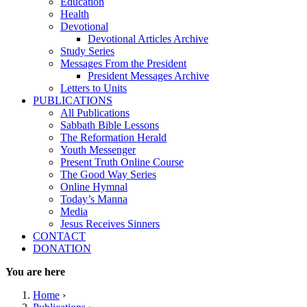
Education
Health
Devotional
Devotional Articles Archive
Study Series
Messages From the President
President Messages Archive
Letters to Units
PUBLICATIONS
All Publications
Sabbath Bible Lessons
The Reformation Herald
Youth Messenger
Present Truth Online Course
The Good Way Series
Online Hymnal
Today’s Manna
Media
Jesus Receives Sinners
CONTACT
DONATION
You are here
Home
›