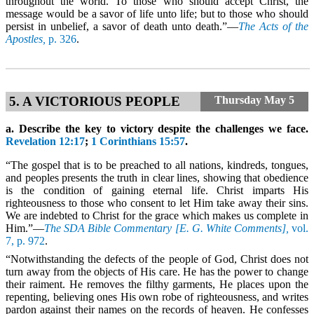
throughout the world. To those who should accept Christ, the
message would be a savor of life unto life; but to those who should
persist in unbelief, a savor of death unto death.”—
The Acts of the
Apostles,
p. 326
.
5. A VICTORIOUS PEOPLE
Thursday
May 5
a. Describe the key to victory despite the challenges we face.
Revelation 12:17
;
1 Corinthians 15:57
.
“The gospel that is to be preached to all nations, kindreds, tongues,
and peoples presents the truth in clear lines, showing that obedience
is the condition of gaining eternal life. Christ imparts His
righteousness to those who consent to let Him take away their sins.
We are indebted to Christ for the grace which makes us complete in
Him.”—
The SDA Bible Commentary [E. G. White Comments],
vol.
7, p. 972
.
“Notwithstanding the defects of the people of God, Christ does not
turn away from the objects of His care. He has the power to change
their raiment. He removes the filthy garments, He places upon the
repenting, believing ones His own robe of righteousness, and writes
pardon against their names on the records of heaven. He confesses