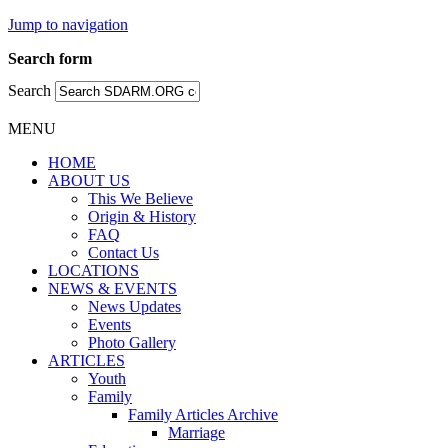
Jump to navigation
Search form
Search
MENU
HOME
ABOUT US
This We Believe
Origin & History
FAQ
Contact Us
LOCATIONS
NEWS & EVENTS
News Updates
Events
Photo Gallery
ARTICLES
Youth
Family
Family Articles Archive
Marriage