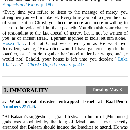
Prophets and Kings,
p. 186
.
“Every time you refuse to listen to the message of mercy, you
strengthen yourself in unbelief. Every time you fail to open the door
of your heart to Christ, you become more and more unwilling to
listen to the voice of Him that speaketh. You diminish your chance
of responding to the last appeal of mercy. Let it not be written of
you, as of ancient Israel, ‘Ephraim is joined to idols; let him alone.’
Hosea 4:17
. Let not Christ weep over you as He wept over
Jerusalem, saying, ‘How often would I have gathered thy children
together, as a hen doth gather her brood under her wings, and ye
would not! Behold, your house is left unto you desolate.’
Luke
13:34
,
35
.”—
Christ’s Object Lessons,
p. 237
.
3. IMMORALITY
Tuesday
May 3
a. What moral disaster entrapped Israel at Baal-Peor?
Numbers 25:1–9
.
“At Balaam’s suggestion, a grand festival in honor of [Midianites]
gods was appointed by the king of Moab, and it was secretly
arranged that Balaam should induce the Israelites to attend. He was