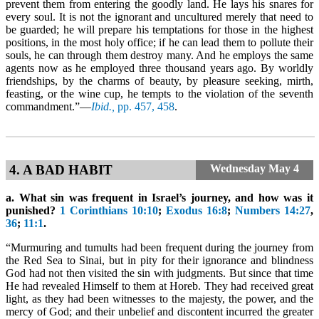
prevent them from entering the goodly land. He lays his snares for
every soul. It is not the ignorant and uncultured merely that need to
be guarded; he will prepare his temptations for those in the highest
positions, in the most holy office; if he can lead them to pollute their
souls, he can through them destroy many. And he employs the same
agents now as he employed three thousand years ago. By worldly
friendships, by the charms of beauty, by pleasure seeking, mirth,
feasting, or the wine cup, he tempts to the violation of the seventh
commandment.”—
Ibid.,
pp. 457, 458
.
4. A BAD HABIT
Wednesday
May 4
a. What sin was frequent in Israel’s journey, and how was it
punished?
1 Corinthians 10:10
;
Exodus 16:8
;
Numbers 14:27
,
36
;
11:1
.
“Murmuring and tumults had been frequent during the journey from
the Red Sea to Sinai, but in pity for their ignorance and blindness
God had not then visited the sin with judgments. But since that time
He had revealed Himself to them at Horeb. They had received great
light, as they had been witnesses to the majesty, the power, and the
mercy of God; and their unbelief and discontent incurred the greater