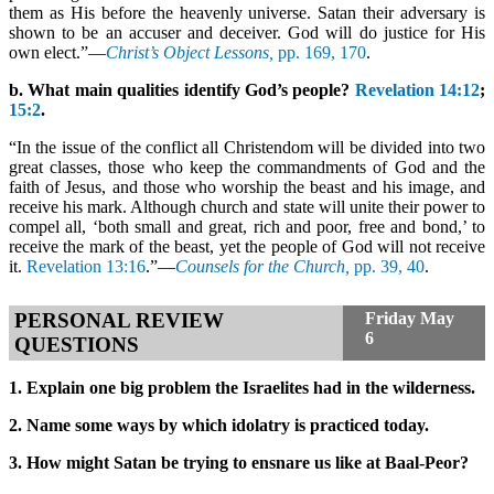
them as His before the heavenly universe. Satan their adversary is
shown to be an accuser and deceiver. God will do justice for His
own elect.”—
Christ’s Object Lessons,
pp. 169, 170
.
b. What main qualities identify God’s people?
Revelation 14:12
;
15:2
.
“In the issue of the conflict all Christendom will be divided into two
great classes, those who keep the commandments of God and the
faith of Jesus, and those who worship the beast and his image, and
receive his mark. Although church and state will unite their power to
compel all, ‘both small and great, rich and poor, free and bond,’ to
receive the mark of the beast, yet the people of God will not receive
it.
Revelation 13:16
.”—
Counsels for the Church,
pp. 39, 40
.
PERSONAL REVIEW
Friday
May
6
QUESTIONS
1. Explain one big problem the Israelites had in the wilderness.
2. Name some ways by which idolatry is practiced today.
3. How might Satan be trying to ensnare us like at Baal-Peor?