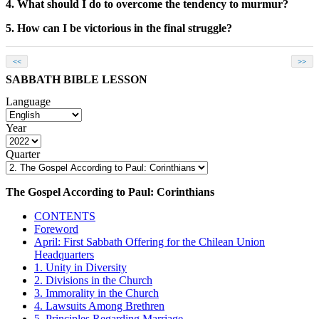
4. What should I do to overcome the tendency to murmur?
5. How can I be victorious in the final struggle?
<<
>>
SABBATH BIBLE LESSON
Language
Year
Quarter
The Gospel According to Paul: Corinthians
CONTENTS
Foreword
April: First Sabbath Offering for the Chilean Union
Headquarters
1. Unity in Diversity
2. Divisions in the Church
3. Immorality in the Church
4. Lawsuits Among Brethren
5. Principles Regarding Marriage