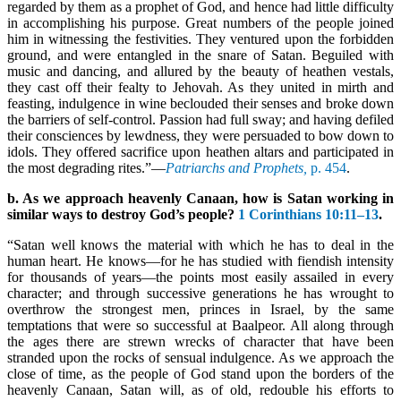
regarded by them as a prophet of God, and hence had little difficulty
in accomplishing his purpose. Great numbers of the people joined
him in witnessing the festivities. They ventured upon the forbidden
ground, and were entangled in the snare of Satan. Beguiled with
music and dancing, and allured by the beauty of heathen vestals,
they cast off their fealty to Jehovah. As they united in mirth and
feasting, indulgence in wine beclouded their senses and broke down
the barriers of self-control. Passion had full sway; and having defiled
their consciences by lewdness, they were persuaded to bow down to
idols. They offered sacrifice upon heathen altars and participated in
the most degrading rites.”—
Patriarchs and Prophets,
p. 454
.
b. As we approach heavenly Canaan, how is Satan working in
similar ways to destroy God’s people?
1 Corinthians 10:11–13
.
“Satan well knows the material with which he has to deal in the
human heart. He knows—for he has studied with fiendish intensity
for thousands of years—the points most easily assailed in every
character; and through successive generations he has wrought to
overthrow the strongest men, princes in Israel, by the same
temptations that were so successful at Baalpeor. All along through
the ages there are strewn wrecks of character that have been
stranded upon the rocks of sensual indulgence. As we approach the
close of time, as the people of God stand upon the borders of the
heavenly Canaan, Satan will, as of old, redouble his efforts to