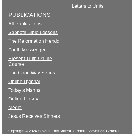
Letters to Units
PUBLICATIONS
All Publications
Sabbath Bible Lessons
The Reformation Herald
Youth Messenger
Present Truth Online
Course
The Good Way Series
Online Hymnal
Today’s Manna
Online Library
Media
Jesus Receives Sinners
Copyright © 2026 Seventh Day Adventist Reform Movement General