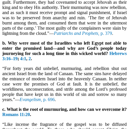
guilt. Furthermore, they had covenanted to accept Jehovah as their
king and to obey His authority. Their murmuring was now rebellion,
and as such it must receive prompt and signal punishment, if Israel
was to be preserved from anarchy and ruin. ‘The fire of Jehovah
burnt among them, and consumed them that were in the uttermost
parts of the camp.’ The most guilty of the complainers were slain by
lightning from the cloud.”—
Patriarchs and Prophets,
p. 379
.
b. Why were most of the Israelites who left Egypt not able to
enter the promised land—and why are God’s people today
journeying for such a long time in this wicked world?
Hebrews
3:16–19
;
4:1
,
2
.
“For forty years did unbelief, murmuring, and rebellion shut out
ancient Israel from the land of Canaan. The same sins have delayed
the entrance of modern Israel into the heavenly Canaan. In neither
case were the promises of God at fault. It is the unbelief, the
worldliness, unconsecration, and strife among the Lord’s professed
people that have kept us in this world of sin and sorrow so many
years.”—
Evangelism,
p. 696
.
c. What is the root of murmuring, and how can we overcome it?
Romans 11:20
.
“Like incense the fragrance of the gospel was to be diffused