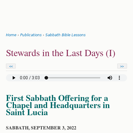
Search
form
Jump
Home
›
Publications
›
Sabbath Bible Lessons
to
You
navigation
Back
Stewards in the Last Days (I)
to
are
top
here
<<
>>
First Sabbath Offering for a
Chapel and Headquarters in
Saint Lucia
SABBATH, SEPTEMBER 3, 2022