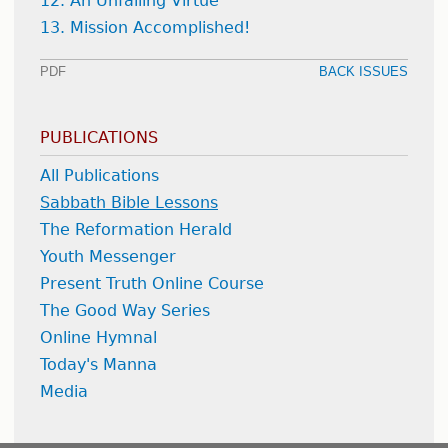
12. An Unfailing Virtue
13. Mission Accomplished!
PDF
BACK ISSUES
PUBLICATIONS
All Publications
Sabbath Bible Lessons
The Reformation Herald
Youth Messenger
Present Truth Online Course
The Good Way Series
Online Hymnal
Today's Manna
Media