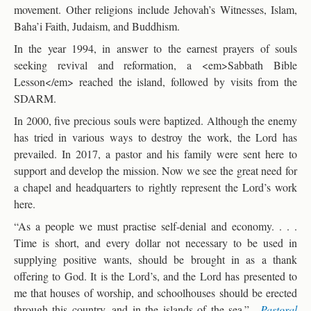
movement. Other religions include Jehovah’s Witnesses, Islam,
Baha’i Faith, Judaism, and Buddhism.
In the year 1994, in answer to the earnest prayers of souls
seeking revival and reformation, a <em>Sabbath Bible
Lesson</em> reached the island, followed by visits from the
SDARM.
In 2000, five precious souls were baptized. Although the enemy
has tried in various ways to destroy the work, the Lord has
prevailed. In 2017, a pastor and his family were sent here to
support and develop the mission. Now we see the great need for
a chapel and headquarters to rightly represent the Lord’s work
here.
“As a people we must practise self-denial and economy. . . .
Time is short, and every dollar not necessary to be used in
supplying positive wants, should be brought in as a thank
offering to God. It is the Lord’s, and the Lord has presented to
me that houses of worship, and schoolhouses should be erected
through this country, and in the islands of the sea.”—
Pastoral