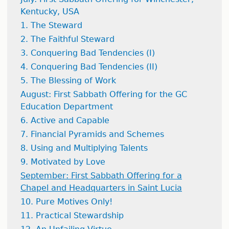
Kentucky, USA
1. The Steward
2. The Faithful Steward
3. Conquering Bad Tendencies (I)
4. Conquering Bad Tendencies (II)
5. The Blessing of Work
August: First Sabbath Offering for the GC
Education Department
6. Active and Capable
7. Financial Pyramids and Schemes
8. Using and Multiplying Talents
9. Motivated by Love
September: First Sabbath Offering for a
Chapel and Headquarters in Saint Lucia
10. Pure Motives Only!
11. Practical Stewardship