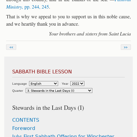
Ministry,
pp. 244, 245
.
That is why we appeal to you to support us in this noble cause,
and we heartily thank you in advance.
Your brothers and sisters from Saint Lucia
<<
>>
SABBATH BIBLE LESSON
Language
Year
Quarter
Stewards in the Last Days (I)
CONTENTS
Foreword
July: First Sabbath Offering for Winchester,