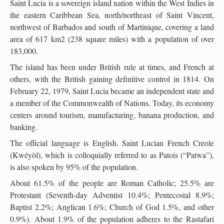
Saint Lucia is a sovereign island nation within the West Indies in
the eastern Caribbean Sea, north/northeast of Saint Vincent,
northwest of Barbados and south of Martinique, covering a land
area of 617 km2 (238 square miles) with a population of over
183,000.
The island has been under British rule at times, and French at
others, with the British gaining definitive control in 1814. On
February 22, 1979, Saint Lucia became an independent state and
a member of the Commonwealth of Nations. Today, its economy
centers around tourism, manufacturing, banana production, and
banking.
The official language is English. Saint Lucian French Creole
(Kwéyòl), which is colloquially referred to as Patois (“Patwa”),
is also spoken by 95% of the population.
About 61.5% of the people are Roman Catholic; 25.5% are
Protestant (Seventh-day Adventist 10.4%; Pentecostal 8.9%;
Baptist 2.2%; Anglican 1.6%; Church of God 1.5%, and other
0.9%). About 1.9% of the population adheres to the Rastafari