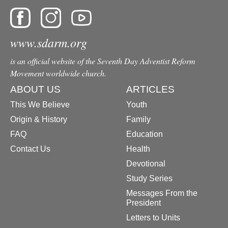
www.sdarm.org
is an official website of the Seventh Day Adventist Reform
Movement worldwide church.
ABOUT US
ARTICLES
This We Believe
Youth
Origin & History
Family
FAQ
Education
Contact Us
Health
Devotional
Study Series
Messages From the
President
Letters to Units