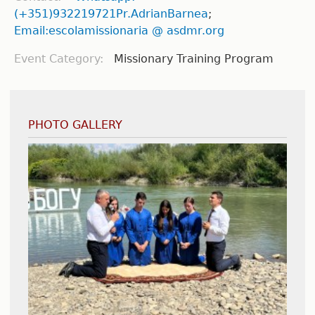
(+351)932219721Pr.AdrianBarnea
;
Email:escolamissionaria @ asdmr.org
Event Category:
Missionary Training Program
PHOTO GALLERY
International Youth Convention - Poland