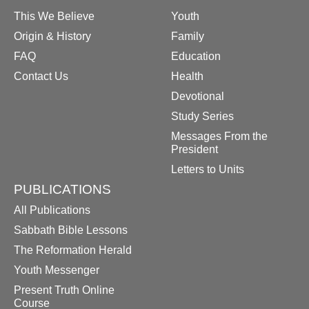
This We Believe
Youth
Origin & History
Family
FAQ
Education
Contact Us
Health
Devotional
Study Series
Messages From the
President
Letters to Units
PUBLICATIONS
All Publications
Sabbath Bible Lessons
The Reformation Herald
Youth Messenger
Present Truth Online
Course