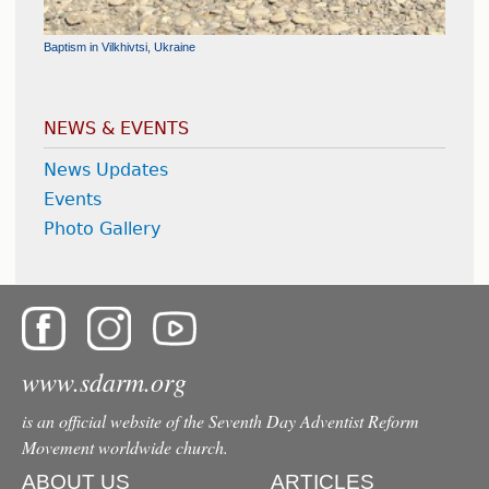
Medical Mission Trip - Dodoma, Tanzania
Baptism in Vilkhivtsi, Ukraine
Flood Relief and Humanitarian Aid - Galați, Romania
Help Center Inauguration - Tyachiv, Ukraine
Cornerstone Laid for the Chapel at the Chilean Union Headquarters
NEWS & EVENTS
News Updates
Events
Photo Gallery
www.sdarm.org
is an official website of the Seventh Day Adventist Reform
Movement worldwide church.
ABOUT US
ARTICLES