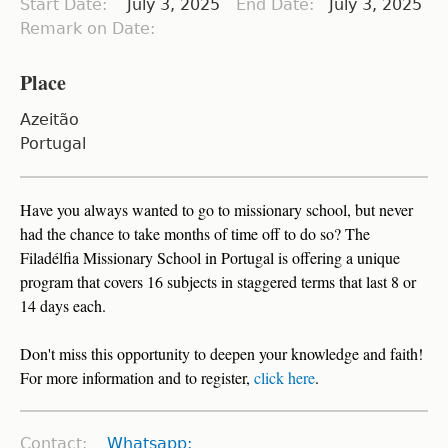
Start Date:
July 3, 2025
End Date:
July 3, 2025
Remark on Date:
Place
Azeitão
Portugal
Have you always wanted to go to missionary school, but never
had the chance to take months of time off to do so? The
Filadélfia Missionary School in Portugal is offering a unique
program that covers 16 subjects in staggered terms that last 8 or
14 days each.
Don't miss this opportunity to deepen your knowledge and faith!
For more information and to register,
click here
.
Contact:
Whatsapp: