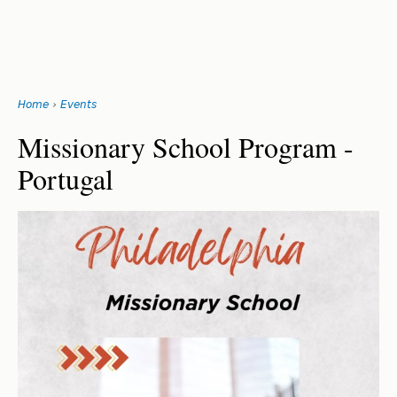
Search
form
Jump
Home
›
Events
to
You
navigation
Back
Missionary School Program -
to
are
Portugal
top
here