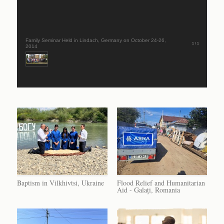
Family Seminar Held in Lindach, Germany on October 24-26,
1 / 1
2014
Baptism in Vilkhivtsi, Ukraine
Flood Relief and Humanitarian
Aid - Galați, Romania