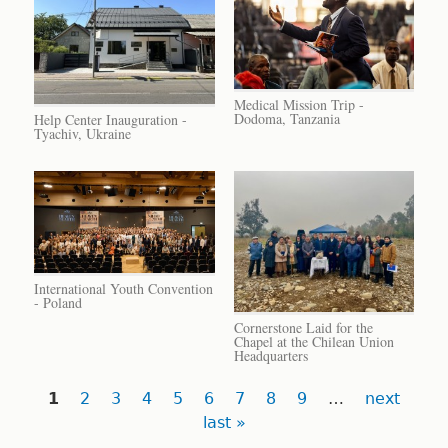
Medical Mission Trip -
Dodoma, Tanzania
Help Center Inauguration -
Tyachiv, Ukraine
International Youth Convention
- Poland
Cornerstone Laid for the
Chapel at the Chilean Union
Headquarters
Pages
1
2
3
4
5
6
7
8
9
…
next
last »