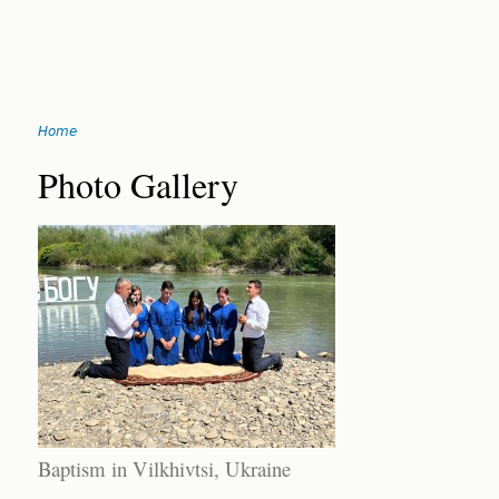
Jump
Home
to
You
navigation
Back
Photo Gallery
to
are
top
here
Baptism in Vilkhivtsi, Ukraine