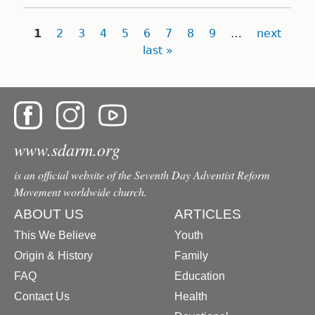
Pages
1
2
3
4
5
6
7
8
9
…
next
last »
www.sdarm.org
is an official website of the Seventh Day Adventist Reform
Movement worldwide church.
ABOUT US
ARTICLES
This We Believe
Youth
Origin & History
Family
FAQ
Education
Contact Us
Health