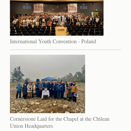
International Youth Convention - Poland
Cornerstone Laid for the Chapel at the Chilean
Union Headquarters