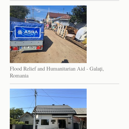
Flood Relief and Humanitarian Aid - Galați,
Romania