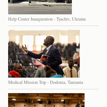
Help Center Inauguration - Tyachiv, Ukraine
Medical Mission Trip - Dodoma, Tanzania