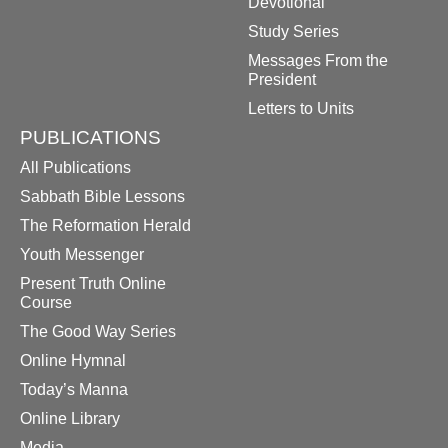
Devotional
Study Series
Messages From the
President
Letters to Units
PUBLICATIONS
All Publications
Sabbath Bible Lessons
The Reformation Herald
Youth Messenger
Present Truth Online
Course
The Good Way Series
Online Hymnal
Today’s Manna
Online Library
Media