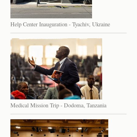
Help Center Inauguration - Tyachiv, Ukraine
Medical Mission Trip - Dodoma, Tanzania