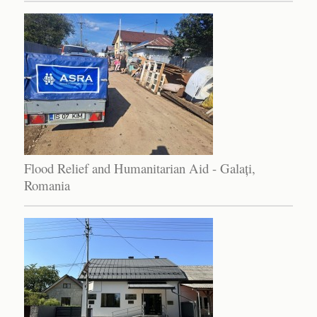
Flood Relief and Humanitarian Aid - Galați,
Romania