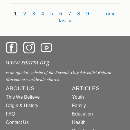
Pages
1
2
3
4
5
6
7
8
9
…
next
last »
www.sdarm.org
is an official website of the Seventh Day Adventist Reform
Movement worldwide church.
ABOUT US
ARTICLES
This We Believe
Youth
Origin & History
Family
FAQ
Education
Contact Us
Health