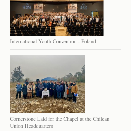
International Youth Convention - Poland
Cornerstone Laid for the Chapel at the Chilean
Union Headquarters