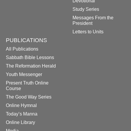
Devotional
Study Series
Messages From the
President
Letters to Units
PUBLICATIONS
All Publications
Sabbath Bible Lessons
The Reformation Herald
Youth Messenger
Present Truth Online
Course
The Good Way Series
Online Hymnal
Today’s Manna
Online Library
Media