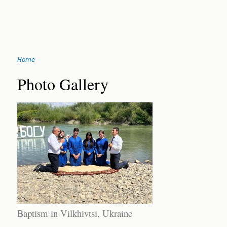
Jump
Home
to
You
navigation
Back
Photo Gallery
to
are
top
here
Baptism in Vilkhivtsi, Ukraine