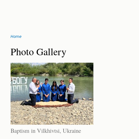
Jump
Home
to
You
navigation
Back
Photo Gallery
to
are
top
here
Baptism in Vilkhivtsi, Ukraine