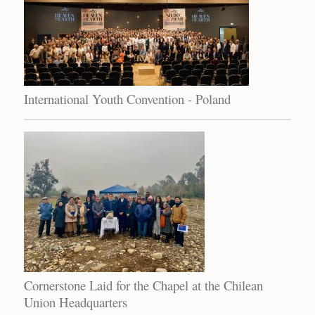
International Youth Convention - Poland
Cornerstone Laid for the Chapel at the Chilean
Union Headquarters