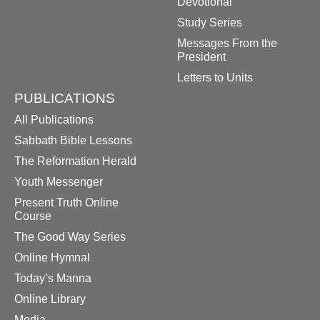
Devotional
Study Series
Messages From the
President
Letters to Units
PUBLICATIONS
All Publications
Sabbath Bible Lessons
The Reformation Herald
Youth Messenger
Present Truth Online
Course
The Good Way Series
Online Hymnal
Today’s Manna
Online Library
Media