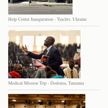
Help Center Inauguration - Tyachiv, Ukraine
Medical Mission Trip - Dodoma, Tanzania