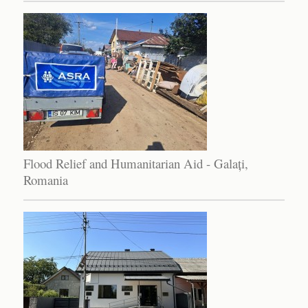
Flood Relief and Humanitarian Aid - Galați,
Romania