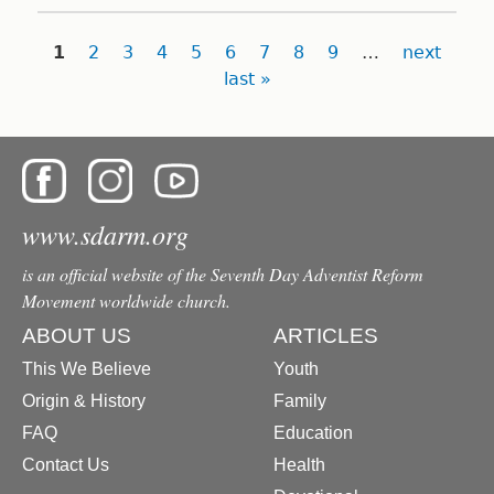
Pages
1
2
3
4
5
6
7
8
9
…
next
last »
www.sdarm.org
is an official website of the Seventh Day Adventist Reform
Movement worldwide church.
ABOUT US
ARTICLES
This We Believe
Youth
Origin & History
Family
FAQ
Education
Contact Us
Health