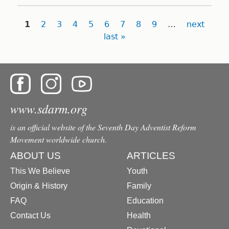
Pages
1
2
3
4
5
6
7
8
9
…
next
last »
www.sdarm.org
is an official website of the Seventh Day Adventist Reform
Movement worldwide church.
ABOUT US
ARTICLES
This We Believe
Youth
Origin & History
Family
FAQ
Education
Contact Us
Health