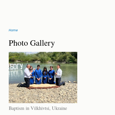
Jump
Home
to
You
navigation
Back
Photo Gallery
to
are
top
here
Baptism in Vilkhivtsi, Ukraine