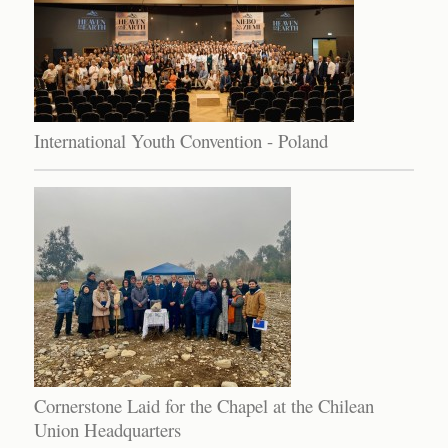
International Youth Convention - Poland
Cornerstone Laid for the Chapel at the Chilean
Union Headquarters