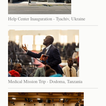
Help Center Inauguration - Tyachiv, Ukraine
Medical Mission Trip - Dodoma, Tanzania