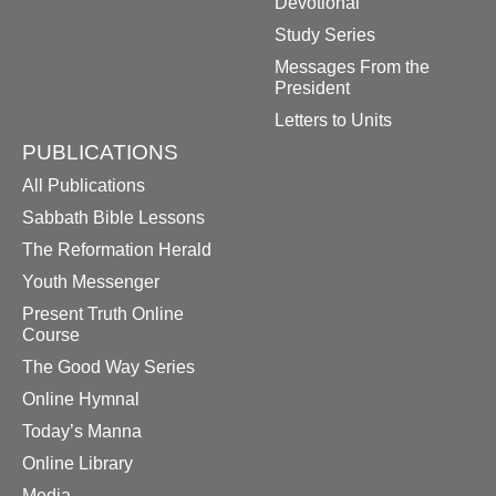
Devotional
Study Series
Messages From the
President
Letters to Units
PUBLICATIONS
All Publications
Sabbath Bible Lessons
The Reformation Herald
Youth Messenger
Present Truth Online
Course
The Good Way Series
Online Hymnal
Today’s Manna
Online Library
Media