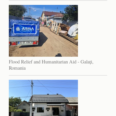
Flood Relief and Humanitarian Aid - Galați,
Romania