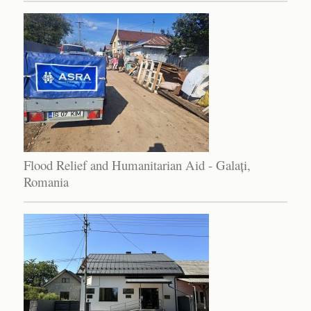
Flood Relief and Humanitarian Aid - Galați,
Romania