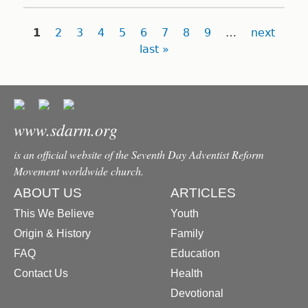
Pages
1
2
3
4
5
6
7
8
9
…
next
last »
www.sdarm.org
is an official website of the Seventh Day Adventist Reform
Movement worldwide church.
ABOUT US
ARTICLES
This We Believe
Youth
Origin & History
Family
FAQ
Education
Contact Us
Health
Devotional