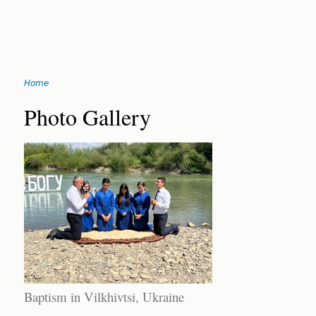
Jump
Home
to
You
navigation
Back
Photo Gallery
to
are
top
here
Baptism in Vilkhivtsi, Ukraine