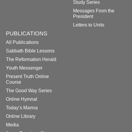
Study Series
Messages From the
President
Letters to Units
PUBLICATIONS
All Publications
Sabbath Bible Lessons
The Reformation Herald
Youth Messenger
Present Truth Online
Course
The Good Way Series
Online Hymnal
Today’s Manna
Online Library
Media