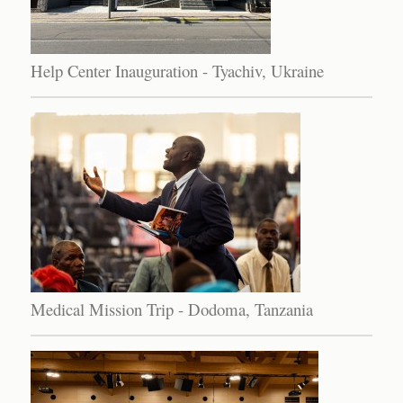
Help Center Inauguration - Tyachiv, Ukraine
Medical Mission Trip - Dodoma, Tanzania