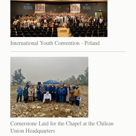
International Youth Convention - Poland
Cornerstone Laid for the Chapel at the Chilean
Union Headquarters