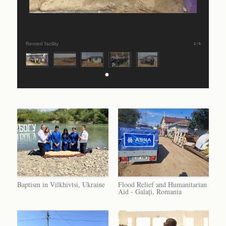
Rented facility
1 / 5
Baptism in Vilkhivtsi, Ukraine
Flood Relief and Humanitarian
Aid - Galați, Romania