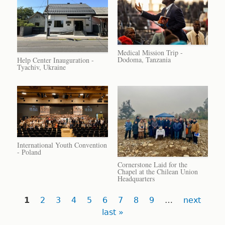
Medical Mission Trip -
Dodoma, Tanzania
Help Center Inauguration -
Tyachiv, Ukraine
International Youth Convention
- Poland
Cornerstone Laid for the
Chapel at the Chilean Union
Headquarters
Pages
1
2
3
4
5
6
7
8
9
…
next
last »