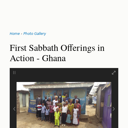
Jump
Home
›
Photo Gallery
to
You
navigation
Back
First Sabbath Offerings in
to
are
Action - Ghana
top
here
‹
›