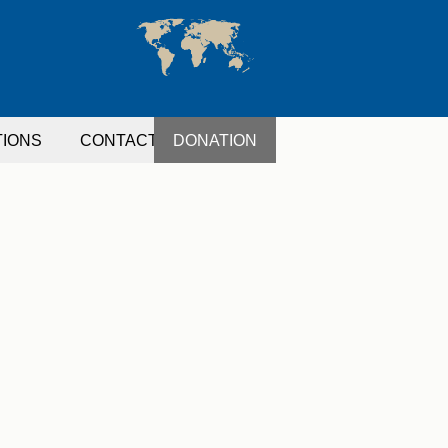
TIONS
CONTACT
DONATION