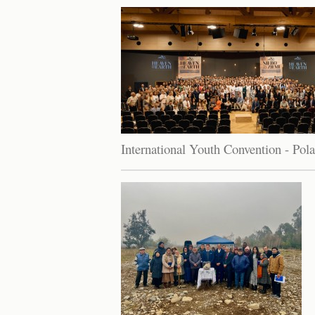
International Youth Convention - Pol