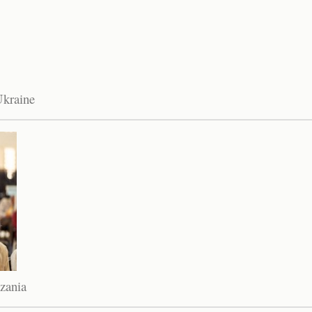
Ukraine
zania