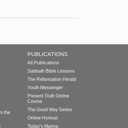
PUBLICATIONS
All Publications
Sabbath Bible Lessons
The Reformation Herald
Youth Messenger
Present Truth Online
Course
The Good Way Series
m the
Online Hymnal
s
Today’s Manna