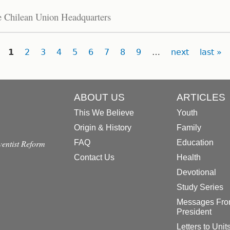
he Chilean Union Headquarters
1
2
3
4
5
6
7
8
9
…
next
last »
ABOUT US
ARTICLES
This We Believe
Youth
Origin & History
Family
dventist Reform
FAQ
Education
Contact Us
Health
Devotional
Study Series
Messages Fro
President
Letters to Unit