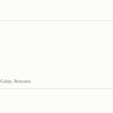
 Galați, Romania