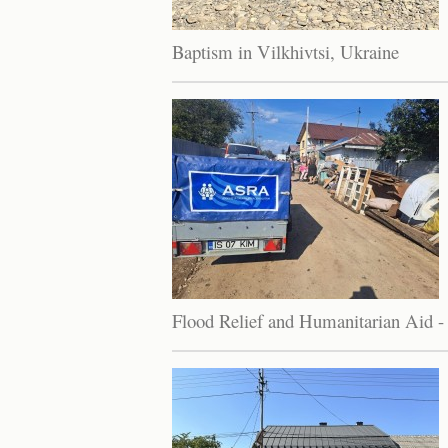
Baptism in Vilkhivtsi, Ukraine
Flood Relief and Humanitarian Aid -