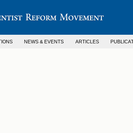
TIONS
NEWS & EVENTS
ARTICLES
PUBLICA