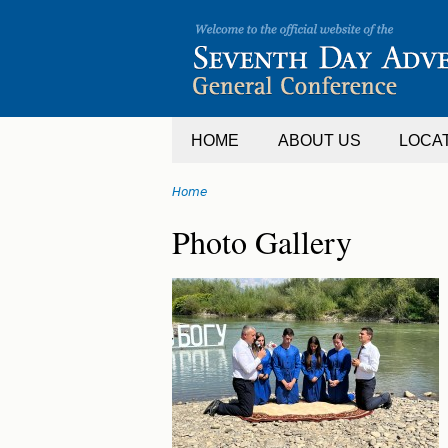
Jump
to
navigation
HOME
ABOUT US
LOCA
Home
You
Back
Photo Gallery
are
to
top
here