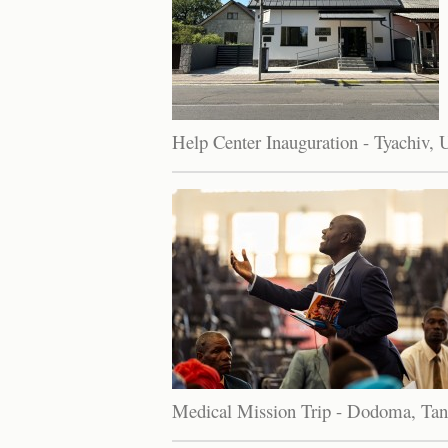
Help Center Inauguration - Tyachiv, 
Medical Mission Trip - Dodoma, Tan