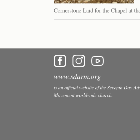
Cornerstone Laid for the Chapel at t
Pages
www.sdarm.org
is an official website of the Seventh Day A
Movement worldwide church.