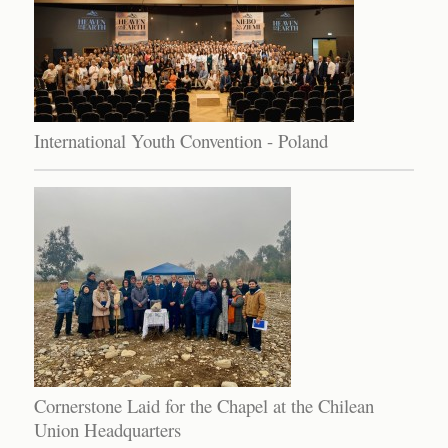
International Youth Convention - Poland
Cornerstone Laid for the Chapel at the Chilean
Union Headquarters