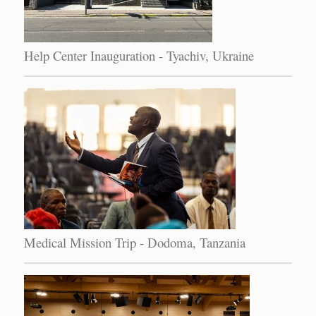
Help Center Inauguration - Tyachiv, Ukraine
Medical Mission Trip - Dodoma, Tanzania