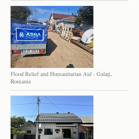
Flood Relief and Humanitarian Aid - Galați,
Romania