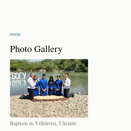
Jump
Home
to
You
navigation
Back
Photo Gallery
to
are
top
here
Baptism in Vilkhivtsi, Ukraine