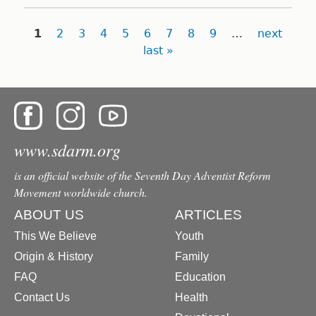
Pages
1
2
3
4
5
6
7
8
9
…
next
last »
www.sdarm.org
is an official website of the Seventh Day Adventist Reform
Movement worldwide church.
ABOUT US
ARTICLES
This We Believe
Youth
Origin & History
Family
FAQ
Education
Contact Us
Health