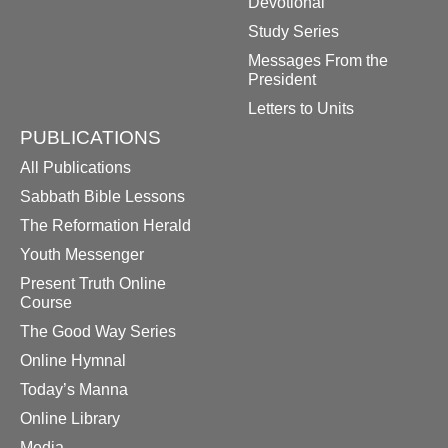
Devotional
Study Series
Messages From the
President
Letters to Units
PUBLICATIONS
All Publications
Sabbath Bible Lessons
The Reformation Herald
Youth Messenger
Present Truth Online
Course
The Good Way Series
Online Hymnal
Today’s Manna
Online Library
Media