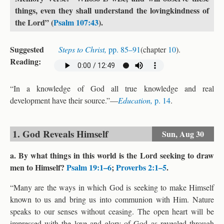
things, even they shall understand the lovingkindness of
the Lord” (
Psalm 107:43
).
Suggested
Steps to Christ,
pp. 85–91
(chapter
10
).
Reading:
“In a knowledge of God all true knowledge and real
development have their source.”—
Education,
p. 14
.
1. God Reveals Himself
Sun,
Aug 30
a. By what things in this world is the Lord seeking to draw
men to Himself?
Psalm 19:1–6
;
Proverbs 2:1–5
.
“Many are the ways in which God is seeking to make Himself
known to us and bring us into communion with Him. Nature
speaks to our senses without ceasing. The open heart will be
impressed with the love and glory of God as revealed through