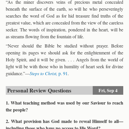
“As the miner discovers veins of precious metal concealed
beneath the surface of the earth, so will he who perseveringly
searches the word of God as for hid treasure find truths of the
greatest value, which are concealed from the view of the careless
seeker. The words of inspiration, pondered in the heart, will be
as streams flowing from the fountain of life.
“Never should the Bible be studied without prayer. Before
opening its pages we should ask for the enlightenment of the
Holy Spirit, and it will be given. . . . Angels from the world of
light will be with those who in humility of heart seek for divine
guidance.”—
Steps to Christ,
p. 91
.
Personal Review Questions
Fri,
Sep 4
1. What teaching method was used by our Saviour to reach
the people?
2. What provision has God made to reveal Himself to all—
including those who have no access to His Word?