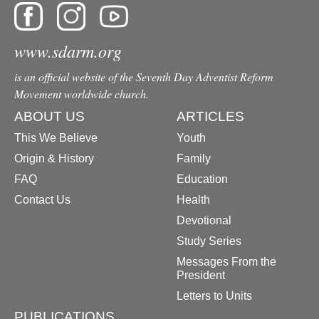
www.sdarm.org
is an official website of the Seventh Day Adventist Reform
Movement worldwide church.
ABOUT US
ARTICLES
This We Believe
Youth
Origin & History
Family
FAQ
Education
Contact Us
Health
Devotional
Study Series
Messages From the
President
Letters to Units
PUBLICATIONS