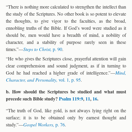
“There is nothing more calculated to strengthen the intellect than
the study of the Scriptures. No other book is so potent to elevate
the thoughts, to give vigor to the faculties, as the broad,
ennobling truths of the Bible. If God’s word were studied as it
should be, men would have a breadth of mind, a nobility of
character, and a stability of purpose rarely seen in these
times.”—
Steps to Christ,
p. 90
.
“He who gives the Scriptures close, prayerful attention will gain
clear comprehension and sound judgment, as if in turning to
God he had reached a higher grade of intelligence.”—
Mind,
Character, and Personality,
vol. 1, p. 95
.
b. How should the Scriptures be studied and what must
precede such Bible study?
Psalm 119:9
,
11
,
16
.
“The truth of God, like gold, is not always lying right on the
surface; it is to be obtained only by earnest thought and
study.”—
Gospel Workers,
p. 76
.