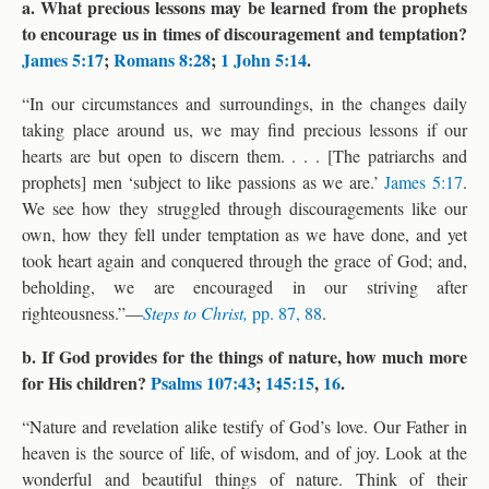
a. What precious lessons may be learned from the prophets
to encourage us in times of discouragement and temptation?
James 5:17
;
Romans 8:28
;
1 John 5:14
.
“In our circumstances and surroundings, in the changes daily
taking place around us, we may find precious lessons if our
hearts are but open to discern them. . . . [The patriarchs and
prophets] men ‘subject to like passions as we are.’
James 5:17
.
We see how they struggled through discouragements like our
own, how they fell under temptation as we have done, and yet
took heart again and conquered through the grace of God; and,
beholding, we are encouraged in our striving after
righteousness.”—
Steps to Christ,
pp. 87, 88
.
b. If God provides for the things of nature, how much more
for His children?
Psalms 107:43
;
145:15
,
16
.
“Nature and revelation alike testify of God’s love. Our Father in
heaven is the source of life, of wisdom, and of joy. Look at the
wonderful and beautiful things of nature. Think of their