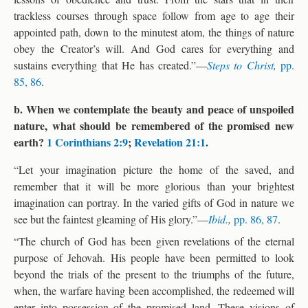
trackless courses through space follow from age to age their
appointed path, down to the minutest atom, the things of nature
obey the Creator’s will. And God cares for everything and
sustains everything that He has created.”—
Steps to Christ,
pp.
85, 86
.
b. When we contemplate the beauty and peace of unspoiled
nature, what should be remembered of the promised new
earth?
1 Corinthians 2:9
;
Revelation 21:1
.
“Let your imagination picture the home of the saved, and
remember that it will be more glorious than your brightest
imagination can portray. In the varied gifts of God in nature we
see but the faintest gleaming of His glory.”—
Ibid.,
pp. 86, 87
.
“The church of God has been given revelations of the eternal
purpose of Jehovah. His people have been permitted to look
beyond the trials of the present to the triumphs of the future,
when, the warfare having been accomplished, the redeemed will
enter into possession of the promised land. These visions of