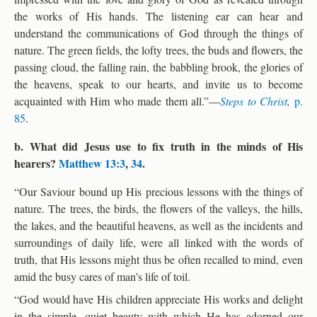
the works of His hands. The listening ear can hear and
understand the communications of God through the things of
nature. The green fields, the lofty trees, the buds and flowers, the
passing cloud, the falling rain, the babbling brook, the glories of
the heavens, speak to our hearts, and invite us to become
acquainted with Him who made them all.”—
Steps to Christ,
p.
85
.
b. What did Jesus use to fix truth in the minds of His
hearers?
Matthew 13:3
,
34
.
“Our Saviour bound up His precious lessons with the things of
nature. The trees, the birds, the flowers of the valleys, the hills,
the lakes, and the beautiful heavens, as well as the incidents and
surroundings of daily life, were all linked with the words of
truth, that His lessons might thus be often recalled to mind, even
amid the busy cares of man’s life of toil.
“God would have His children appreciate His works and delight
in the simple, quiet beauty with which He has adorned our