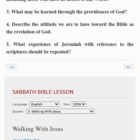
3. What may be learned through the providences of God?
4. Describe the attitude we are to have toward the Bible as
the revelation of God.
5. What experience of Jeremiah with reference to the
scriptures should be repeated?
<<
>>
SABBATH BIBLE LESSON
Language
Year
Quarter
Walking With Jesus