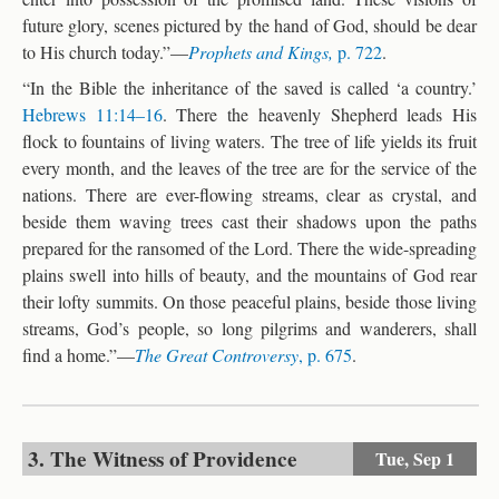
future glory, scenes pictured by the hand of God, should be dear
to His church today.”—
Prophets and Kings,
p. 722
.
“In the Bible the inheritance of the saved is called ‘a country.’
Hebrews 11:14–16
. There the heavenly Shepherd leads His
flock to fountains of living waters. The tree of life yields its fruit
every month, and the leaves of the tree are for the service of the
nations. There are ever-flowing streams, clear as crystal, and
beside them waving trees cast their shadows upon the paths
prepared for the ransomed of the Lord. There the wide-spreading
plains swell into hills of beauty, and the mountains of God rear
their lofty summits. On those peaceful plains, beside those living
streams, God’s people, so long pilgrims and wanderers, shall
find a home.”—
The Great Controversy
, p. 675
.
3. The Witness of Providence
Tue,
Sep 1