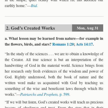
earthly home.”—
Ibid.
2. God’s Created Works
Mon,
Aug 31
a. What lesson may be learned from nature—for example in
the flowers, birds, and stars?
Romans 1:20
;
Acts 14:17
.
“In the study of the sciences . . . we are to obtain a knowledge of
the Creator. All true science is but an interpretation of the
handwriting of God in the material world. Science brings from
her research only fresh evidences of the wisdom and power of
God. Rightly understood, both the book of nature and the
written word make us acquainted with God by teaching us
something of the wise and beneficent laws through which He
works.”—
Patriarchs and Prophets,
p. 599
.
“If we will but listen, God’s created works will teach us precious
lessons of obedience and trust. From the stars that in their