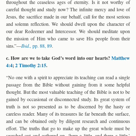
throughout the ceaseless ages of eternity. Is it not worthy of
careful thought and study now? The infinite mercy and love of
Jesus, the sacrifice made in our behalf, call for the most serious
and solemn reflection. We should dwell upon the character of
our dear Redeemer and Intercessor. We should meditate upon
the mission of Him who came to save His people from their
sins.”—
Ibid.,
pp. 88, 89
.
c. How are we to take God’s word into our hearts?
Matthew
4:4
;
2 Timothy 2:15
.
“No one with a spirit to appreciate its teaching can read a single
passage from the Bible without gaining from it some helpful
thought. But the most valuable teaching of the Bible is not to be
gained by occasional or disconnected study. Its great system of
truth is not so presented as to be discerned by the hasty or
careless reader. Many of its treasures lie far beneath the surface,
and can be obtained only by diligent research and continuous
effort. The truths that go to make up the great whole must be
searched out and gathered up, ‘here a little, and there a little.’