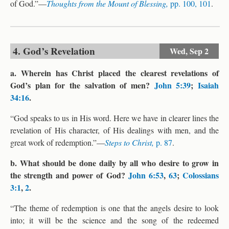
of God.”—
Thoughts from the Mount of Blessing,
pp. 100, 101
.
4. God’s Revelation
Wed,
Sep 2
a. Wherein has Christ placed the clearest revelations of
God’s plan for the salvation of men?
John 5:39
;
Isaiah
34:16
.
“God speaks to us in His word. Here we have in clearer lines the
revelation of His character, of His dealings with men, and the
great work of redemption.”—
Steps to Christ,
p. 87
.
b. What should be done daily by all who desire to grow in
the strength and power of God?
John 6:53
,
63
;
Colossians
3:1
,
2
.
“The theme of redemption is one that the angels desire to look
into; it will be the science and the song of the redeemed