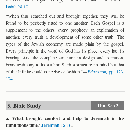
Isaiah 28:10
.
“When thus searched out and brought together, they will be
found to be perfectly fitted to one another. Each Gospel is a
supplement to the others, every prophecy an explanation of
another, every truth a development of some other truth. The
types of the Jewish economy are made plain by the gospel.
Every principle in the word of God has its place, every fact its
bearing. And the complete structure, in design and execution,
bears testimony to its Author. Such a structure no mind but that
of the Infinite could conceive or fashion.”—
Education,
pp. 123,
124
.
5. Bible Study
Thu,
Sep 3
a. What brought comfort and help to Jeremiah in his
tumultuous time?
Jeremiah 15:16
.