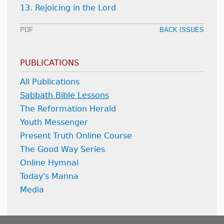
13. Rejoicing in the Lord
PDF
BACK ISSUES
PUBLICATIONS
All Publications
Sabbath Bible Lessons
The Reformation Herald
Youth Messenger
Present Truth Online Course
The Good Way Series
Online Hymnal
Today's Manna
Media