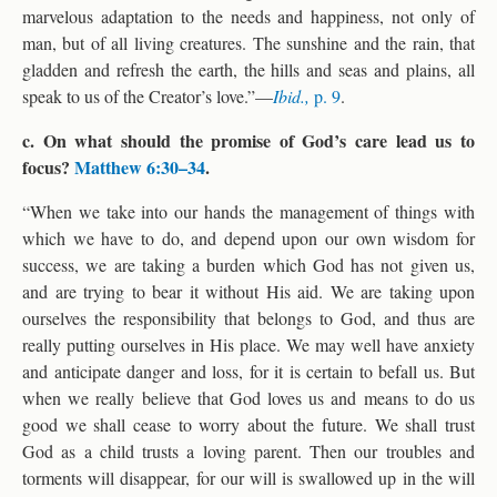
marvelous adaptation to the needs and happiness, not only of
man, but of all living creatures. The sunshine and the rain, that
gladden and refresh the earth, the hills and seas and plains, all
speak to us of the Creator’s love.”—
Ibid.,
p. 9
.
c. On what should the promise of God’s care lead us to
focus?
Matthew 6:30–34
.
“When we take into our hands the management of things with
which we have to do, and depend upon our own wisdom for
success, we are taking a burden which God has not given us,
and are trying to bear it without His aid. We are taking upon
ourselves the responsibility that belongs to God, and thus are
really putting ourselves in His place. We may well have anxiety
and anticipate danger and loss, for it is certain to befall us. But
when we really believe that God loves us and means to do us
good we shall cease to worry about the future. We shall trust
God as a child trusts a loving parent. Then our troubles and
torments will disappear, for our will is swallowed up in the will