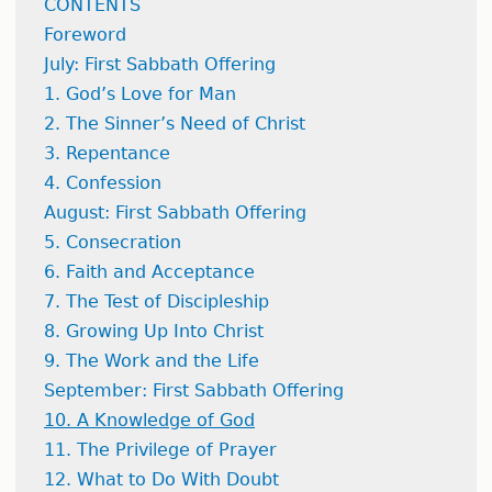
CONTENTS
Foreword
July: First Sabbath Offering
1. God’s Love for Man
2. The Sinner’s Need of Christ
3. Repentance
4. Confession
August: First Sabbath Offering
5. Consecration
6. Faith and Acceptance
7. The Test of Discipleship
8. Growing Up Into Christ
9. The Work and the Life
September: First Sabbath Offering
10. A Knowledge of God
11. The Privilege of Prayer
12. What to Do With Doubt