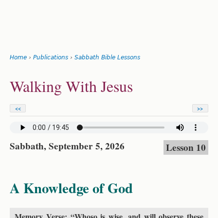
Search
form
Jump
Home
›
Publications
›
Sabbath Bible Lessons
to
You
navigation
Back
Walking With Jesus
to
are
top
here
<<
>>
Sabbath, September 5, 2026
Lesson 10
A Knowledge of God
Memory Verse: “Whoso is wise, and will observe these