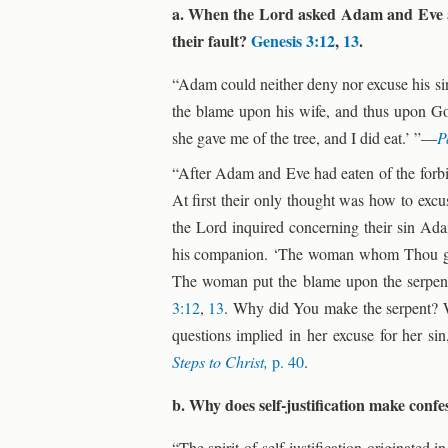
a. When the Lord asked Adam and Eve abo
their fault?
Genesis 3:12
,
13
.
“Adam could neither deny nor excuse his sin
the blame upon his wife, and thus upon
she gave me of the tree, and I did eat.’ ”—
P
“After Adam and Eve had eaten of the forbid
At first their only thought was how to exc
the Lord inquired concerning their sin Ada
his companion. ‘The woman whom Thou gaves
The woman put the blame upon the serpent,
3:12
,
13
. Why did You make the serpent? 
questions implied in her excuse for her sin
Steps to Christ,
p. 40
.
b. Why does self-justification make confe
“The spirit of self-justification originated 