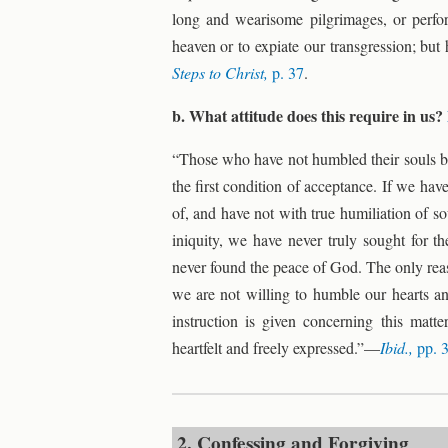
long and wearisome pilgrimages, or perf
heaven or to expiate our transgression; but
Steps to Christ,
p. 37
.
b. What attitude does this require in us?
“Those who have not humbled their souls bef
the first condition of acceptance. If we hav
of, and have not with true humiliation of so
iniquity, we have never truly sought for t
never found the peace of God. The only reas
we are not willing to humble our hearts an
instruction is given concerning this matte
heartfelt and freely expressed.”—
Ibid.,
pp. 
2. Confessing and Forgiving