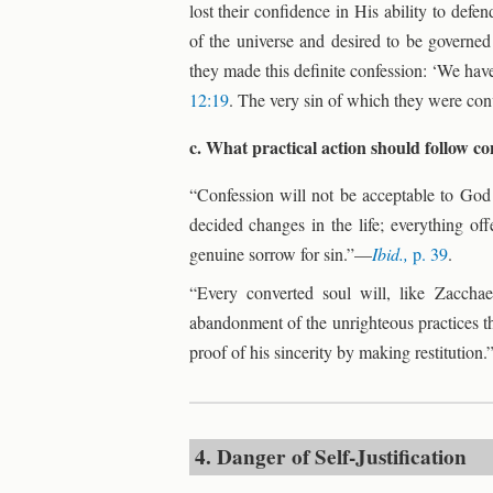
lost their confidence in His ability to def
of the universe and desired to be governe
they made this definite confession: ‘We have 
12:19
. The very sin of which they were co
c. What practical action should follow c
“Confession will not be acceptable to God
decided changes in the life; everything of
genuine sorrow for sin.”—
Ibid.,
p. 39
.
“Every converted soul will, like Zacchae
abandonment of the unrighteous practices tha
proof of his sincerity by making restitution
4. Danger of Self-Justification