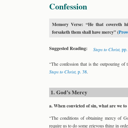
Confession
Memory Verse: “He that covereth his
forsaketh them shall have mercy” (
Prov
Suggested Reading:
Steps to Christ,
pp.
“The confession that is the outpouring of 
Steps to Christ,
p. 38
.
1. God’s Mercy
a. When convicted of sin, what are we t
“The conditions of obtaining mercy of G
require us to do some grievous thing in ord