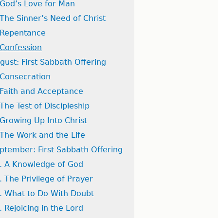
 God’s Love for Man
 The Sinner’s Need of Christ
 Repentance
 Confession
gust: First Sabbath Offering
 Consecration
 Faith and Acceptance
 The Test of Discipleship
 Growing Up Into Christ
 The Work and the Life
ptember: First Sabbath Offering
. A Knowledge of God
. The Privilege of Prayer
. What to Do With Doubt
. Rejoicing in the Lord