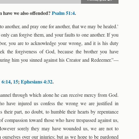
 have we also offended?
Psalm 51:4
.
to another, and pray one for another, that we may be healed.’
only can forgive them, and your faults to one another. If you
bor, you are to acknowledge your wrong, and it is his duty
eek the forgiveness of God, because the brother you have
juring him you sinned against his Creator and Redeemer.”—
 6:14
,
15
;
Ephesians 4:32
.
channel through which alone he can receive mercy from God.
ho have injured us confess the wrong we are justified in
s their part, no doubt, to humble their hearts by repentance
t of compassion toward those who have trespassed against us,
. However sorely they may have wounded us, we are not to
 ourselves over our injuries; but as we hope to be pardoned