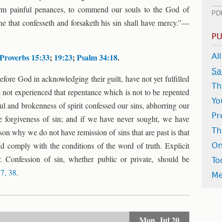
orm painful penances, to commend our souls to the God of
PD
 he that confesseth and forsaketh his sin shall have mercy.”—
PU
Proverbs 15:33
;
19:23
;
Psalm 34:18
.
Al
Sa
ore God in acknowledging their guilt, have not yet fulfilled
Th
e not experienced that repentance which is not to be repented
Yo
ul and brokenness of spirit confessed our sins, abhorring our
Pr
he forgiveness of sin; and if we have never sought, we have
Th
on why we do not have remission of sins that are past is that
d comply with the conditions of the word of truth. Explicit
On
r. Confession of sin, whether public or private, should be
To
37, 38
.
Me
Mon,
Jul 20