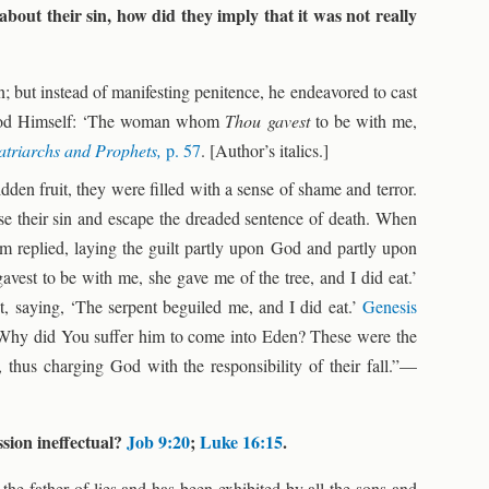
ut their sin, how did they imply that it was not really
; but instead of manifesting penitence, he endeavored to cast
 God Himself: ‘The woman whom
Thou gavest
to be with me,
atriarchs and Prophets,
p. 57
. [Author’s italics.]
den fruit, they were filled with a sense of shame and terror.
use their sin and escape the dreaded sentence of death. When
m replied, laying the guilt partly upon God and partly upon
t to be with me, she gave me of the tree, and I did eat.’
 saying, ‘The serpent beguiled me, and I did eat.’
Genesis
Why did You suffer him to come into Eden? These were the
, thus charging God with the responsibility of their fall.”—
ssion ineffectual?
Job 9:20
;
Luke 16:15
.
in the father of lies and has been exhibited by all the sons and