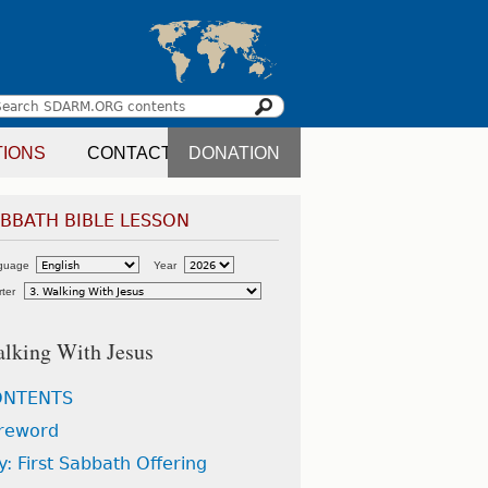
Search
earch
TIONS
CONTACT
DONATION
orm
BBATH BIBLE LESSON
guage
Year
ter
lking With Jesus
ONTENTS
reword
ly: First Sabbath Offering