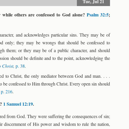
Tue,
Jul 21
y while others are confessed to God alone?
Psalm 32:5
;
haracter, and acknowledges particular sins. They may be of
od only; they may be wrongs that should be confessed to
ugh them; or they may be of a public character, and should
ession should be definite and to the point, acknowledging the
o Christ,
p. 38
.
ssed to Christ, the only mediator between God and man. . . .
 to be confessed to Him through Christ. Every open sin should
,
p. 216
.
n?
1 Samuel 12:19
.
ered from God. They were suffering the consequences of sin;
their discernment of His power and wisdom to rule the nation,