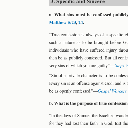
3. Specific and Sincere
a. What sins must be confessed publicl
Matthew 5:23
,
24
.
“True confession is always of a specific c
such a nature as to be brought before G
individuals who have suffered injury thro
then be as publicly confessed. But all conf
very sins of which you are guilty.”—
Steps t
“Sin of a private character is to be confe
Every sin is an offense against God, and is
be as openly confessed.”—
Gospel Workers
b. What is the purpose of true confessio
“In the days of Samuel the Israelites wand
for they had lost their faith in God, lost 