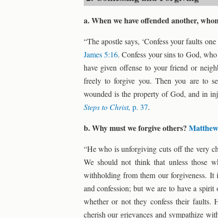
a. When we have offended another, whom
“The apostle says, ‘Confess your faults one 
James 5:16
. Confess your sins to God, who 
have given offense to your friend or neigh
freely to forgive you. Then you are to s
wounded is the property of God, and in in
Steps to Christ,
p. 37
.
b. Why must we forgive others?
Matthew
“He who is unforgiving cuts off the very 
We should not think that unless those w
withholding from them our forgiveness. It i
and confession; but we are to have a spiri
whether or not they confess their faults
cherish our grievances and sympathize with