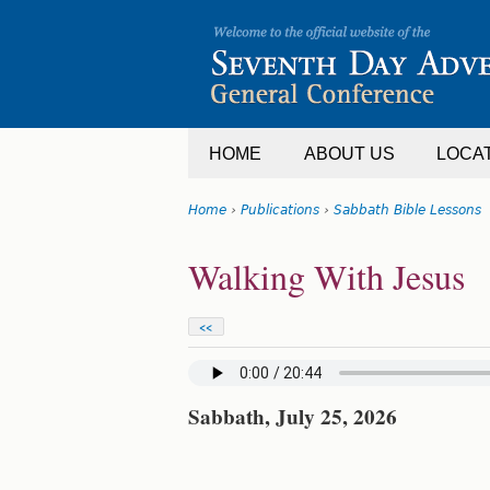
Jump
to
navigation
HOME
ABOUT US
LOCA
Home
›
Publications
›
Sabbath Bible Lessons
You
Back
Walking With Jesus
are
to
top
here
<<
Sabbath, July 25, 2026