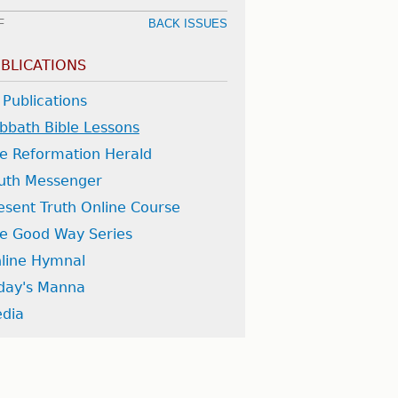
F
BACK ISSUES
BLICATIONS
l Publications
bbath Bible Lessons
e Reformation Herald
uth Messenger
esent Truth Online Course
e Good Way Series
line Hymnal
day's Manna
dia