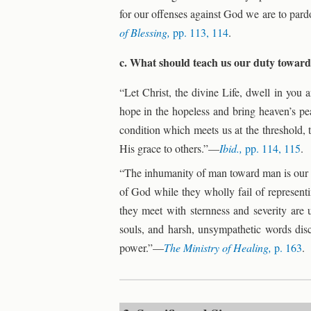
for our offenses against God we are to par
of Blessing,
pp. 113, 114
.
c. What should teach us our duty towa
“Let Christ, the divine Life, dwell in you 
hope in the hopeless and bring heaven’s pea
condition which meets us at the threshold, 
His grace to others.”—
Ibid.,
pp. 114, 115
.
“The inhumanity of man toward man is our gr
of God while they wholly fail of represent
they meet with sternness and severity are u
souls, and harsh, unsympathetic words disc
power.”—
The Ministry of Healing,
p. 163
.