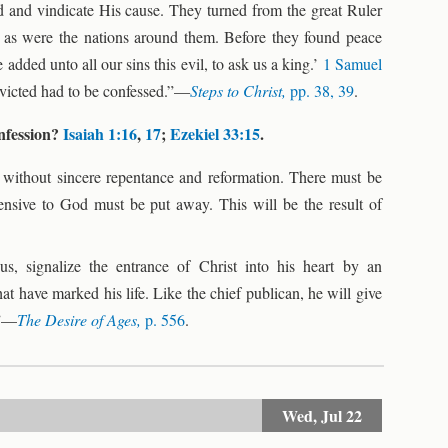
end and vindicate His cause. They turned from the great Ruler
d as were the nations around them. Before they found peace
added unto all our sins this evil, to ask us a king.’
1 Samuel
nvicted had to be confessed.”—
Steps to Christ,
pp. 38, 39
.
onfession?
Isaiah 1:16
,
17
;
Ezekiel 33:15
.
 without sincere repentance and reformation. There must be
fensive to God must be put away. This will be the result of
us, signalize the entrance of Christ into his heart by an
t have marked his life. Like the chief publican, he will give
.”—
The Desire of Ages,
p. 556
.
Wed,
Jul 22