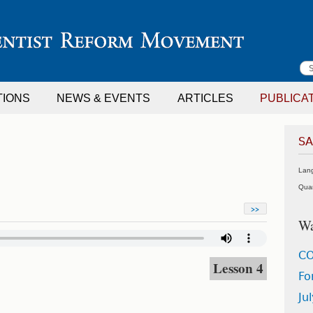
S
TIONS
NEWS & EVENTS
ARTICLES
PUBLICA
f
SA
Lan
Quar
>>
Wa
C
Lesson 4
Fo
Ju