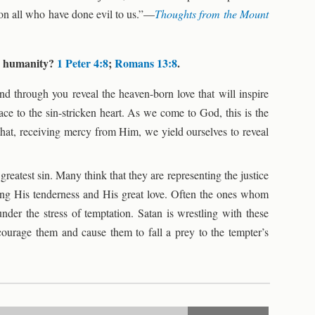
don all who have done evil to us.”—
Thoughts from the Mount
rd humanity?
1 Peter 4:8
;
Romans 13:8
.
and through you reveal the heaven-born love that will inspire
ce to the sin-stricken heart. As we come to God, this is the
that, receiving mercy from Him, we yield ourselves to reveal
eatest sin. Many think that they are representing the justice
ing His tenderness and His great love. Often the ones whom
nder the stress of temptation. Satan is wrestling with these
ourage them and cause them to fall a prey to the tempter’s