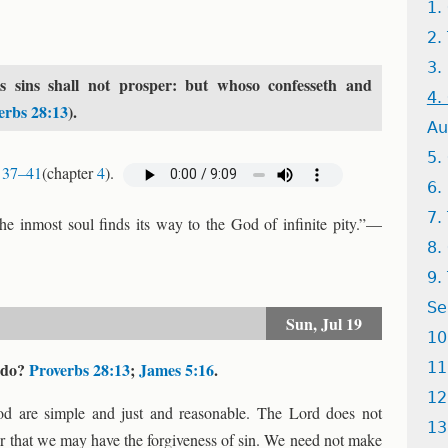
1.
2.
3.
 sins shall not prosper: but whoso confesseth and
4.
erbs 28:13
).
Au
5.
 37–41
(chapter
4
).
6.
7.
the inmost soul finds its way to the God of infinite pity.”—
8.
9.
Se
Sun,
Jul 19
10
o do?
Proverbs 28:13
;
James 5:16
.
11
12
od are simple and just and reasonable. The Lord does not
13
er that we may have the forgiveness of sin. We need not make