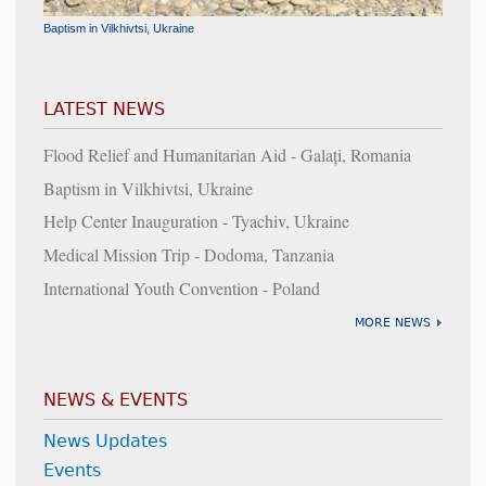
Baptism in Vilkhivtsi, Ukraine
Flood Relief and Humanitarian Aid - Galați, Romania
Help Center Inauguration - Tyachiv, Ukraine
Cornerstone Laid for the Chapel at the Chilean Union Headquarters
LATEST NEWS
Flood Relief and Humanitarian Aid - Galați, Romania
Baptism in Vilkhivtsi, Ukraine
Help Center Inauguration - Tyachiv, Ukraine
Medical Mission Trip - Dodoma, Tanzania
International Youth Convention - Poland
MORE NEWS
NEWS & EVENTS
News Updates
Events