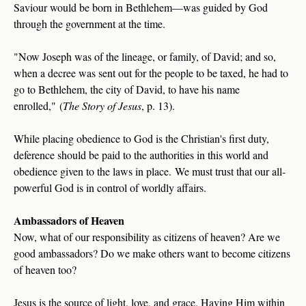
Saviour would be born in Bethlehem—was guided by God
through the government at the time.
"Now Joseph was of the lineage, or family, of David; and so,
when a decree was sent out for the people to be taxed, he had to
go to Bethlehem, the city of David, to have his name
enrolled," (
The Story of Jesus
, p. 13).
While placing obedience to God is the Christian's first duty,
deference should be paid to the authorities in this world and
obedience given to the laws in place. We must trust that our all-
powerful God is in control of worldly affairs.
Ambassadors of Heaven
Now, what of our responsibility as citizens of heaven? Are we
good ambassadors? Do we make others want to become citizens
of heaven too?
Jesus is the source of light, love, and grace. Having Him within