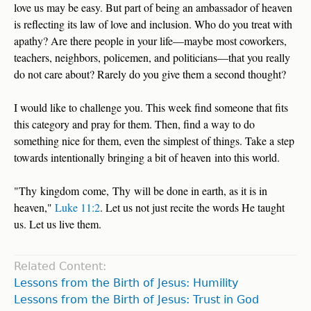
love us may be easy. But part of being an ambassador of heaven
is reflecting its law of love and inclusion. Who do you treat with
apathy? Are there people in your life—maybe most coworkers,
teachers, neighbors, policemen, and politicians—that you really
do not care about? Rarely do you give them a second thought?
I would like to challenge you. This week find someone that fits
this category and pray for them. Then, find a way to do
something nice for them, even the simplest of things. Take a step
towards intentionally bringing a bit of heaven into this world.
"Thy kingdom come, Thy will be done in earth, as it is in
heaven,"
Luke 11:2
. Let us not just recite the words He taught
us. Let us live them.
Related Content:
Lessons from the Birth of Jesus: Humility
Lessons from the Birth of Jesus: Trust in God