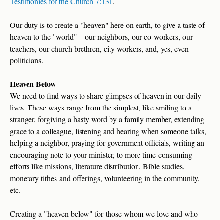
Testimonies for the Church 7:131
.
Our duty is to create a "heaven" here on earth, to give a taste of
heaven to the "world"—our neighbors, our co-workers, our
teachers, our church brethren, city workers, and, yes, even
politicians.
Heaven Below
We need to find ways to share glimpses of heaven in our daily
lives. These ways range from the simplest, like smiling to a
stranger, forgiving a hasty word by a family member, extending
grace to a colleague, listening and hearing when someone talks,
helping a neighbor, praying for government officials, writing an
encouraging note to your minister, to more time-consuming
efforts like missions, literature distribution, Bible studies,
monetary tithes and offerings, volunteering in the community,
etc.
Creating a "heaven below" for those whom we love and who