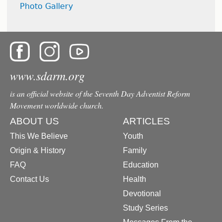
Photo Gallery
www.sdarm.org
is an official website of the Seventh Day Adventist Reform
Movement worldwide church.
ABOUT US
ARTICLES
This We Believe
Youth
Origin & History
Family
FAQ
Education
Contact Us
Health
Devotional
Study Series