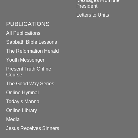
Messages From the
President
Letters to Units
PUBLICATIONS
All Publications
Sabbath Bible Lessons
The Reformation Herald
Youth Messenger
Present Truth Online
Course
The Good Way Series
Online Hymnal
Today’s Manna
Online Library
Media
Jesus Receives Sinners