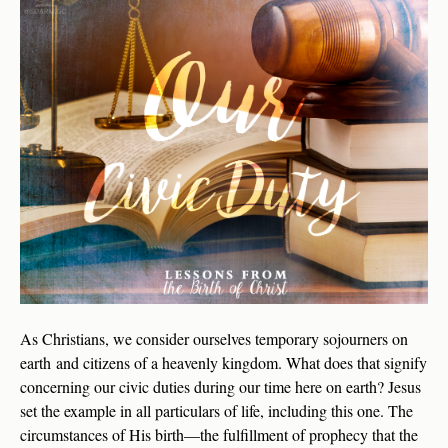
As Christians, we consider ourselves temporary sojourners on
earth and citizens of a heavenly kingdom. What does that signify
concerning our civic duties during our time here on earth? Jesus
set the example in all particulars of life, including this one. The
circumstances of His birth—the fulfillment of prophecy that the