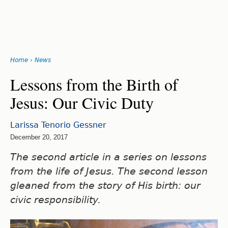
Search
form
Jump
Home
›
News
to
You
navigation
Back
Lessons from the Birth of
to
are
Jesus: Our Civic Duty
top
here
Larissa Tenorio Gessner
December 20, 2017
The second article in a series on lessons
from the life of Jesus. The second lesson
gleaned from the story of His birth: our
civic responsibility.