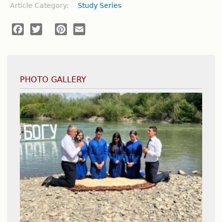
Article Category:
Study Series
Facebook
Twitter
Pinterest
Email
PHOTO GALLERY
International Youth Convention - Poland
Medical Mission Trip - Dodoma, Tanzania