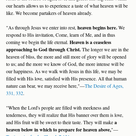
our hearts allows us to experience a taste of what heaven will be
like. We become partakers of heaven already.
heaven begins here.
"As through Jesus we enter into rest,
We
respond to His invitation, Come, learn of Me, and in thus
Heaven is a ceaseless
coming we begin the life eternal.
approaching
to
God through Christ.
The longer we are in the
heaven of bliss, the more and still more of glory will be opened
to us; and the more we know of God, the more intense will be
our happiness. As we walk with Jesus in this life, we may be
filled with His love, satisfied with His presence. All that human
nature can bear, we may receive here,"—
The Desire of Ages,
331, 332
.
"When the Lord's people are filled with meekness and
tenderness, they will realize that His banner over them is love,
a
and His fruit will be sweet to their taste. They will make
heaven below in which to prepare for heaven above,
"—