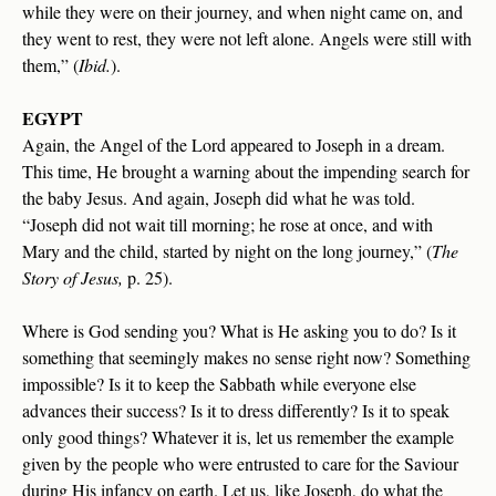
while they were on their journey, and when night came on, and
they went to rest, they were not left alone. Angels were still with
them,” (
Ibid.
).
EGYPT
Again, the Angel of the Lord appeared to Joseph in a dream.
This time, He brought a warning about the impending search for
the baby Jesus. And again, Joseph did what he was told.
“Joseph did not wait till morning; he rose at once, and with
Mary and the child, started by night on the long journey,” (
The
Story of Jesus,
p. 25).
Where is God sending you? What is He asking you to do? Is it
something that seemingly makes no sense right now? Something
impossible? Is it to keep the Sabbath while everyone else
advances their success? Is it to dress differently? Is it to speak
only good things? Whatever it is, let us remember the example
given by the people who were entrusted to care for the Saviour
during His infancy on earth. Let us, like Joseph, do what the