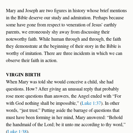
Mary and Joseph are two figures in history whose brief mentions
in the Bible deserve our study and admiration. Perhaps because
some have gone from respect to veneration of Jesus’ earthly
parents, we erroneously shy away from discussing their
noteworthy faith. While human through and through, the faith
they demonstrate at the beginning of their story in the Bible is
worthy of imitation. There are three incidents in which we can
observe their faith in action.
VIRGIN BIRTH
When Mary was told she would conceive a child, she had
questions. How? After giving an unusual reply that probably
rose more questions than answers, the Angel ended with “For
with God nothing shall be impossible,” (
Luke 1:37
). In other
words, “just trust.” Putting aside the barrage of questions that
must have been forming in her mind, Mary answered: “Behold
the handmaid of the Lord; be it unto me according to thy word,”
(
Luke 1:38
).