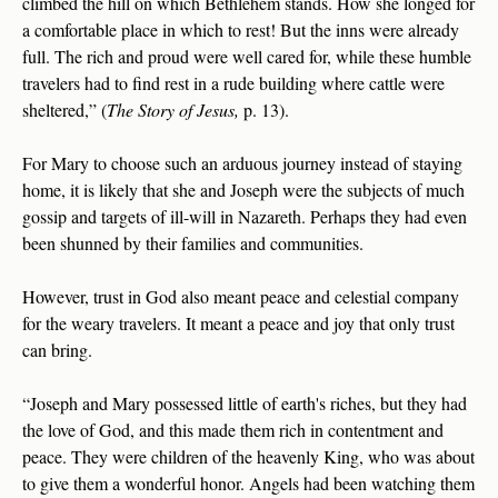
climbed the hill on which Bethlehem stands. How she longed for
a comfortable place in which to rest! But the inns were already
full. The rich and proud were well cared for, while these humble
travelers had to find rest in a rude building where cattle were
sheltered,” (
The Story of Jesus,
p. 13).
For Mary to choose such an arduous journey instead of staying
home, it is likely that she and Joseph were the subjects of much
gossip and targets of ill-will in Nazareth. Perhaps they had even
been shunned by their families and communities.
However, trust in God also meant peace and celestial company
for the weary travelers. It meant a peace and joy that only trust
can bring.
“Joseph and Mary possessed little of earth's riches, but they had
the love of God, and this made them rich in contentment and
peace. They were children of the heavenly King, who was about
to give them a wonderful honor. Angels had been watching them