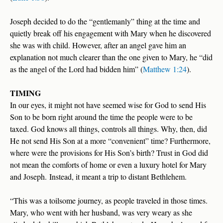
Joseph decided to do the “gentlemanly” thing at the time and
quietly break off his engagement with Mary when he discovered
she was with child. However, after an angel gave him an
explanation not much clearer than the one given to Mary, he “did
as the angel of the Lord had bidden him” (
Matthew 1:24
).
TIMING
In our eyes, it might not have seemed wise for God to send His
Son to be born right around the time the people were to be
taxed. God knows all things, controls all things. Why, then, did
He not send His Son at a more “convenient” time? Furthermore,
where were the provisions for His Son’s birth? Trust in God did
not mean the comforts of home or even a luxury hotel for Mary
and Joseph. Instead, it meant a trip to distant Bethlehem.
“This was a toilsome journey, as people traveled in those times.
Mary, who went with her husband, was very weary as she