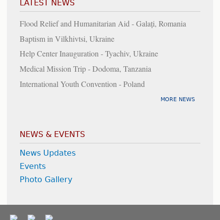
LATEST NEWS
Flood Relief and Humanitarian Aid - Galați, Romania
Baptism in Vilkhivtsi, Ukraine
Help Center Inauguration - Tyachiv, Ukraine
Medical Mission Trip - Dodoma, Tanzania
International Youth Convention - Poland
MORE NEWS
NEWS & EVENTS
News Updates
Events
Photo Gallery