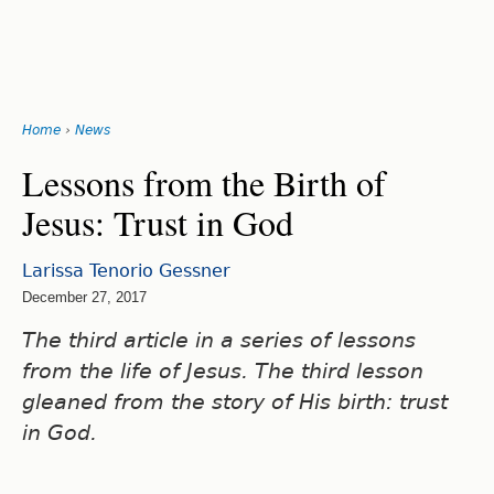
Search
form
Jump
Home
›
News
to
You
navigation
Back
Lessons from the Birth of
to
are
Jesus: Trust in God
top
here
Larissa Tenorio Gessner
December 27, 2017
The third article in a series of lessons
from the life of Jesus. The third lesson
gleaned from the story of His birth: trust
in God.