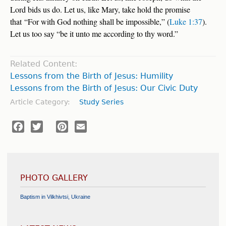
Lord bids us do. Let us, like Mary, take hold the promise
that “For with God nothing shall be impossible,” (
Luke 1:37
).
Let us too say “be it unto me according to thy word.”
Related Content:
Lessons from the Birth of Jesus: Humility
Lessons from the Birth of Jesus: Our Civic Duty
Article Category:
Study Series
Facebook
Twitter
Pinterest
Email
PHOTO GALLERY
Baptism in Vilkhivtsi, Ukraine
Flood Relief and Humanitarian Aid - Galați, Romania
Help Center Inauguration - Tyachiv, Ukraine
Medical Mission Trip - Dodoma, Tanzania
International Youth Convention - Poland
Cornerstone Laid for the Chapel at the Chilean Union Headquarters