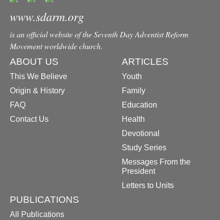
www.sdarm.org
is an official website of the Seventh Day Adventist Reform
Movement worldwide church.
ABOUT US
ARTICLES
This We Believe
Youth
Origin & History
Family
FAQ
Education
Contact Us
Health
Devotional
Study Series
Messages From the
President
Letters to Units
PUBLICATIONS
All Publications