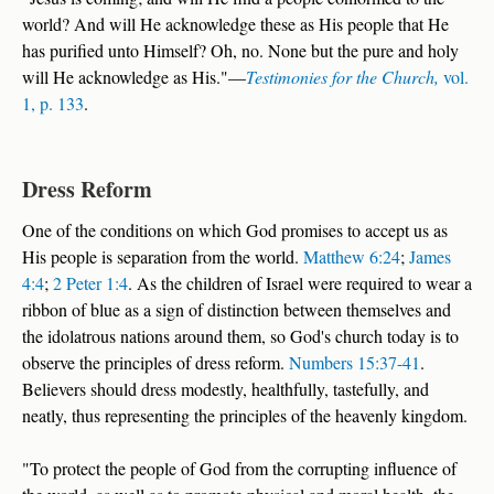
world? And will He acknowledge these as His people that He
has purified unto Himself? Oh, no. None but the pure and holy
will He acknowledge as His."—
Testimonies for the Church,
vol.
1, p. 133
.
Dress Reform
One of the conditions on which God promises to accept us as
His people is separation from the world.
Matthew 6:24
;
James
4:4
;
2 Peter 1:4
. As the children of Israel were required to wear a
ribbon of blue as a sign of distinction between themselves and
the idolatrous nations around them, so God's church today is to
observe the principles of dress reform.
Numbers 15:37-41
.
Believers should dress modestly, healthfully, tastefully, and
neatly, thus representing the principles of the heavenly kingdom.
"To protect the people of God from the corrupting influence of