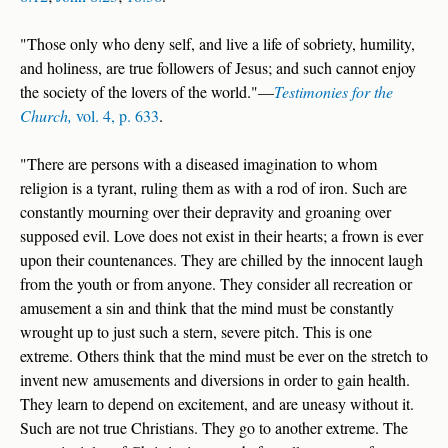
"Those only who deny self, and live a life of sobriety, humility,
and holiness, are true followers of Jesus; and such cannot enjoy
the society of the lovers of the world."—
Testimonies for the
Church,
vol. 4, p. 633
.
"There are persons with a diseased imagination to whom
religion is a tyrant, ruling them as with a rod of iron. Such are
constantly mourning over their depravity and groaning over
supposed evil. Love does not exist in their hearts; a frown is ever
upon their countenances. They are chilled by the innocent laugh
from the youth or from anyone. They consider all recreation or
amusement a sin and think that the mind must be constantly
wrought up to just such a stern, severe pitch. This is one
extreme. Others think that the mind must be ever on the stretch to
invent new amusements and diversions in order to gain health.
They learn to depend on excitement, and are uneasy without it.
Such are not true Christians. They go to another extreme. The