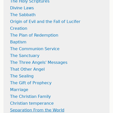
The Holy Scriptures
Divine Laws
The Sabbath
Origin of Evil and the Fall of Lucifer
Creation
The Plan of Redemption
Baptism
The Communion Service
The Sanctuary
The Three Angels' Messages
That Other Angel
The Sealing
The Gift of Prophecy
Marriage
The Christian Family
Christian temperance
Separation From the World