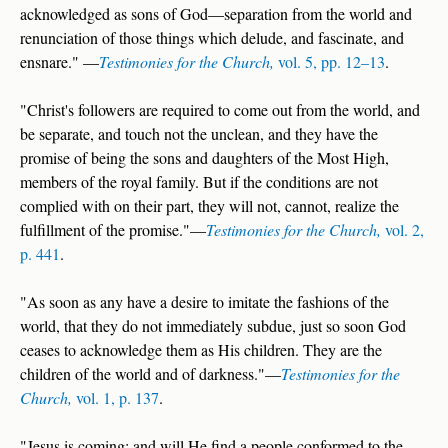
acknowledged as sons of God—separation from the world and
renunciation of those things which delude, and fascinate, and
ensnare." —
Testimonies for the Church,
vol. 5, pp. 12–13
.
"Christ's followers are required to come out from the world, and
be separate, and touch not the unclean, and they have the
promise of being the sons and daughters of the Most High,
members of the royal family. But if the conditions are not
complied with on their part, they will not, cannot, realize the
fulfillment of the promise."—
Testimonies for the Church,
vol. 2,
p. 441
.
"As soon as any have a desire to imitate the fashions of the
world, that they do not immediately subdue, just so soon God
ceases to acknowledge them as His children. They are the
children of the world and of darkness."—
Testimonies for the
Church,
vol. 1, p. 137
.
"Jesus is coming; and will He find a people conformed to the