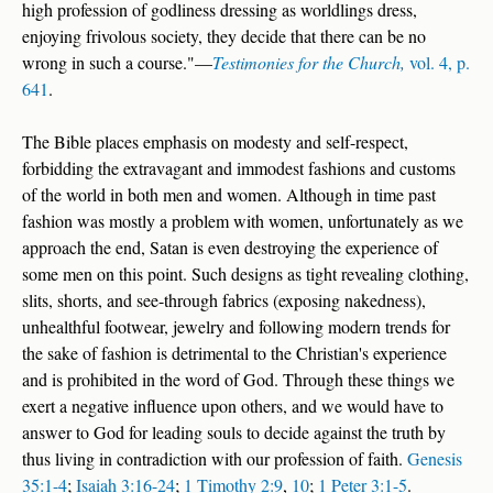
high profession of godliness dressing as worldlings dress,
enjoying frivolous society, they decide that there can be no
wrong in such a course."—
Testimonies for the Church,
vol. 4, p.
641
.
The Bible places emphasis on modesty and self-respect,
forbidding the extravagant and immodest fashions and customs
of the world in both men and women. Although in time past
fashion was mostly a problem with women, unfortunately as we
approach the end, Satan is even destroying the experience of
some men on this point. Such designs as tight revealing clothing,
slits, shorts, and see-through fabrics (exposing nakedness),
unhealthful footwear, jewelry and following modern trends for
the sake of fashion is detrimental to the Christian's experience
and is prohibited in the word of God. Through these things we
exert a negative influence upon others, and we would have to
answer to God for leading souls to decide against the truth by
thus living in contradiction with our profession of faith.
Genesis
35:1-4
;
Isaiah 3:16-24
;
1 Timothy 2:9
,
10
;
1 Peter 3:1-5
.