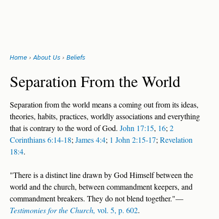
Search
form
Jump
Home
›
About Us
›
Beliefs
to
You
navigation
Back
Separation From the World
to
are
top
Separation from the world means a coming out from its ideas,
here
theories, habits, practices, worldly associations and everything
that is contrary to the word of God.
John 17:15
,
16
;
2
Corinthians 6:14-18
;
James 4:4
;
1 John 2:15-17
;
Revelation
18:4
.
"There is a distinct line drawn by God Himself between the
world and the church, between commandment keepers, and
commandment breakers. They do not blend together."—
Testimonies for the Church,
vol. 5, p. 602
.