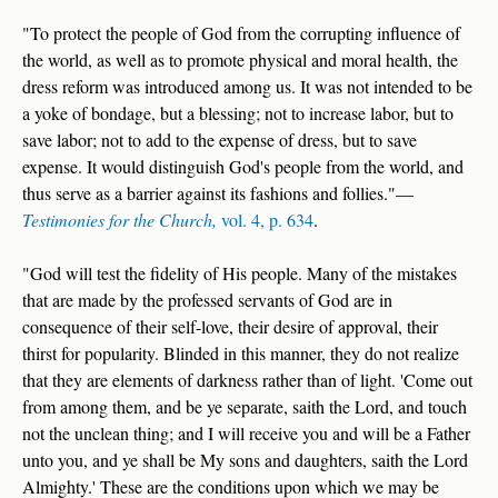
"To protect the people of God from the corrupting influence of
the world, as well as to promote physical and moral health, the
dress reform was introduced among us. It was not intended to be
a yoke of bondage, but a blessing; not to increase labor, but to
save labor; not to add to the expense of dress, but to save
expense. It would distinguish God's people from the world, and
thus serve as a barrier against its fashions and follies."—
Testimonies for the Church,
vol. 4, p. 634
.
"God will test the fidelity of His people. Many of the mistakes
that are made by the professed servants of God are in
consequence of their self-love, their desire of approval, their
thirst for popularity. Blinded in this manner, they do not realize
that they are elements of darkness rather than of light. 'Come out
from among them, and be ye separate, saith the Lord, and touch
not the unclean thing; and I will receive you and will be a Father
unto you, and ye shall be My sons and daughters, saith the Lord
Almighty.' These are the conditions upon which we may be