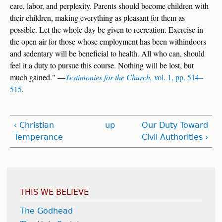
care, labor, and perplexity. Parents should become children with
their children, making everything as pleasant for them as
possible. Let the whole day be given to recreation. Exercise in
the open air for those whose employment has been withindoors
and sedentary will be beneficial to health. All who can, should
feel it a duty to pursue this course. Nothing will be lost, but
much gained." —
Testimonies for the Church,
vol. 1, pp. 514–
515
.
‹ Christian
up
Our Duty Toward
Temperance
Civil Authorities ›
THIS WE BELIEVE
The Godhead