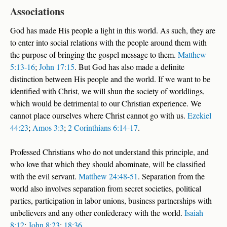
Associations
God has made His people a light in this world. As such, they are
to enter into social relations with the people around them with
the purpose of bringing the gospel message to them.
Matthew
5:13-16
;
John 17:15
. But God has also made a definite
distinction between His people and the world. If we want to be
identified with Christ, we will shun the society of worldlings,
which would be detrimental to our Christian experience. We
cannot place ourselves where Christ cannot go with us.
Ezekiel
44:23
;
Amos 3:3
;
2 Corinthians 6:14-17
.
Professed Christians who do not understand this principle, and
who love that which they should abominate, will be classified
with the evil servant.
Matthew 24:48-51
. Separation from the
world also involves separation from secret societies, political
parties, participation in labor unions, business partnerships with
unbelievers and any other confederacy with the world.
Isaiah
8:12
;
John 8:23
;
18:36
.