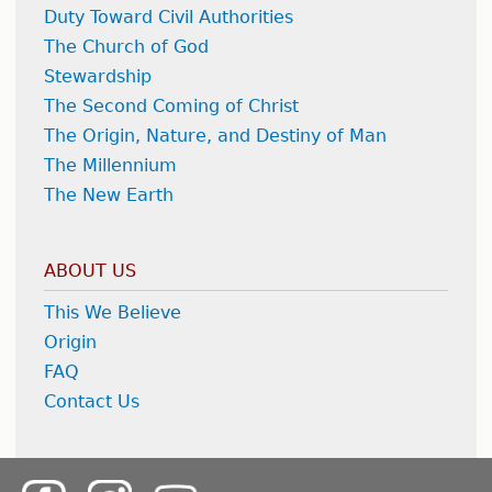
Duty Toward Civil Authorities
The Church of God
Stewardship
The Second Coming of Christ
The Origin, Nature, and Destiny of Man
The Millennium
The New Earth
ABOUT US
This We Believe
Origin
FAQ
Contact Us