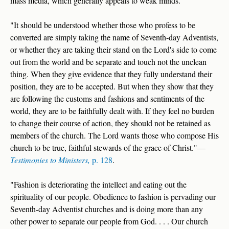
mass media, which generally appeals to weak minds.
"It should be understood whether those who profess to be
converted are simply taking the name of Seventh‑day Adventists,
or whether they are taking their stand on the Lord's side to come
out from the world and be separate and touch not the unclean
thing. When they give evidence that they fully understand their
position, they are to be accepted. But when they show that they
are following the customs and fashions and sentiments of the
world, they are to be faithfully dealt with. If they feel no burden
to change their course of action, they should not be retained as
members of the church. The Lord wants those who compose His
church to be true, faithful stewards of the grace of Christ."—
Testimonies to Ministers,
p. 128
.
"Fashion is deteriorating the intellect and eating out the
spirituality of our people. Obedience to fashion is pervading our
Seventh-day Adventist churches and is doing more than any
other power to separate our people from God. . . . Our church