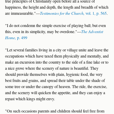
true principles of Christianity open before all a source of
happiness, the height and depth, the length and breadth of which
are immeasurable."—
Testimonies for the Church,
vol. 1, p. 565
.
"I do not condemn the simple exercise of playing ball; but even
this, even in its simplicity, may be overdone."—
The Adventist
Home,
p. 499
"Let several families living in a city or village unite and leave the
occupations which have taxed them physically and mentally, and
make an excursion into the country to the side of a fine lake or to
a nice grove where the scenery of nature is beautiful. They
should provide themselves with plain, hygienic food, the very
best fruits and grains, and spread their table under the shade of
some tree or under the canopy of heaven. The ride, the exercise,
and the scenery will quicken the appetite, and they can enjoy a
repast which kings might envy.
"On such occasions parents and children should feel free from