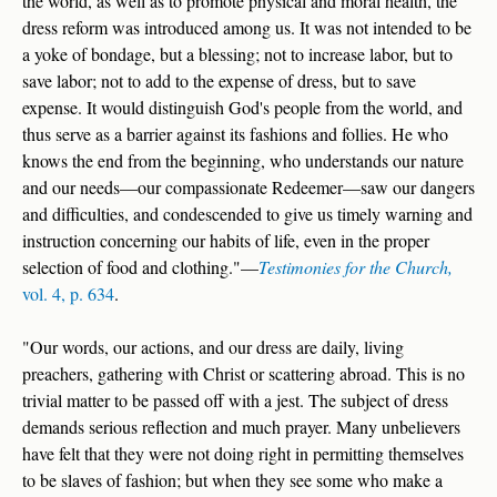
the world, as well as to promote physical and moral health, the
dress reform was introduced among us. It was not intended to be
a yoke of bondage, but a blessing; not to increase labor, but to
save labor; not to add to the expense of dress, but to save
expense. It would distinguish God's people from the world, and
thus serve as a barrier against its fashions and follies. He who
knows the end from the beginning, who understands our nature
and our needs—our compassionate Redeemer—saw our dangers
and difficulties, and condescended to give us timely warning and
instruction concerning our habits of life, even in the proper
selection of food and clothing."—
Testimonies for the Church,
vol. 4, p. 634
.
"Our words, our actions, and our dress are daily, living
preachers, gathering with Christ or scattering abroad. This is no
trivial matter to be passed off with a jest. The subject of dress
demands serious reflection and much prayer. Many unbelievers
have felt that they were not doing right in permitting themselves
to be slaves of fashion; but when they see some who make a