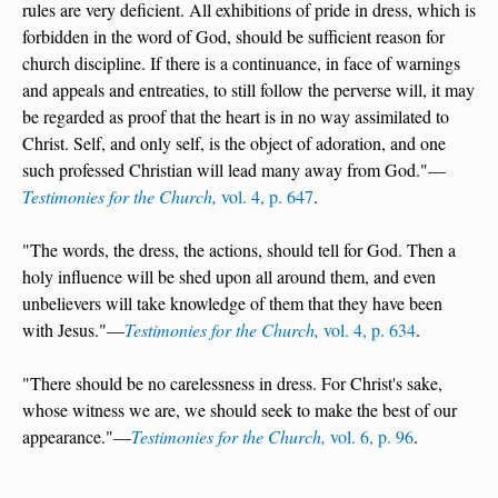
rules are very deficient. All exhibitions of pride in dress, which is
forbidden in the word of God, should be sufficient reason for
church discipline. If there is a continuance, in face of warnings
and appeals and entreaties, to still follow the perverse will, it may
be regarded as proof that the heart is in no way assimilated to
Christ. Self, and only self, is the object of adoration, and one
such professed Christian will lead many away from God."—
Testimonies for the Church,
vol. 4, p. 647
.
"The words, the dress, the actions, should tell for God. Then a
holy influence will be shed upon all around them, and even
unbelievers will take knowledge of them that they have been
with Jesus."—
Testimonies for the Church,
vol. 4, p. 634
.
"There should be no carelessness in dress. For Christ's sake,
whose witness we are, we should seek to make the best of our
appearance."—
Testimonies for the Church,
vol. 6, p. 96
.