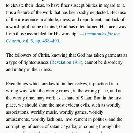
to elevate their ideas, to have finer susceptibilities in regard to it.
It is a feature of the work that has been sadly neglected. Because
of the irreverence in attitude, dress, and deportment, and lack of
a worshipful frame of mind, God has often turned His face away
from those assembled for His worship."—
Testimonies for the
Church,
vol. 5, pp. 498–499
.
The followers of Christ, knowing that God has taken garments as
a type of righteousness (
Revelation 19:8
), cannot be disorderly
and untidy in their dress.
Even things which are lawful in themselves, if practiced in a
wrong way, with the wrong crowd, in the wrong place, and at
the wrong time, may work as a snare of Satan. But, in the first
place, we should shun the most evident evils, such as worldly
associations, worldly music, worldly games, worldly
amusements, worldly fashions, involvement in politics, and the
corrupting influence of satanic "garbage" coming through the