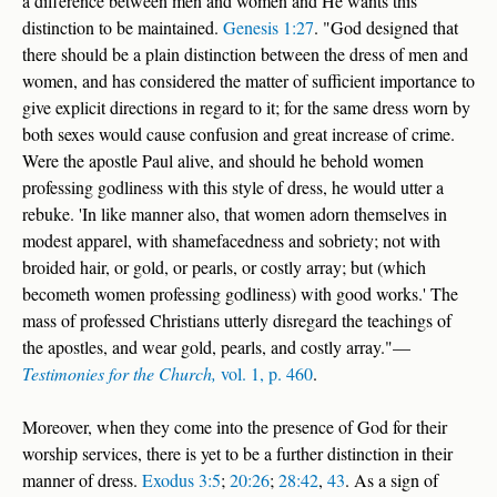
a difference between men and women and He wants this
distinction to be maintained.
Genesis 1:27
. "God designed that
there should be a plain distinction between the dress of men and
women, and has considered the matter of sufficient importance to
give explicit directions in regard to it; for the same dress worn by
both sexes would cause confusion and great increase of crime.
Were the apostle Paul alive, and should he behold women
professing godliness with this style of dress, he would utter a
rebuke. 'In like manner also, that women adorn themselves in
modest apparel, with shamefacedness and sobriety; not with
broided hair, or gold, or pearls, or costly array; but (which
becometh women professing godliness) with good works.' The
mass of professed Christians utterly disregard the teachings of
the apostles, and wear gold, pearls, and costly array."—
Testimonies for the Church,
vol. 1, p. 460
.
Moreover, when they come into the presence of God for their
worship services, there is yet to be a further distinction in their
manner of dress.
Exodus 3:5
;
20:26
;
28:42
,
43
. As a sign of