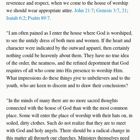
reverence and respect, when we come to the house of worship
we should wear appropriate attire.
John 21:7
;
Genesis 3:7
,
21
;
Isaiah 6:2
;
Psalm 89:7
.
"I am often pained as I enter the house where God is worshiped,
to see the untidy dress of both men and women. If the heart and
character were indicated by the outward apparel, then certainly
nothing could be heavenly about them. They have no true idea
of the order, the neatness, and the refined deportment that God
requires of all who come into His presence to worship Him.
What impressions do these things give to unbelievers and to the
youth, who are keen to discern and to draw their conclusions?
"In the minds of many there are no more sacred thoughts
connected with the house of God than with the most common
place. Some will enter the place of worship with their hats on, in
soiled, dirty clothes. Such do not realize that they are to meet
with God and holy angels. There should be a radical change in
this matter all through our churches. Ministers themselves need