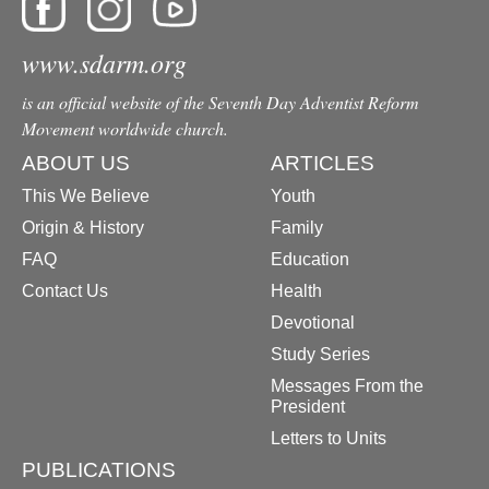
www.sdarm.org
is an official website of the Seventh Day Adventist Reform
Movement worldwide church.
ABOUT US
ARTICLES
This We Believe
Youth
Origin & History
Family
FAQ
Education
Contact Us
Health
Devotional
Study Series
Messages From the
President
Letters to Units
PUBLICATIONS