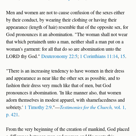
Men and women are not to cause confusion of the sexes either
by their conduct, by wearing their clothing or having their
appearance (length of hair) resemble that of the opposite sex, for
God pronounces it an abomination. "The woman shall not wear
that which pertaineth unto a man, neither shall a man put on a
woman's garment: for all that do so are abomination unto the
LORD thy God."
Deuteronomy 22:5
;
1 Corinthians 11:14
,
15
.
"There is an increasing tendency to have women in their dress
and appearance as near like the other sex as possible, and to
fashion their dress very much like that of men, but God
pronounces it abomination. 'In like manner also, that women
adorn themselves in modest apparel, with shamefacedness and
sobriety.'
1 Timothy 2:9
."—
Testimonies for the Church,
vol. 1,
p. 421
.
From the very beginning of the creation of mankind, God placed