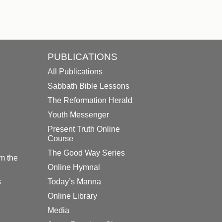
PUBLICATIONS
All Publications
Sabbath Bible Lessons
The Reformation Herald
Youth Messenger
Present Truth Online
Course
The Good Way Series
m the
Online Hymnal
s
Today’s Manna
Online Library
Media