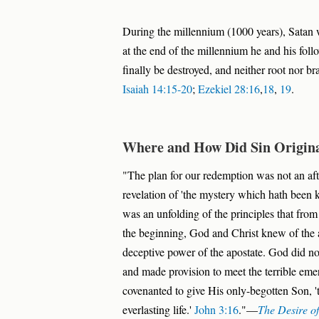
During the millennium (1000 years), Satan w
at the end of the millennium he and his follo
finally be destroyed, and neither root nor br
Isaiah 14:15-20
;
Ezekiel 28:16
,
18
,
19
.
Where and How Did Sin Origin
"The plan for our redemption was not an afte
revelation of 'the mystery which hath been k
was an unfolding of the principles that fro
the beginning, God and Christ knew of the a
deceptive power of the apostate. God did not 
and made provision to meet the terrible eme
covenanted to give His only-begotten Son, '
everlasting life.'
John 3:16
."—
The Desire o