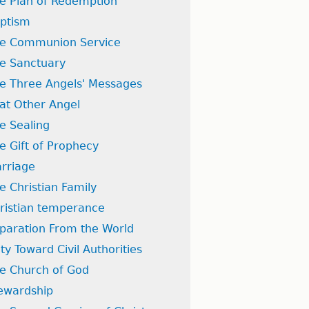
e Plan of Redemption
ptism
e Communion Service
e Sanctuary
e Three Angels' Messages
at Other Angel
e Sealing
e Gift of Prophecy
rriage
e Christian Family
ristian temperance
paration From the World
ty Toward Civil Authorities
e Church of God
ewardship