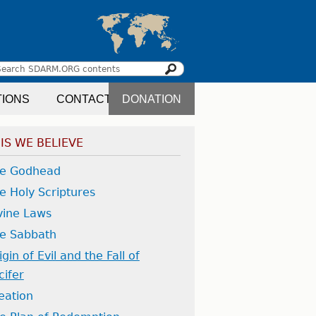
Search
earch
TIONS
CONTACT
DONATION
orm
IS WE BELIEVE
e Godhead
e Holy Scriptures
vine Laws
e Sabbath
igin of Evil and the Fall of
cifer
eation