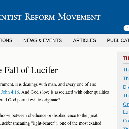
S
TIONS
NEWS & EVENTS
ARTICLES
PUBLICA
f
TH
 Fall of Lucifer
Th
Th
ernment, His dealings with man, and every one of His
Di
 John 4:16
. And God's love is associated with other qualities
Th
ould God permit evil to originate?
Or
Lu
 choose between obedience or disobedience to the great
Cr
 Lucifer (meaning "light-bearer"), one of the most exalted