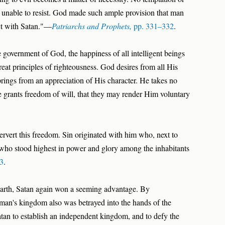
is unable to resist. God made such ample provision that man
ct with Satan."—
Patriarchs and Prophets,
pp. 331–332
.
 government of God, the happiness of all intelligent beings
reat principles of righteousness. God desires from all His
prings from an appreciation of His character. He takes no
He grants freedom of will, that they may render Him voluntary
ervert this freedom. Sin originated with him who, next to
who stood highest in power and glory among the inhabitants
93
.
arth, Satan again won a seeming advantage. By
man's kingdom also was betrayed into the hands of the
an to establish an independent kingdom, and to defy the