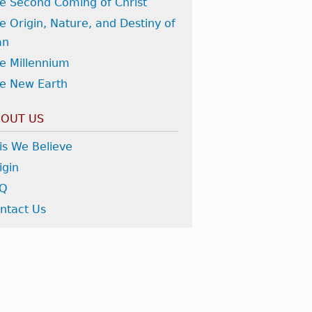
e Second Coming of Christ
e Origin, Nature, and Destiny of
an
e Millennium
e New Earth
OUT US
is We Believe
igin
AQ
ntact Us