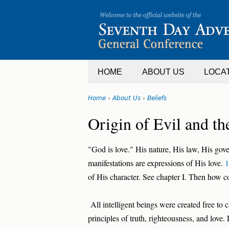
Jump
to
navigation
HOME
ABOUT US
LOCA
Home
›
About Us
›
Beliefs
You
Back
Origin of Evil and the
are
to
top
here
"God is love." His nature, His law, His gov
manifestations are expressions of His love.
1
of His character. See chapter I. Then how c
All intelligent beings were created free to
principles of truth, righteousness, and love.