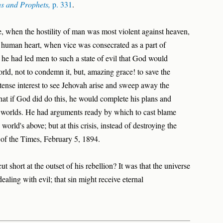
hs and Prophets,
p. 331
.
, when the hostility of man was most violent against heaven,
e human heart, when vice was consecrated as a part of
t he had led men to such a state of evil that God would
orld, not to condemn it, but, amazing grace! to save the
ense interest to see Jehovah arise and sweep away the
that if God did do this, he would complete his plans and
en worlds. He had arguments ready by which to cast blame
orld's above; but at this crisis, instead of destroying the
 of the Times, February 5, 1894.
t short at the outset of his rebellion? It was that the universe
aling with evil; that sin might receive eternal