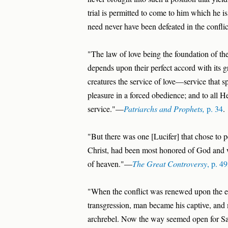
trial is permitted to come to him which he 
need never have been defeated in the confli
"The law of love being the foundation of the
depends upon their perfect accord with its g
creatures the service of love—service that s
pleasure in a forced obedience; and to all 
service."—
Patriarchs and Prophets,
p. 34
.
"But there was one [Lucifer] that chose to p
Christ, had been most honored of God and 
of heaven."—
The Great Controversy
, p. 4
"When the conflict was renewed upon the e
transgression, man became his captive, and 
archrebel. Now the way seemed open for Sat