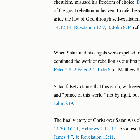
cherubim, misused his freedom of choice.
D
of the great rebellion in heaven. Lucifer 
aside the law of God through self-exaltation
14:12-14
;
Revelation 12:7
,
8
;
John 8:44
(cf 
When Satan and his angels were expelled fr
continued the work of rebellion as our first
Peter 5:8
;
2 Peter 2:4
;
Jude 6
(cf Matthew 8
Satan falsely claims that this earth, with ev
and "prince of this world," not by right, bu
John 5:19
.
The final victory of Christ over Satan was 
14:30
;
16:11
;
Hebrews 2:14
,
15
. As a resul
James 4:7
,
8
;
Revelation 12:11
.