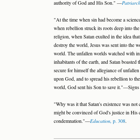
authority of God and His Son." —
Patriarc
"At the time when sin had become a science
when rebellion struck its roots deep into th
religion, when Satan exulted in the idea tha
destroy the world, Jesus was sent into the w
world. The unfallen worlds watched with int
inhabitants of the earth, and Satan boasted 
secure for himself the allegiance of unfall
upon God, and to spread his rebellion to the w
world, God sent his Son to save it."—Signs
"Why was it that Satan's existence was not cu
might be convinced of God's justice in His de
condemnation."—
Education,
p. 308
.