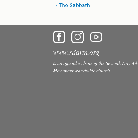
‹ The Sabbath
www.sdarm.org
is an official website of the Seventh Day A
Movement worldwide church.