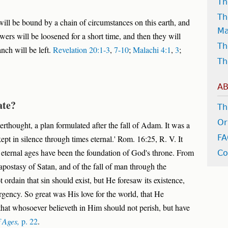
Th
Th
ill be bound by a chain of circumstances on this earth, and
M
wers will be loosened for a short time, and then they will
Th
anch will be left.
Revelation 20:1-3
,
7-10
;
Malachi 4:1
,
3
;
Th
AB
ate?
Th
Or
rthought, a plan formulated after the fall of Adam. It was a
F
ept in silence through times eternal.' Rom. 16:25, R. V. It
m eternal ages have been the foundation of God's throne. From
Co
postasy of Satan, and of the fall of man through the
ordain that sin should exist, but He foresaw its existence,
rgency. So great was His love for the world, that He
that whosoever believeth in Him should not perish, but have
f Ages,
p. 22
.