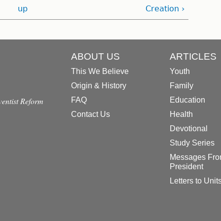
up
Creation ›
ABOUT US
ARTICLES
This We Believe
Youth
Origin & History
Family
dventist Reform
FAQ
Education
Contact Us
Health
Devotional
Study Series
Messages Fro
President
Letters to Unit