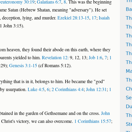
Th
euteronomy 30:19
;
Galatians 6:7
,
8
. This was the beginning
became Satan (Hebrew Shatan, meaning "adversary"). He set
Ba
, deception, lying, and murder.
Ezekiel 28:13-15
,
17
;
Isaiah
Th
1 John 3:15).
Th
Th
Th
om heaven, they found their abode on this earth, where they
Th
 parents yielded to him.
Revelation 12:
9, 12, 13;
Job 1:6
,
7
;
1
Th
:29);
Genesis 3:1-15
(cf Romans 5:12).
Ma
Th
erything that is in it, belongs to him. He became the "god"
t by usurpation.
Luke 4:5
,
6
;
2 Corinthians 4:4
;
John 12:31
;
1
Ch
Se
Du
obtained in the garden of Gethsemane and on the cross.
John
Th
t Christ's victory, we can also overcome.
1 Corinthians 15:57
;
St