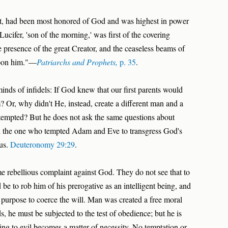
st, had been most honored of God and was highest in power
ucifer, 'son of the morning,' was first of the covering
 presence of the great Creator, and the ceaseless beams of
upon him."—
Patriarchs and Prophets,
p. 35
.
minds of infidels: If God knew that our first parents would
? Or, why didn't He, instead, create a different man and a
tempted? But he does not ask the same questions about
 and the one who tempted Adam and Eve to transgress God's
 us.
Deuteronomy 29:29
.
 rebellious complaint against God. They do not see that to
e to rob him of his prerogative as an intelligent being, and
purpose to coerce the will. Man was created a free moral
ds, he must be subjected to the test of obedience; but he is
ding to evil becomes a matter of necessity. No temptation or