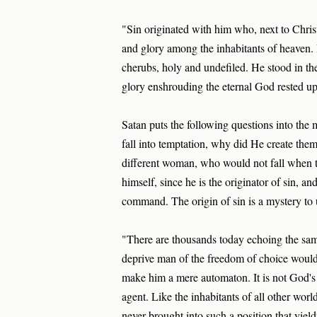
"Sin originated with him who, next to Chri
and glory among the inhabitants of heaven. L
cherubs, holy and undefiled. He stood in the
glory enshrouding the eternal God rested 
Satan puts the following questions into the 
fall into temptation, why did He create them
different woman, who would not fall when 
himself, since he is the originator of sin,
command. The origin of sin is a mystery to
"There are thousands today echoing the same
deprive man of the freedom of choice would b
make him a mere automaton. It is not God's 
agent. Like the inhabitants of all other worl
never brought into such a position that yiel