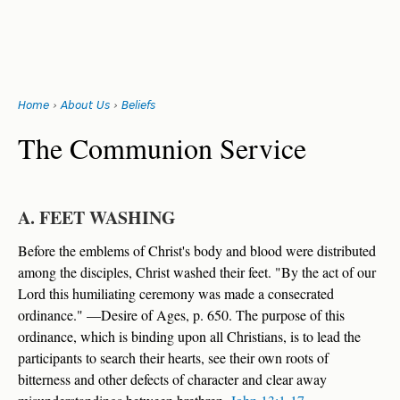
Search
form
Jump
Home
›
About Us
›
Beliefs
to
You
navigation
Back
The Communion Service
to
are
top
here
A. FEET WASHING
Before the emblems of Christ's body and blood were distributed
among the disciples, Christ washed their feet. "By the act of our
Lord this humiliating ceremony was made a consecrated
ordinance." —Desire of Ages, p. 650. The purpose of this
ordinance, which is binding upon all Christians, is to lead the
participants to search their hearts, see their own roots of
bitterness and other defects of character and clear away