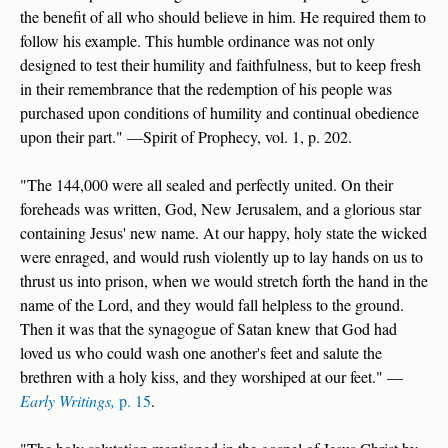
the benefit of all who should believe in him. He required them to
follow his example. This humble ordinance was not only
designed to test their humility and faithfulness, but to keep fresh
in their remembrance that the redemption of his people was
purchased upon conditions of humility and continual obedience
upon their part." —Spirit of Prophecy, vol. 1, p. 202.
"The 144,000 were all sealed and perfectly united. On their
foreheads was written, God, New Jerusalem, and a glorious star
containing Jesus' new name. At our happy, holy state the wicked
were enraged, and would rush violently up to lay hands on us to
thrust us into prison, when we would stretch forth the hand in the
name of the Lord, and they would fall helpless to the ground.
Then it was that the synagogue of Satan knew that God had
loved us who could wash one another's feet and salute the
brethren with a holy kiss, and they worshiped at our feet." —
Early Writings,
p. 15
.