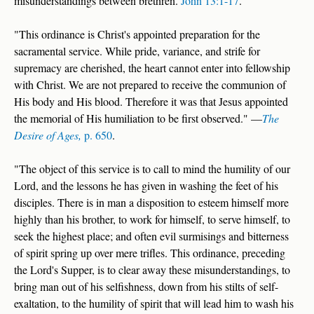
misunderstandings between brethren.
John 13:1-17
.
"This ordinance is Christ's appointed preparation for the
sacramental service. While pride, variance, and strife for
supremacy are cherished, the heart cannot enter into fellowship
with Christ. We are not prepared to receive the communion of
His body and His blood. Therefore it was that Jesus appointed
the memorial of His humiliation to be first observed." —
The
Desire of Ages,
p. 650
.
"The object of this service is to call to mind the humility of our
Lord, and the lessons he has given in washing the feet of his
disciples. There is in man a disposition to esteem himself more
highly than his brother, to work for himself, to serve himself, to
seek the highest place; and often evil surmisings and bitterness
of spirit spring up over mere trifles. This ordinance, preceding
the Lord's Supper, is to clear away these misunderstandings, to
bring man out of his selfishness, down from his stilts of self-
exaltation, to the humility of spirit that will lead him to wash his