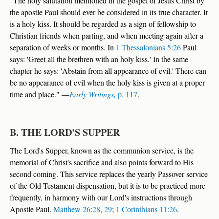
"The holy salutation mentioned in the gospel of Jesus Christ by
the apostle Paul should ever be considered in its true character. It
is a holy kiss. It should be regarded as a sign of fellowship to
Christian friends when parting, and when meeting again after a
separation of weeks or months. In
1 Thessalonians 5:26
Paul
says: 'Greet all the brethren with an holy kiss.' In the same
chapter he says: 'Abstain from all appearance of evil.' There can
be no appearance of evil when the holy kiss is given at a proper
time and place." —
Early Writings,
p. 117
.
B. THE LORD'S SUPPER
The Lord's Supper, known as the communion service, is the
memorial of Christ's sacrifice and also points forward to His
second coming. This service replaces the yearly Passover service
of the Old Testament dispensation, but it is to be practiced more
frequently, in harmony with our Lord's instructions through
Apostle Paul.
Matthew 26:28
,
29
;
1 Corinthians 11:26
.