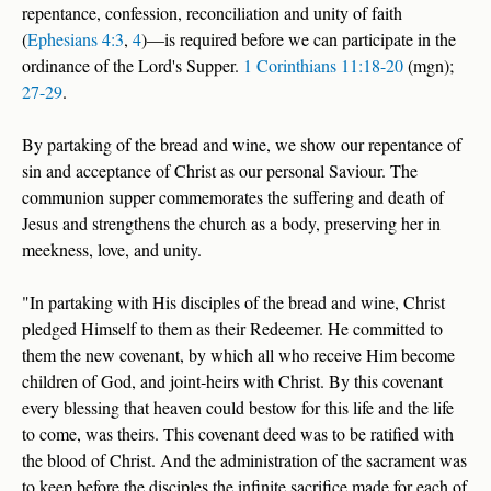
repentance, confession, reconciliation and unity of faith
(
Ephesians 4:3
,
4
)—is required before we can participate in the
ordinance of the Lord's Supper.
1 Corinthians 11:18-20
(mgn);
27-29
.
By partaking of the bread and wine, we show our repentance of
sin and acceptance of Christ as our personal Saviour. The
communion supper commemorates the suffering and death of
Jesus and strengthens the church as a body, preserving her in
meekness, love, and unity.
"In partaking with His disciples of the bread and wine, Christ
pledged Himself to them as their Redeemer. He committed to
them the new covenant, by which all who receive Him become
children of God, and joint‑heirs with Christ. By this covenant
every blessing that heaven could bestow for this life and the life
to come, was theirs. This covenant deed was to be ratified with
the blood of Christ. And the administration of the sacrament was
to keep before the disciples the infinite sacrifice made for each of