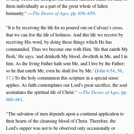
them individually as a part of the great whole of fallen
humanity." —
The Desire of Ages,
pp. 656–659
.
"It is by receiving the life for us poured out on Calvary's cross,
that we can live the life of holiness. And this life we receive by
receiving His word, by doing those things which He has
commanded. Thus we become one with Him. 'He that eateth My
flesh,' He says, 'and drinketh My blood, dwelleth in Me, and I in
him. As the living Father hath sent Me, and I live by the Father;
so he that eateth Me, even he shall live by Me.' (
John 6:54
,
56
,
57
.) To the holy communion this scripture in a special sense
applies. As faith contemplates our Lord's great sacrifice, the soul
assimilates the spiritual life of Christ." —
The Desire of Ages,
pp.
660–661
.
"The salvation of men depends upon a continual application to
their hearts of the cleansing blood of Christ. Therefore, the
Lord's supper was not to be observed only occasionally or