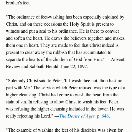
brother's feet.
"The ordinance of feet-washing has been especially enjoined by
Christ, and on these occasions the Holy Spirit is present to
witness and put a seal to his ordinance. He is there to convict
and soften the heart. He draws the believers together, and makes
them one in heart. They are made to feel that Christ indeed is
present to clear away the rubbish that has accumulated to
separate the hearts of the children of God from Him." —Advent
Review and Sabbath Herald, June 22, 1897.
"Solemnly Christ said to Peter, 'If I wash thee not, thou hast no
part with Me.' The service which Peter refused was the type of a
higher cleansing. Christ had come to wash the heart from the
stain of sin. In refusing to allow Christ to wash his feet, Peter
was refusing the higher cleansing included in the lower. He was
really rejecting his Lord." —
The Desire of Ages,
p. 646
.
"The example of washing the feet of his disciples was given for