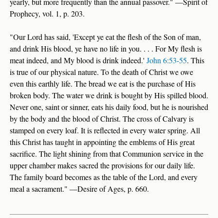
yearly, but more frequently than the annual passover." —Spirit of
Prophecy, vol. 1, p. 203.
"Our Lord has said, 'Except ye eat the flesh of the Son of man,
and drink His blood, ye have no life in you. . . . For My flesh is
meat indeed, and My blood is drink indeed.'
John 6:53-55
. This
is true of our physical nature. To the death of Christ we owe
even this earthly life. The bread we eat is the purchase of His
broken body. The water we drink is bought by His spilled blood.
Never one, saint or sinner, eats his daily food, but he is nourished
by the body and the blood of Christ. The cross of Calvary is
stamped on every loaf. It is reflected in every water spring. All
this Christ has taught in appointing the emblems of His great
sacrifice. The light shining from that Communion service in the
upper chamber makes sacred the provisions for our daily life.
The family board becomes as the table of the Lord, and every
meal a sacrament." —Desire of Ages, p. 660.