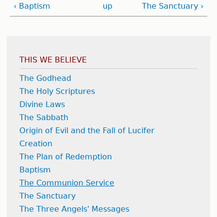
‹ Baptism
up
The Sanctuary ›
THIS WE BELIEVE
The Godhead
The Holy Scriptures
Divine Laws
The Sabbath
Origin of Evil and the Fall of Lucifer
Creation
The Plan of Redemption
Baptism
The Communion Service
The Sanctuary
The Three Angels' Messages