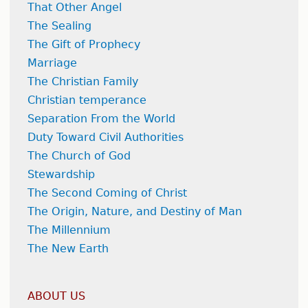
That Other Angel
The Sealing
The Gift of Prophecy
Marriage
The Christian Family
Christian temperance
Separation From the World
Duty Toward Civil Authorities
The Church of God
Stewardship
The Second Coming of Christ
The Origin, Nature, and Destiny of Man
The Millennium
The New Earth
ABOUT US