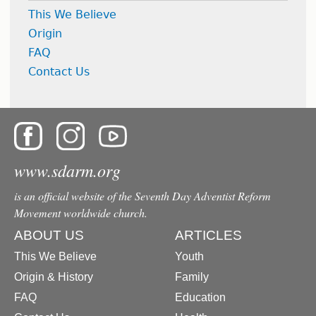
This We Believe
Origin
FAQ
Contact Us
www.sdarm.org
is an official website of the Seventh Day Adventist Reform
Movement worldwide church.
ABOUT US
ARTICLES
This We Believe
Youth
Origin & History
Family
FAQ
Education