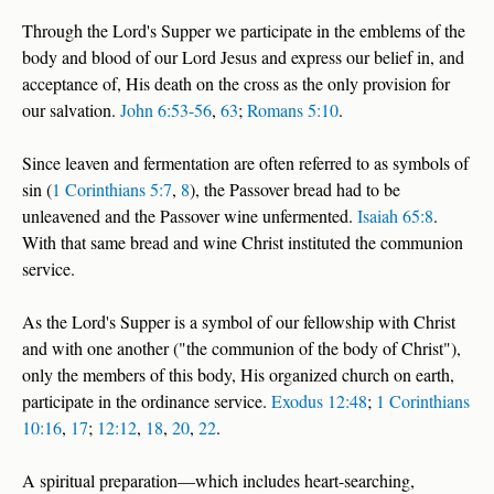
Through the Lord's Supper we participate in the emblems of the
body and blood of our Lord Jesus and express our belief in, and
acceptance of, His death on the cross as the only provision for
our salvation.
John 6:53-56
,
63
;
Romans 5:10
.
Since leaven and fermentation are often referred to as symbols of
sin (
1 Corinthians 5:7
,
8
), the Passover bread had to be
unleavened and the Passover wine unfermented.
Isaiah 65:8
.
With that same bread and wine Christ instituted the communion
service.
As the Lord's Supper is a symbol of our fellowship with Christ
and with one another ("the communion of the body of Christ"),
only the members of this body, His organized church on earth,
participate in the ordinance service.
Exodus 12:48
;
1 Corinthians
10:16
,
17
;
12:12
,
18
,
20
,
22
.
A spiritual preparation—which includes heart-searching,