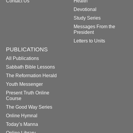
Contact Us
Health
Devotional
Study Series
Messages From the
President
Letters to Units
PUBLICATIONS
All Publications
Sabbath Bible Lessons
The Reformation Herald
Youth Messenger
Present Truth Online
Course
The Good Way Series
Online Hymnal
Today’s Manna
Online Library