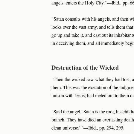
angels, enters the Holy City."—Ibid., pp. 6
"Satan consults with his angels, and then 
looks over the vast army, and tells them that
go up and take it, and cast out its inhabitan
in deceiving them, and all immediately begi
Destruction of the Wicked
"Then the wicked saw what they had lost;
them. This was the execution of the judgmen
unison with Jesus, had meted out to them du
"Said the angel, 'Satan is the root, his chi
branch. They have died an everlasting death
clean universe.' "—Ibid., pp. 294, 295.