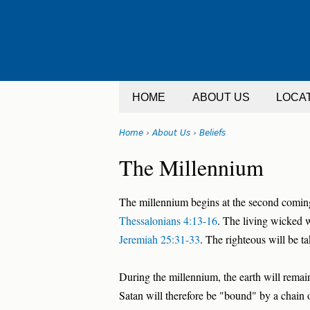
Jump
to
navigation
HOME
ABOUT US
LOCA
Home
›
About Us
›
Beliefs
You
Back
The Millennium
are
to
top
here
The millennium begins at the second coming
Thessalonians 4:13-16
. The living wicked w
Jeremiah 25:31-33
. The righteous will be t
During the millennium, the earth will remain
Satan will therefore be "bound" by a chain 