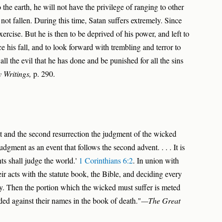
the earth, he will not have the privilege of ranging to other
ot fallen. During this time, Satan suffers extremely. Since
exercise. But he is then to be deprived of his power, and left to
e his fall, and to look forward with trembling and terror to
all the evil that he has done and be punished for all the sins
 Writings,
p. 290.
t and the second resurrection the judgment of the wicked
udgment as an event that follows the second advent. . . . It is
ints shall judge the world.'
1 Corinthians 6:2
. In union with
r acts with the statute book, the Bible, and deciding every
y. Then the portion which the wicked must suffer is meted
rded against their names in the book of death."
—The Great