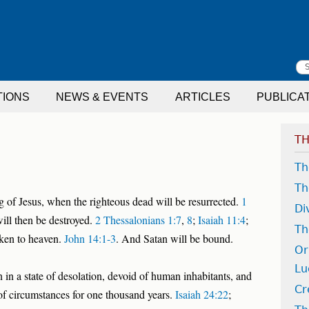
S
TIONS
NEWS & EVENTS
ARTICLES
PUBLICA
f
TH
Th
Th
 of Jesus, when the righteous dead will be resurrected.
1
Di
ill then be destroyed.
2 Thessalonians 1:7
,
8
;
Isaiah 11:4
;
Th
aken to heaven.
John 14:1-3
. And Satan will be bound.
Or
Lu
 in a state of desolation, devoid of human inhabitants, and
Cr
of circumstances for one thousand years.
Isaiah 24:22
;