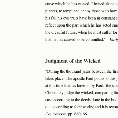
curse which he has caused. Limited alone to 
planets, to tempt and annoy those who have n
his fall his evil traits have been in constant 
reflect upon the part which he has acted sinc
the dreadful future, when he must suffer for 
that he has caused to be committed."
—Early
Judgment of the Wicked
"During the thousand years between the firs
takes place. The apostle Paul points to this j
at this time that, as foretold by Paul, 'the sa
Christ they judge the wicked, comparing thei
case according to the deeds done in the bod
out, according to their works; and it is reco
Controversy,
pp. 660, 661.