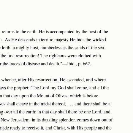
n returns to the earth. He is accompanied by the host of the
s. As He descends in terrific majesty He bids the wicked
forth, a mighty host, numberless as the sands of the sea.
the first resurrection! The righteous were clothed with
the traces of disease and death."—Ibid., p. 662.
 whence, after His resurrection, He ascended, and where
Says the prophet: 'The Lord my God shall come, and all the
 in that day upon the Mount of Olives, which is before
 shall cleave in the midst thereof, . . . and there shall be a
g over all the earth: in that day shall there be one Lord, and
 New Jerusalem, in its dazzling splendor, comes down out of
 made ready to receive it, and Christ, with His people and the