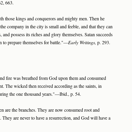
62, 663.
with those kings and conquerors and mighty men. Then he
 the company in the city is small and feeble, and that they can
ts, and possess its riches and glory themselves. Satan succeeds
n to prepare themselves for battle."—
Early Writings,
p. 293.
 and fire was breathed from God upon them and consumed
t. The wicked then received according as the saints, in
ring the one thousand years."—Ibid., p. 54.
ldren are the branches. They are now consumed root and
. They are never to have a resurrection, and God will have a