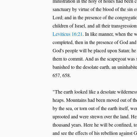
ministration in the holy of holies had been 
sanctuary by virtue of the blood of the sin o
Lord; and in the presence of the congregation
children of Israel, and all their transgression
Leviticus 16:21
. In like manner, when the 
completed, then in the presence of God and 
God's people will be placed upon Satan; he w
them to commit. And as the scapegoat was se
banished to the desolate earth, an uninhabit
657, 658.
"The earth looked like a desolate wilderness
heaps. Mountains had been moved out of the
by the sea, or torn out of the earth itself, we
uprooted and were strewn over the land. Here
thousand years. Here he will be confined, t
and see the effects of his rebellion against 