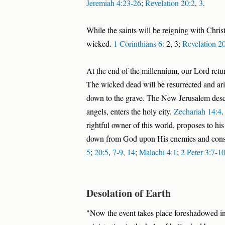
Jeremiah 4:23-26
;
Revelation 20:2
,
3
.
While the saints will be reigning with Chris
wicked.
1 Corinthians 6:
2, 3;
Revelation 2
At the end of the millennium, our Lord retur
The wicked dead will be resurrected and ari
down to the grave. The New Jerusalem desc
angels, enters the holy city.
Zechariah 14:4
.
rightful owner of this world, proposes to his
down from God upon His enemies and consu
5
;
20:5
,
7-9
,
14
;
Malachi 4:1
;
2 Peter 3:7-1
Desolation of Earth
"Now the event takes place foreshadowed in