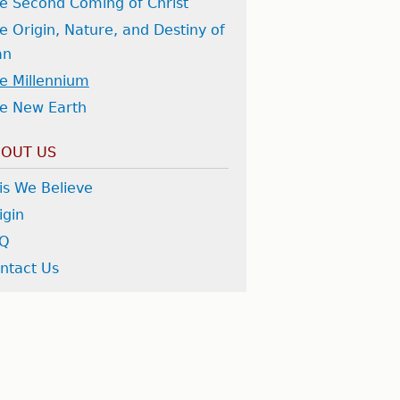
e Second Coming of Christ
e Origin, Nature, and Destiny of
an
e Millennium
e New Earth
OUT US
is We Believe
igin
AQ
ntact Us