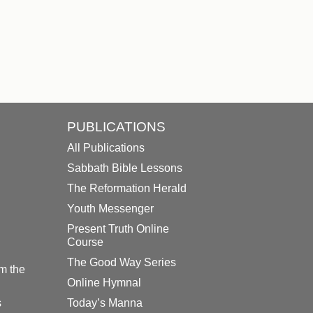
PUBLICATIONS
All Publications
Sabbath Bible Lessons
The Reformation Herald
Youth Messenger
Present Truth Online
Course
The Good Way Series
m the
Online Hymnal
s
Today’s Manna