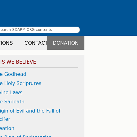
Search
earch
TIONS
CONTACT
DONATION
orm
IS WE BELIEVE
e Godhead
e Holy Scriptures
vine Laws
e Sabbath
igin of Evil and the Fall of
cifer
eation