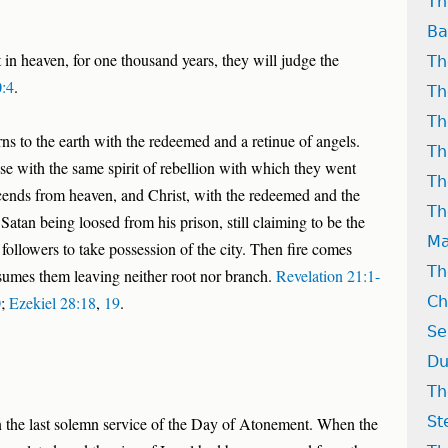
Th
Ba
t in heaven, for one thousand years, they will judge the
Th
0:4
.
Th
Th
ns to the earth with the redeemed and a retinue of angels.
Th
se with the same spirit of rebellion with which they went
Th
ends from heaven, and Christ, with the redeemed and the
Th
 Satan being loosed from his prison, still claiming to be the
Ma
 followers to take possession of the city. Then fire comes
Th
mes them leaving neither root nor branch.
Revelation 21:1-
0
;
Ezekiel 28:18
,
19
.
Ch
Se
Du
Th
St
 the last solemn service of the Day of Atonement. When the