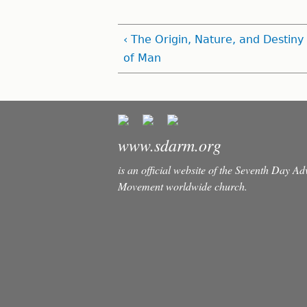
‹ The Origin, Nature, and Destiny
of Man
www.sdarm.org
is an official website of the Seventh Day A
Movement worldwide church.