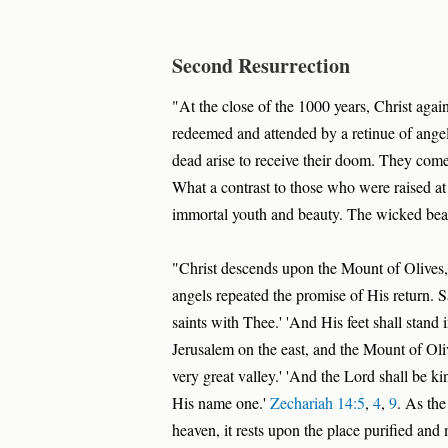
Second Resurrection
"At the close of the 1000 years, Christ agai
redeemed and attended by a retinue of angel
dead arise to receive their doom. They come 
What a contrast to those who were raised at 
immortal youth and beauty. The wicked bear 
"Christ descends upon the Mount of Olives,
angels repeated the promise of His return. 
saints with Thee.' 'And His feet shall stand
Jerusalem on the east, and the Mount of Olives
very great valley.' 'And the Lord shall be kin
His name one.'
Zechariah 14:5
,
4
,
9
. As the
heaven, it rests upon the place purified and