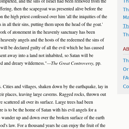
completed, and the sins of Israel had been removed from the
Th
ffering, then the scapegoat was presented alive before the
Th
 the high priest confessed over him 'all the iniquities of the
M
s in all their sins, putting them upon the head of the goat.'
Th
work of atonement in the heavenly sanctuary has been
Th
heavenly angels and the hosts of the redeemed the sins of
ill be declared guilty of all the evil which he has caused
AB
nt away into a land not inhabited, so Satan will be
Th
ed and dreary wilderness."
—The Great Controversy,
pp.
Or
F
. Cities and villages, shaken down by the earthquake, lay in
Co
ir places, leaving large caverns. Ragged rocks, thrown out
re scattered all over its surface. Large trees had been
 is to be the home of Satan with his evil angels for a
o wander up and down over the broken surface of the earth
God's law. For a thousand years he can enjoy the fruit of the