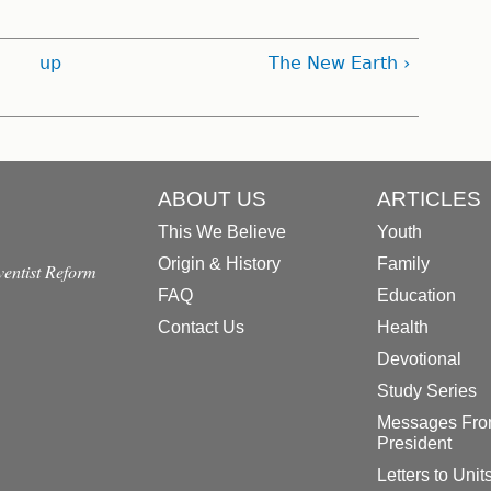
up
The New Earth ›
ABOUT US
ARTICLES
This We Believe
Youth
Origin & History
Family
dventist Reform
FAQ
Education
Contact Us
Health
Devotional
Study Series
Messages Fro
President
Letters to Unit