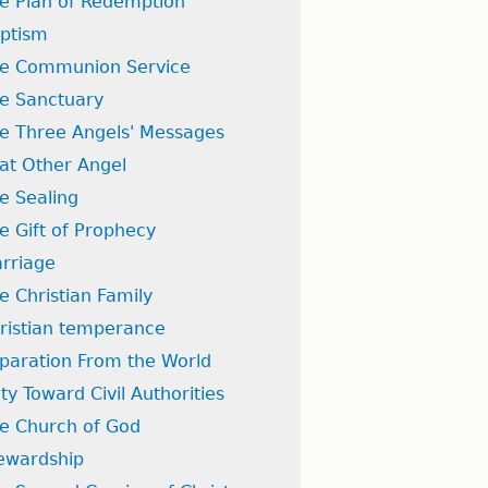
e Plan of Redemption
ptism
e Communion Service
e Sanctuary
e Three Angels' Messages
at Other Angel
e Sealing
e Gift of Prophecy
rriage
e Christian Family
ristian temperance
paration From the World
ty Toward Civil Authorities
e Church of God
ewardship